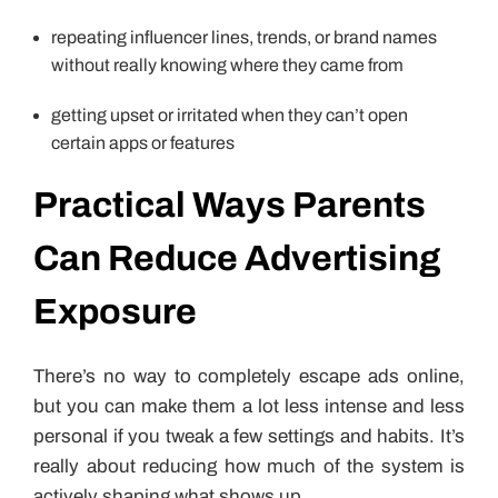
repeating influencer lines, trends, or brand names
without really knowing where they came from
getting upset or irritated when they can’t open
certain apps or features
Practical Ways Parents
Can Reduce Advertising
Exposure
There’s no way to completely escape ads online,
but you can make them a lot less intense and less
personal if you tweak a few settings and habits. It’s
really about reducing how much of the system is
actively shaping what shows up.