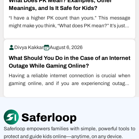
What Does PK Mean? Examples, Other
Meanings, and Is It Safe for Kids?
“I have a higher PK count than yours.” This message
might make you think, “What does PK mean?” It’s just…
Divya Kakkar
August 6, 2026
What Should You Do in the Case of an Internet
Outage While Gaming Online?
Having a reliable internet connection is crucial when
gaming online, and if you are experiencing outages
while playing games, this…
Saferloop empowers families with simple, powerful tools to
protect and guide kids online—anytime, on any device.