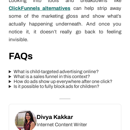
Looking into tools and breakdowns like
ClickFunnels alternatives
can help strip away
some of the marketing gloss and show what’s
actually happening underneath. And once you
notice it, it doesn’t really go back to feeling
invisible.
FAQs
What is child-targeted advertising online?
What is a sales funnel in this context?
How do ads show up everywhere after one click?
Is it possible to fully block ads for children?
Divya Kakkar
Internet Content Writer