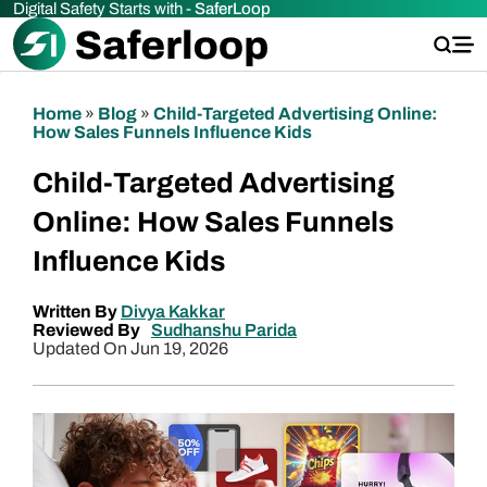
Digital Safety Starts with -
SaferLoop
Home
»
Blog
»
Child-Targeted Advertising Online:
How Sales Funnels Influence Kids
Child-Targeted Advertising
Online: How Sales Funnels
Influence Kids
Written By
Divya Kakkar
Reviewed By
Sudhanshu Parida
Updated On Jun 19, 2026