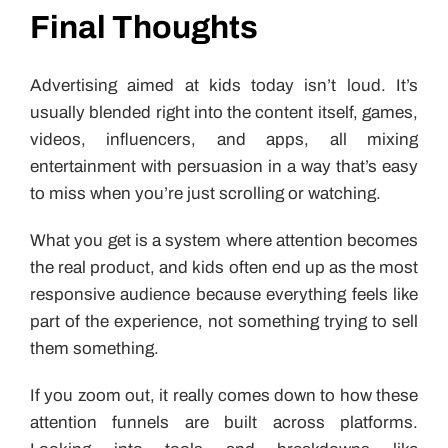
Final Thoughts
Advertising aimed at kids today isn’t loud. It’s
usually blended right into the content itself, games,
videos, influencers, and apps, all mixing
entertainment with persuasion in a way that’s easy
to miss when you’re just scrolling or watching.
What you get is a system where attention becomes
the real product, and kids often end up as the most
responsive audience because everything feels like
part of the experience, not something trying to sell
them something.
If you zoom out, it really comes down to how these
attention funnels are built across platforms.