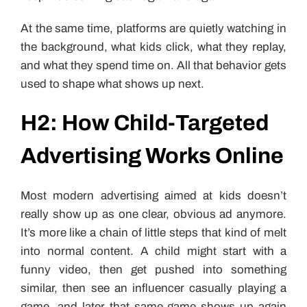
At the same time, platforms are quietly watching in
the background, what kids click, what they replay,
and what they spend time on. All that behavior gets
used to shape what shows up next.
H2: How Child-Targeted
Advertising Works Online
Most modern advertising aimed at kids doesn’t
really show up as one clear, obvious ad anymore.
It’s more like a chain of little steps that kind of melt
into normal content. A child might start with a
funny video, then get pushed into something
similar, then see an influencer casually playing a
game, and later that same game shows up again