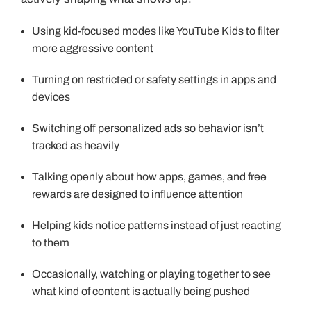
Using kid-focused modes like YouTube Kids to filter
more aggressive content
Turning on restricted or safety settings in apps and
devices
Switching off personalized ads so behavior isn’t
tracked as heavily
Talking openly about how apps, games, and free
rewards are designed to influence attention
Helping kids notice patterns instead of just reacting
to them
Occasionally, watching or playing together to see
what kind of content is actually being pushed