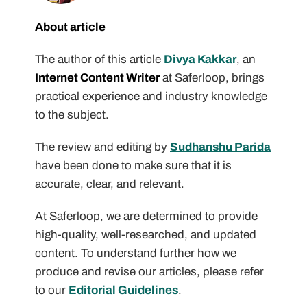
About article
The author of this article
Divya Kakkar
, an
Internet Content Writer
at Saferloop, brings
practical experience and industry knowledge
to the subject.
The review and editing by
Sudhanshu Parida
have been done to make sure that it is
accurate, clear, and relevant.
At Saferloop, we are determined to provide
high-quality, well-researched, and updated
content. To understand further how we
produce and revise our articles, please refer
to our
Editorial Guidelines
.