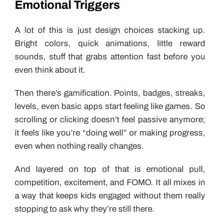
Emotional Triggers
A lot of this is just design choices stacking up.
Bright colors, quick animations, little reward
sounds, stuff that grabs attention fast before you
even think about it.
Then there’s gamification. Points, badges, streaks,
levels, even basic apps start feeling like games. So
scrolling or clicking doesn’t feel passive anymore;
it feels like you’re “doing well” or making progress,
even when nothing really changes.
And layered on top of that is emotional pull,
competition, excitement, and FOMO. It all mixes in
a way that keeps kids engaged without them really
stopping to ask why they’re still there.