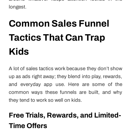
longest.
Common Sales Funnel
Tactics That Can Trap
Kids
A lot of sales tactics work because they don’t show
up as ads right away; they blend into play, rewards,
and everyday app use. Here are some of the
common ways these funnels are built, and why
they tend to work so well on kids.
Free Trials, Rewards, and Limited-
Time Offers