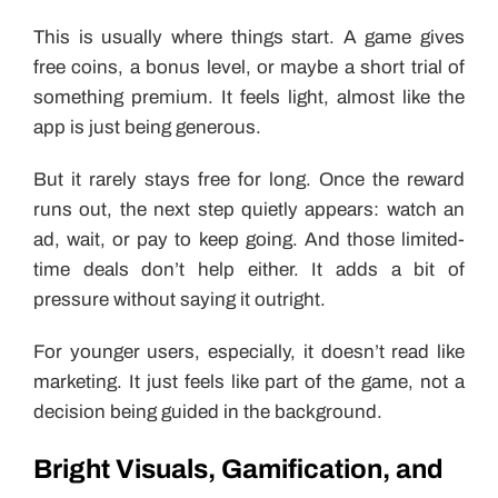
This is usually where things start. A game gives
free coins, a bonus level, or maybe a short trial of
something premium. It feels light, almost like the
app is just being generous.
But it rarely stays free for long. Once the reward
runs out, the next step quietly appears: watch an
ad, wait, or pay to keep going. And those limited-
time deals don’t help either. It adds a bit of
pressure without saying it outright.
For younger users, especially, it doesn’t read like
marketing. It just feels like part of the game, not a
decision being guided in the background.
Bright Visuals, Gamification, and