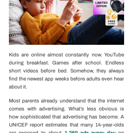
Kids are online almost constantly now. YouTube
during breakfast. Games after school. Endless
short videos before bed. Somehow, they always
find the newest app weeks before adults even hear
about it.
Most parents already understand that the internet
comes with advertising. What’s less obvious is
how sophisticated that advertising has become. A
UNICEF report estimates that many 14-year-olds
are exposed to about
1,260 ads every day
on