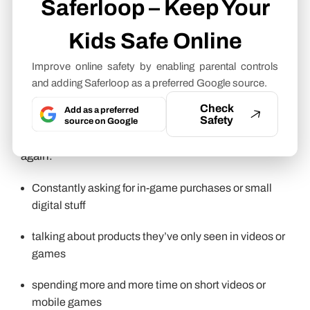
Saferloop – Keep Your
Some of these signs don’t really show up all at
Kids Safe Online
once. They kind of build up slowly, and you only
notice when you connect the dots. But none of this
Improve online safety by enabling parental controls
means that something is wrong. But when a few of
and adding Saferloop as a preferred Google source.
these start stacking together, it can be a sign
Check
Add as a preferred
they’re spending a lot of time inside content loops
Safety
source on Google
that are designed to pull attention in again and
again.
Constantly asking for in-game purchases or small
digital stuff
talking about products they’ve only seen in videos or
games
spending more and more time on short videos or
mobile games