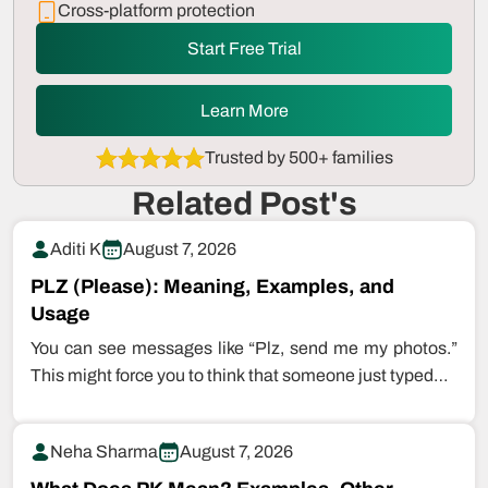
Cross-platform protection
Start Free Trial
Learn More
Trusted by 500+ families
Related Post's
Aditi K
August 7, 2026
PLZ (Please): Meaning, Examples, and
Usage
You can see messages like “Plz, send me my photos.”
This might force you to think that someone just typed…
Neha Sharma
August 7, 2026