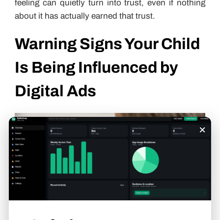
feeling can quietly turn into trust, even if nothing
about it has actually earned that trust.
Warning Signs Your Child
Is Being Influenced by
Digital Ads
×