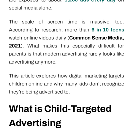
social media alone.
The scale of screen time is massive, too.
According to research, more than
6 in 10 teens
watch online videos daily (
Common Sense Media,
2021
). What makes this especially difficult for
parents is that modern advertising rarely looks like
advertising anymore.
This article explores how digital marketing targets
children online and why many kids don’t recognize
they’re being advertised to.
What is Child-Targeted
Advertising