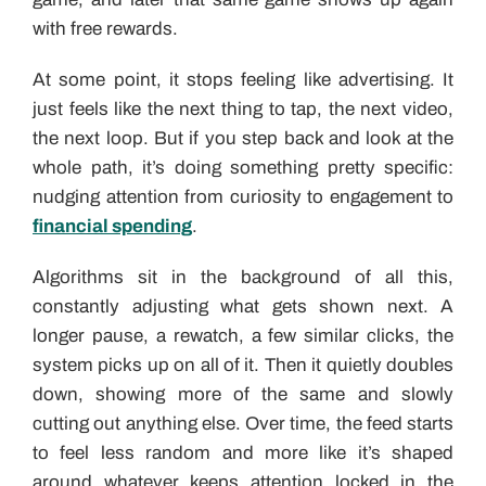
with free rewards.
At some point, it stops feeling like advertising. It
just feels like the next thing to tap, the next video,
the next loop. But if you step back and look at the
whole path, it’s doing something pretty specific:
nudging attention from curiosity to engagement to
financial spending
.
Algorithms sit in the background of all this,
constantly adjusting what gets shown next. A
longer pause, a rewatch, a few similar clicks, the
system picks up on all of it. Then it quietly doubles
down, showing more of the same and slowly
cutting out anything else. Over time, the feed starts
to feel less random and more like it’s shaped
around whatever keeps attention locked in the