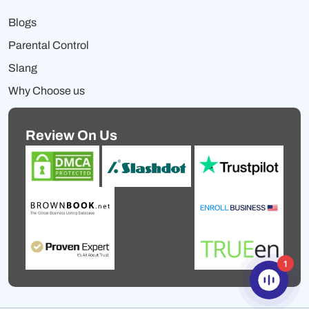
Blogs
Parental Control
Slang
Why Choose us
Review On Us
1