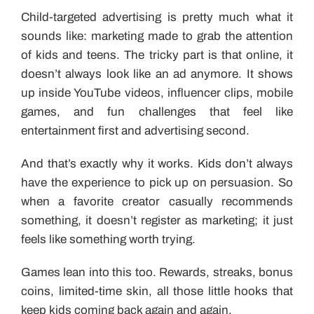
Child-targeted advertising is pretty much what it
sounds like: marketing made to grab the attention
of kids and teens. The tricky part is that online, it
doesn’t always look like an ad anymore. It shows
up inside YouTube videos, influencer clips, mobile
games, and fun challenges that feel like
entertainment first and advertising second.
And that’s exactly why it works. Kids don’t always
have the experience to pick up on persuasion. So
when a favorite creator casually recommends
something, it doesn’t register as marketing; it just
feels like something worth trying.
Games lean into this too. Rewards, streaks, bonus
coins, limited-time skin, all those little hooks that
keep kids coming back again and again.