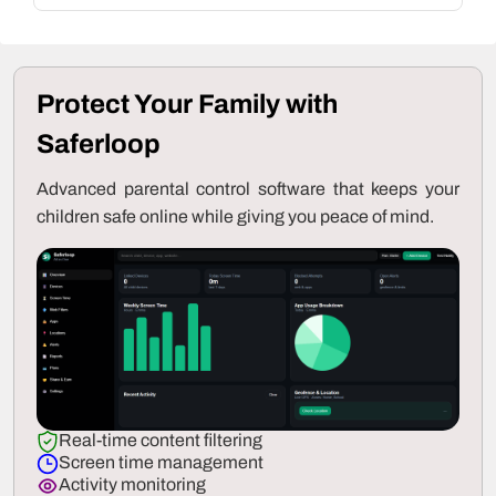
Protect Your Family with
Saferloop
Advanced parental control software that keeps your
children safe online while giving you peace of mind.
Real-time content filtering
Screen time management
Activity monitoring