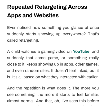
Repeated Retargeting Across
Apps and Websites
Ever noticed how something you glance at once
suddenly starts showing up everywhere? That’s
called retargeting.
A child watches a gaming video on
YouTube
, and
suddenly that same game, or something really
close to it, keeps showing up in apps, other games,
and even random sites. It doesn’t feel linked, but it
is. It’s all based on what they interacted with earlier.
And the repetition is what does it. The more you
see something, the more it starts to feel familiar,
almost normal. And that, oh, I’ve seen this before