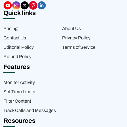
Quick links
Pricing
About Us
Contact Us
Privacy Policy
Editorial Policy
Terms of Service
Refund Policy
Features
Monitor Activity
Set Time Limits
Filter Content
Track Calls and Messages
Resources