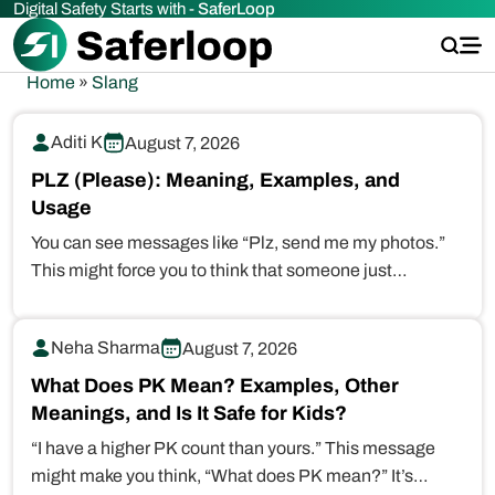
Digital Safety Starts with -
SaferLoop
Home
»
Slang
Aditi K
August 7, 2026
PLZ (Please): Meaning, Examples, and
Usage
You can see messages like “Plz, send me my photos.”
This might force you to think that someone just…
Neha Sharma
August 7, 2026
What Does PK Mean? Examples, Other
Meanings, and Is It Safe for Kids?
“I have a higher PK count than yours.” This message
might make you think, “What does PK mean?” It’s…