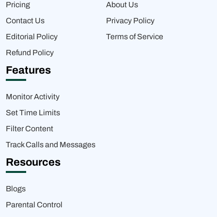
Pricing
About Us
Contact Us
Privacy Policy
Editorial Policy
Terms of Service
Refund Policy
Features
Monitor Activity
Set Time Limits
Filter Content
Track Calls and Messages
Resources
Blogs
Parental Control