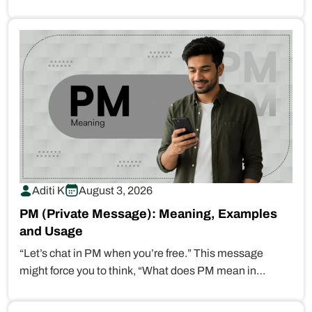
Aditi K
August 3, 2026
PM (Private Message): Meaning, Examples
and Usage
“Let’s chat in PM when you’re free.” This message
might force you to think, “What does PM mean in…