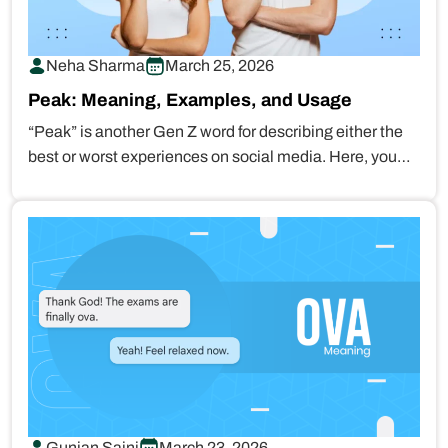
Neha Sharma
March 25, 2026
Peak: Meaning, Examples, and Usage
“Peak” is another Gen Z word for describing either the
best or worst experiences on social media. Here, you…
Gunjan Saini
March 23, 2026