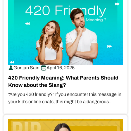
Gunjan Saini
April 16, 2026
420 Friendly Meaning: What Parents Should
Know about the Slang?
“Are you 420 friendly?” If you encounter this message in
your kid’s online chats, this might be a dangerous…