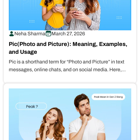
Neha Sharma
March 27, 2026
Pic(Photo and Picture): Meaning, Examples,
and Usage
Pic is a shorthand term for “Photo and Picture” in text
messages, online chats, and on social media. Here,…