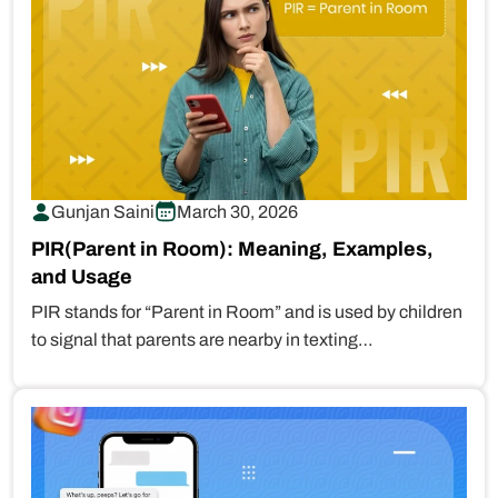
Gunjan Saini
March 30, 2026
PIR(Parent in Room): Meaning, Examples,
and Usage
PIR stands for “Parent in Room” and is used by children
to signal that parents are nearby in texting…