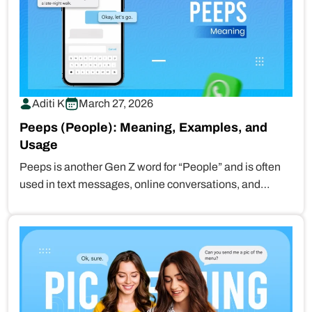
Aditi K
March 27, 2026
Peeps (People): Meaning, Examples, and
Usage
Peeps is another Gen Z word for “People” and is often
used in text messages, online conversations, and
social…