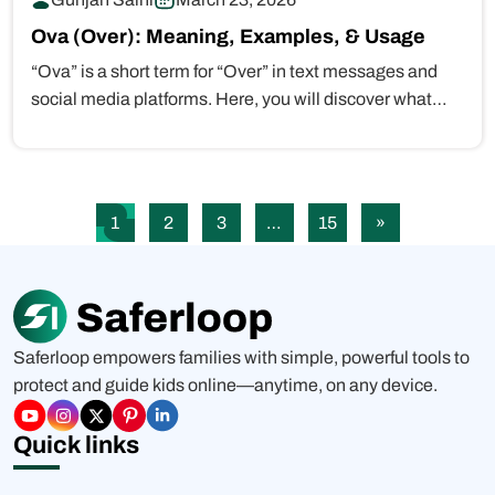
Ova (Over): Meaning, Examples, & Usage
“Ova” is a short term for “Over” in text messages and
social media platforms. Here, you will discover what…
1
2
3
…
15
»
Saferloop empowers families with simple, powerful tools to
protect and guide kids online—anytime, on any device.
Quick links