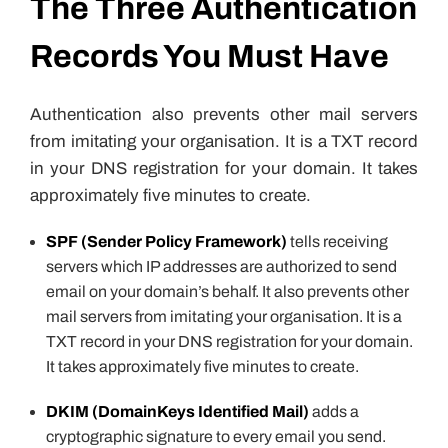
The Three Authentication
Records You Must Have
Authentication also prevents other mail servers
from imitating your organisation. It is a TXT record
in your DNS registration for your domain. It takes
approximately five minutes to create.
SPF (Sender Policy Framework)
tells receiving
servers which IP addresses are authorized to send
email on your domain’s behalf. It also prevents other
mail servers from imitating your organisation. It is a
TXT record in your DNS registration for your domain.
It takes approximately five minutes to create.
DKIM (DomainKeys Identified Mail)
adds a
cryptographic signature to every email you send.