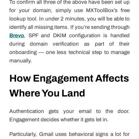
To confirm all three of the above have been set up
for your domain, simply use MXToolBox’s free
lookup tool. In under 2 minutes, you will be able to
identify all missing items. If you’re sending through
Brevo
, SPF and DKIM configuration is handled
during domain verification as part of their
onboarding — one less technical step to manage
manually.
How Engagement Affects
Where You Land
Authentication gets your email to the door.
Engagement decides whether it gets let in.
Particularly, Gmail uses behavioral signs a lot for