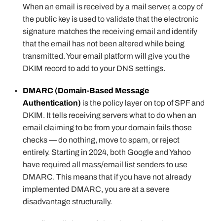
When an email is received by a mail server, a copy of
the public key is used to validate that the electronic
signature matches the receiving email and identify
that the email has not been altered while being
transmitted. Your email platform will give you the
DKIM record to add to your DNS settings.
DMARC (Domain-Based Message
Authentication)
is the policy layer on top of SPF and
DKIM. It tells receiving servers what to do when an
email claiming to be from your domain fails those
checks — do nothing, move to spam, or reject
entirely. Starting in 2024, both Google and Yahoo
have required all mass/email list senders to use
DMARC. This means that if you have not already
implemented DMARC, you are at a severe
disadvantage structurally.