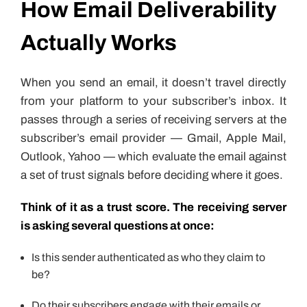
How Email Deliverability
Actually Works
When you send an email, it doesn’t travel directly
from your platform to your subscriber’s inbox. It
passes through a series of receiving servers at the
subscriber’s email provider — Gmail, Apple Mail,
Outlook, Yahoo — which evaluate the email against
a set of trust signals before deciding where it goes.
Think of it as a trust score. The receiving server
is asking several questions at once:
Is this sender authenticated as who they claim to
be?
Do their subscribers engage with their emails or