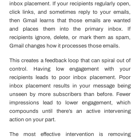
inbox placement. If your recipients regularly open,
click links, and sometimes reply to your emails,
then Gmail learns that those emails are wanted
and places them into the primary inbox. If
recipients ignore, delete, or mark them as spam,
Gmail changes how it processes those emails.
This creates a feedback loop that can spiral out of
control. Having low engagement with your
recipients leads to poor inbox placement. Poor
inbox placement results in your message being
unseen by more subscribers than before. Fewer
impressions lead to lower engagement, which
compounds until there’s an active intervening
action on your part.
The most effective intervention is removing