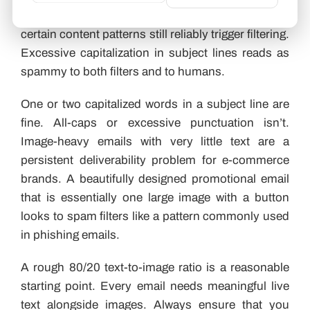
sophisticated than basic keyword matching, but
certain content patterns still reliably trigger filtering.
Excessive capitalization in subject lines reads as
spammy to both filters and to humans.
One or two capitalized words in a subject line are
fine. All-caps or excessive punctuation isn’t.
Image-heavy emails with very little text are a
persistent deliverability problem for e-commerce
brands. A beautifully designed promotional email
that is essentially one large image with a button
looks to spam filters like a pattern commonly used
in phishing emails.
A rough 80/20 text-to-image ratio is a reasonable
starting point. Every email needs meaningful live
text alongside images. Always ensure that you