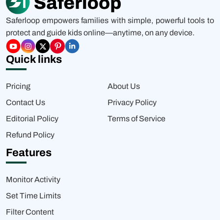
Saferloop empowers families with simple, powerful tools to
protect and guide kids online—anytime, on any device.
Quick links
Pricing
About Us
Contact Us
Privacy Policy
Editorial Policy
Terms of Service
Refund Policy
Features
Monitor Activity
Set Time Limits
Filter Content