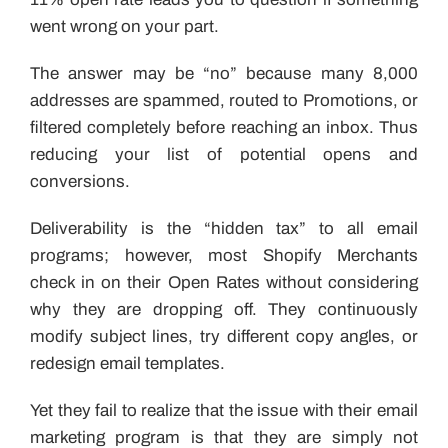
went wrong on your part.
The answer may be “no” because many 8,000
addresses are spammed, routed to Promotions, or
filtered completely before reaching an inbox. Thus
reducing your list of potential opens and
conversions.
Deliverability is the “hidden tax” to all email
programs; however, most Shopify Merchants
check in on their Open Rates without considering
why they are dropping off. They continuously
modify subject lines, try different copy angles, or
redesign email templates.
Yet they fail to realize that the issue with their email
marketing program is that they are simply not