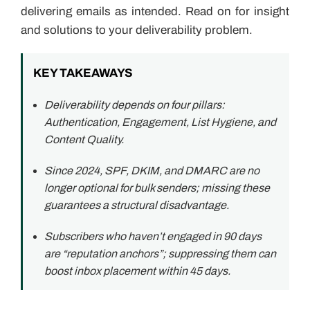
delivering emails as intended. Read on for insight
and solutions to your deliverability problem.
KEY TAKEAWAYS
Deliverability depends on four pillars:
Authentication, Engagement, List Hygiene, and
Content Quality.
Since 2024, SPF, DKIM, and DMARC are no
longer optional for bulk senders; missing these
guarantees a structural disadvantage.
Subscribers who haven’t engaged in 90 days
are “reputation anchors”; suppressing them can
boost inbox placement within 45 days.