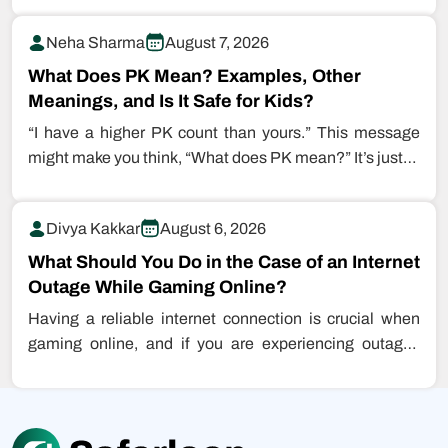
Neha Sharma
August 7, 2026
What Does PK Mean? Examples, Other
Meanings, and Is It Safe for Kids?
“I have a higher PK count than yours.” This message
might make you think, “What does PK mean?” It’s just…
Divya Kakkar
August 6, 2026
What Should You Do in the Case of an Internet
Outage While Gaming Online?
Having a reliable internet connection is crucial when
gaming online, and if you are experiencing outages
while playing games, this…