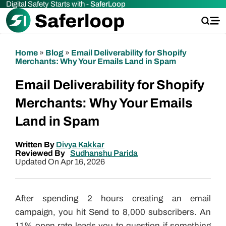
Digital Safety Starts with -
SaferLoop
Home
»
Blog
»
Email Deliverability for Shopify
Merchants: Why Your Emails Land in Spam
Email Deliverability for Shopify
Merchants: Why Your Emails
Land in Spam
Written By
Divya Kakkar
Reviewed By
Sudhanshu Parida
Updated On Apr 16, 2026
After spending 2 hours creating an email
campaign, you hit Send to 8,000 subscribers. An
11% open rate leads you to question if something