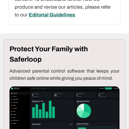
produce and revise our articles, please refer
to our
Editorial Guidelines
.
Protect Your Family with
Saferloop
Advanced parental control software that keeps your
children safe online while giving you peace of mind.