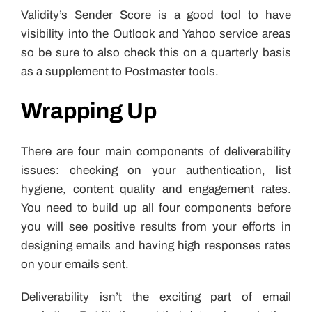
Validity’s Sender Score is a good tool to have
visibility into the Outlook and Yahoo service areas
so be sure to also check this on a quarterly basis
as a supplement to Postmaster tools.
Wrapping Up
There are four main components of deliverability
issues: checking on your authentication, list
hygiene, content quality and engagement rates.
You need to build up all four components before
you will see positive results from your efforts in
designing emails and having high responses rates
on your emails sent.
Deliverability isn’t the exciting part of email