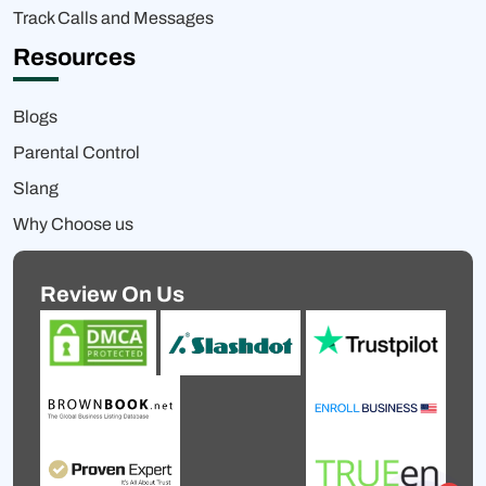
Track Calls and Messages
Resources
Blogs
Parental Control
Slang
Why Choose us
Review On Us