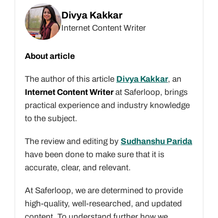
Divya Kakkar
Internet Content Writer
About article
The author of this article
Divya Kakkar
, an
Internet Content Writer
at Saferloop, brings
practical experience and industry knowledge
to the subject.
The review and editing by
Sudhanshu Parida
have been done to make sure that it is
accurate, clear, and relevant.
At Saferloop, we are determined to provide
high-quality, well-researched, and updated
content. To understand further how we