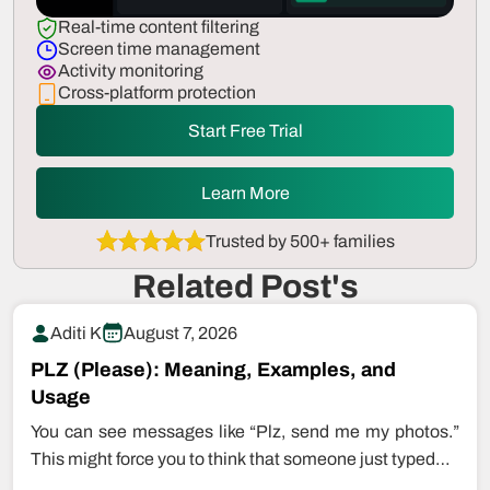
Real-time content filtering
Screen time management
Activity monitoring
Cross-platform protection
Start Free Trial
Learn More
Trusted by 500+ families
Related Post's
Aditi K
August 7, 2026
PLZ (Please): Meaning, Examples, and
Usage
You can see messages like “Plz, send me my photos.”
This might force you to think that someone just typed…