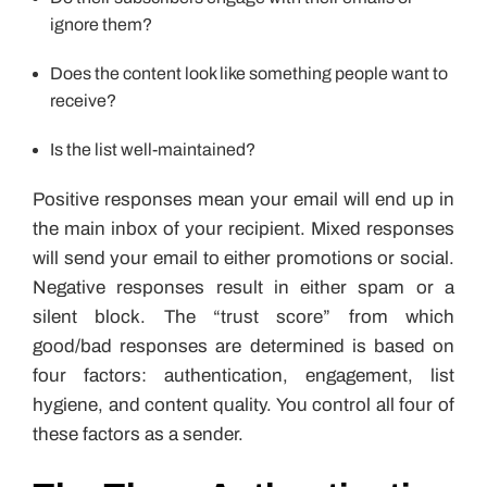
ignore them?
Does the content look like something people want to
receive?
Is the list well-maintained?
Positive responses mean your email will end up in
the main inbox of your recipient. Mixed responses
will send your email to either promotions or social.
Negative responses result in either spam or a
silent block. The “trust score” from which
good/bad responses are determined is based on
four factors: authentication, engagement, list
hygiene, and content quality. You control all four of
these factors as a sender.