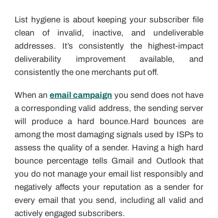
List hygiene is about keeping your subscriber file
clean of invalid, inactive, and undeliverable
addresses. It’s consistently the highest-impact
deliverability improvement available, and
consistently the one merchants put off.
When an
email campaign
you send does not have
a corresponding valid address, the sending server
will produce a hard bounce.Hard bounces are
among the most damaging signals used by ISPs to
assess the quality of a sender. Having a high hard
bounce percentage tells Gmail and Outlook that
you do not manage your email list responsibly and
negatively affects your reputation as a sender for
every email that you send, including all valid and
actively engaged subscribers.