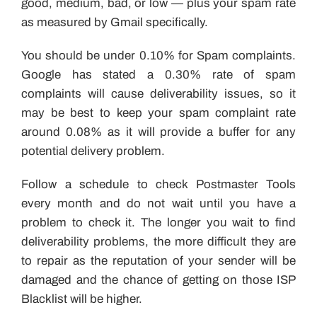
good, medium, bad, or low — plus your spam rate
as measured by Gmail specifically.
You should be under 0.10% for Spam complaints.
Google has stated a 0.30% rate of spam
complaints will cause deliverability issues, so it
may be best to keep your spam complaint rate
around 0.08% as it will provide a buffer for any
potential delivery problem.
Follow a schedule to check Postmaster Tools
every month and do not wait until you have a
problem to check it. The longer you wait to find
deliverability problems, the more difficult they are
to repair as the reputation of your sender will be
damaged and the chance of getting on those ISP
Blacklist will be higher.