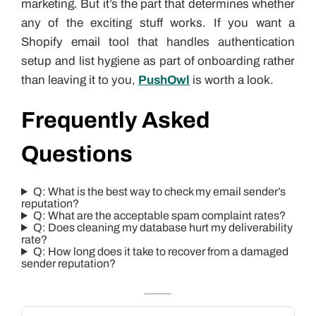
marketing. But it’s the part that determines whether
any of the exciting stuff works. If you want a
Shopify email tool that handles authentication
setup and list hygiene as part of onboarding rather
than leaving it to you,
PushOwl
is worth a look.
Frequently Asked
Questions
Q: What is the best way to check my email sender’s
reputation?
Q: What are the acceptable spam complaint rates?
Q: Does cleaning my database hurt my deliverability
rate?
Q: How long does it take to recover from a damaged
sender reputation?