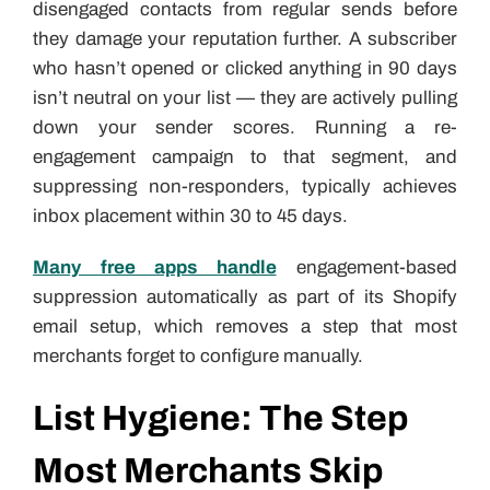
disengaged contacts from regular sends before
they damage your reputation further. A subscriber
who hasn’t opened or clicked anything in 90 days
isn’t neutral on your list — they are actively pulling
down your sender scores. Running a re-
engagement campaign to that segment, and
suppressing non-responders, typically achieves
inbox placement within 30 to 45 days.
Many free apps handle
engagement-based
suppression automatically as part of its Shopify
email setup, which removes a step that most
merchants forget to configure manually.
List Hygiene: The Step
Most Merchants Skip