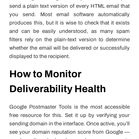
send a plain text version of every HTML email that
you send. Most email software automatically
produces this, but it is wise to check that it exists
and can be easily understood, as many spam
filters rely on the plain-text version to determine
whether the email will be delivered or successfully
displayed to the recipient.
How to Monitor
Deliverability Health
Google Postmaster Tools is the most accessible
free resource for this. Set it up by verifying your
sending domain in the interface. Once active, you’ll
see your domain reputation score from Google —