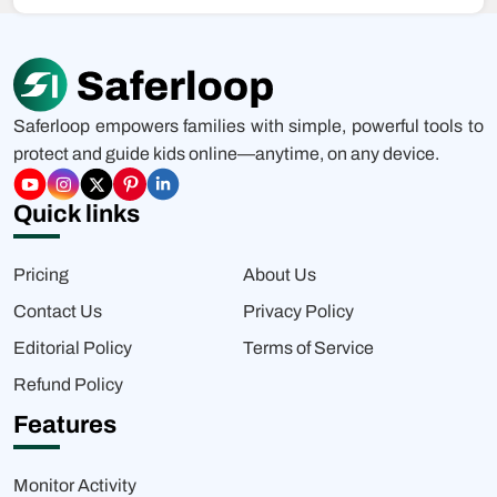
Saferloop empowers families with simple, powerful tools to
protect and guide kids online—anytime, on any device.
Quick links
Pricing
About Us
Contact Us
Privacy Policy
Editorial Policy
Terms of Service
Refund Policy
Features
Monitor Activity