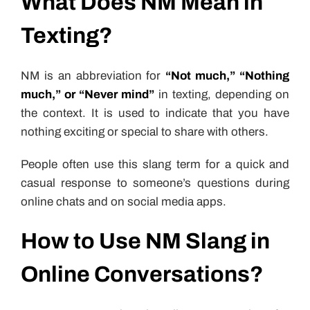
What Does NM Mean in
Texting?
NM is an abbreviation for
“Not much,” “Nothing
much,” or “Never mind”
in texting, depending on
the context. It is used to indicate that you have
nothing exciting or special to share with others.
People often use this slang term for a quick and
casual response to someone’s questions during
online chats and on social media apps.
How to Use NM Slang in
Online Conversations?