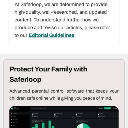
At Saferloop, we are determined to provide
high-quality, well-researched, and updated
content. To understand further how we
produce and revise our articles, please refer
to our
Editorial Guidelines
.
Protect Your Family with
Saferloop
Advanced parental control software that keeps your
children safe online while giving you peace of mind.