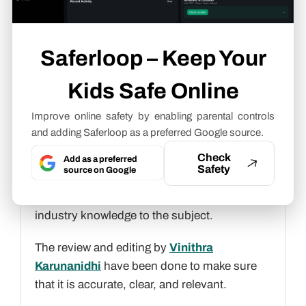
connections with your children.
Saferloop – Keep Your
Neha Sharma
Parental Control & App Safety
Kids Safe Online
Writer
Improve online safety by enabling parental controls
About article
and adding Saferloop as a preferred Google source.
Check
The author of this article
Neha Sharma
, an
Add as a preferred
Safety
source on Google
Parental Control & App Safety Writer
at
Saferloop, brings practical experience and
industry knowledge to the subject.
The review and editing by
Vinithra
Karunanidhi
have been done to make sure
that it is accurate, clear, and relevant.