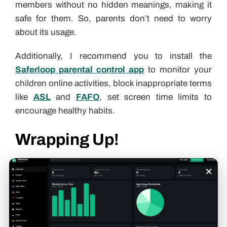
members without no hidden meanings, making it
safe for them. So, parents don’t need to worry
about its usage.
Additionally, I recommend you to install the
Saferloop parental control app
to monitor your
children online activities, block inappropriate terms
like
ASL
and
FAFO
, set screen time limits to
encourage healthy habits.
Wrapping Up!
×
NM stands for “Not much,” “Nothing much,”
“Never mind” in text messages and on social
media apps. Also, you should check out the
Saferloop slang dictionary
to stay updated with
Gen Alpha slang terms
and build strong