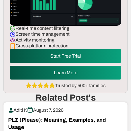
Real-time content filtering
Screen time management
Activity monitoring
Cross-platform protection
Start Free Trial
Learn More
Trusted by 500+ families
Related Post's
Aditi K
August 7, 2026
PLZ (Please): Meaning, Examples, and
Usage