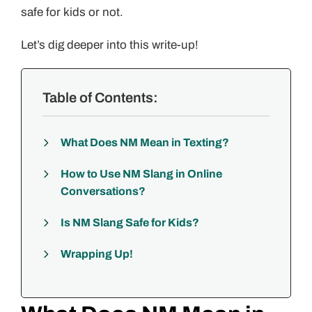
safe for kids or not.
Let’s dig deeper into this write-up!
Table of Contents:
What Does NM Mean in Texting?
How to Use NM Slang in Online
Conversations?
Is NM Slang Safe for Kids?
Wrapping Up!