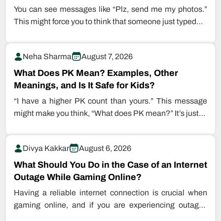
You can see messages like “Plz, send me my photos.”
This might force you to think that someone just typed…
Neha Sharma
August 7, 2026
What Does PK Mean? Examples, Other
Meanings, and Is It Safe for Kids?
“I have a higher PK count than yours.” This message
might make you think, “What does PK mean?” It’s just…
Divya Kakkar
August 6, 2026
What Should You Do in the Case of an Internet
Outage While Gaming Online?
Having a reliable internet connection is crucial when
gaming online, and if you are experiencing outages
while playing games, this…