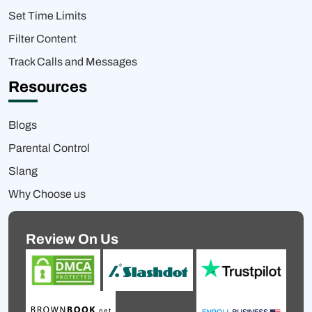
Set Time Limits
Filter Content
Track Calls and Messages
Resources
Blogs
Parental Control
Slang
Why Choose us
Review On Us