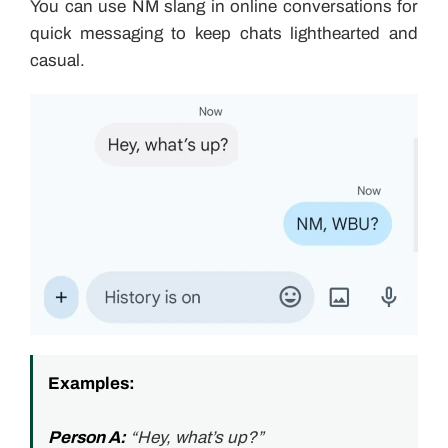
You can use NM slang in online conversations for
quick messaging to keep chats lighthearted and
casual.
Examples:
Person A:
“Hey, what’s up?”