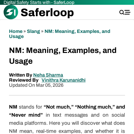
Digital Safety Starts with -
SaferLoop
Home
»
Slang
»
NM: Meaning, Examples, and
Usage
NM: Meaning, Examples, and
Usage
Written By
Neha Sharma
Reviewed By
Vinithra Karunanidhi
Updated On Mar 05, 2026
NM
stands for
“Not much,” “Nothing much,” and
“Never mind”
in text messages and on social
media platforms. Here you will discover what does
NM mean, real-time examples, and whether it is