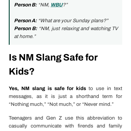
Person B:
“NM,
WBU
?”
Person A:
“What are your Sunday plans?”
Person B:
“NM, just relaxing and watching TV
at home.”
Is NM Slang Safe for
Kids?
Yes, NM slang is safe for kids
to use in text
messages, as it is just a shorthand term for
“Nothing much,” “Not much,” or “Never mind.”
Teenagers and Gen Z use this abbreviation to
casually communicate with firends and family