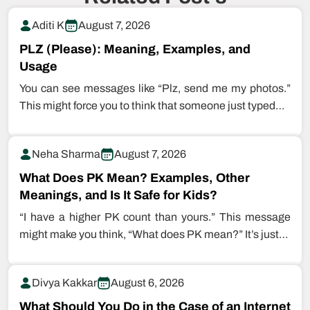
Aditi K
August 7, 2026
PLZ (Please): Meaning, Examples, and
Usage
You can see messages like “Plz, send me my photos.”
This might force you to think that someone just typed…
Neha Sharma
August 7, 2026
What Does PK Mean? Examples, Other
Meanings, and Is It Safe for Kids?
“I have a higher PK count than yours.” This message
might make you think, “What does PK mean?” It’s just…
Divya Kakkar
August 6, 2026
What Should You Do in the Case of an Internet