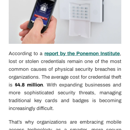
According to a
report by the Ponemon Institute
,
lost or stolen credentials remain one of the most
common causes of physical security breaches in
organizations. The average cost for credential theft
is
$4.8 million
. With expanding businesses and
more sophisticated security threats, managing
traditional key cards and badges is becoming
increasingly difficult.
That’s why organizations are embracing mobile
access technology as a smarter, more secure