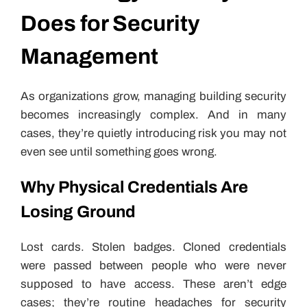
Does for Security
Management
As organizations grow, managing building security
becomes increasingly complex. And in many
cases, they’re quietly introducing risk you may not
even see until something goes wrong.
Why Physical Credentials Are
Losing Ground
Lost cards. Stolen badges. Cloned credentials
were passed between people who were never
supposed to have access. These aren’t edge
cases; they’re routine headaches for security