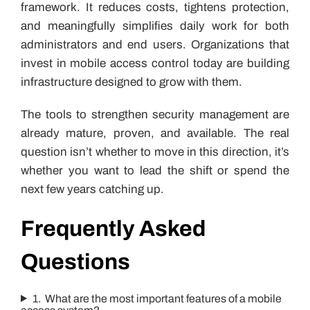
framework. It reduces costs, tightens protection,
and meaningfully simplifies daily work for both
administrators and end users. Organizations that
invest in mobile access control today are building
infrastructure designed to grow with them.
The tools to strengthen security management are
already mature, proven, and available. The real
question isn’t whether to move in this direction, it’s
whether you want to lead the shift or spend the
next few years catching up.
Frequently Asked
Questions
1. What are the most important features of a mobile