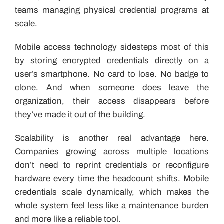
teams managing physical credential programs at
scale.
Mobile access technology sidesteps most of this
by storing encrypted credentials directly on a
user’s smartphone. No card to lose. No badge to
clone. And when someone does leave the
organization, their access disappears before
they’ve made it out of the building.
Scalability is another real advantage here.
Companies growing across multiple locations
don’t need to reprint credentials or reconfigure
hardware every time the headcount shifts. Mobile
credentials scale dynamically, which makes the
whole system feel less like a maintenance burden
and more like a reliable tool.