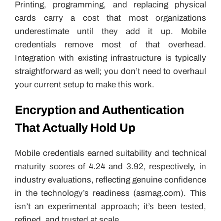
Printing, programming, and replacing physical
cards carry a cost that most organizations
underestimate until they add it up. Mobile
credentials remove most of that overhead.
Integration with existing infrastructure is typically
straightforward as well; you don’t need to overhaul
your current setup to make this work.
Encryption and Authentication
That Actually Hold Up
Mobile credentials earned suitability and technical
maturity scores of 4.24 and 3.92, respectively, in
industry evaluations, reflecting genuine confidence
in the technology’s readiness (asmag.com). This
isn’t an experimental approach; it’s been tested,
refined, and trusted at scale.