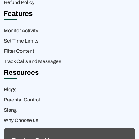
Refund Policy
Features
Monitor Activity
Set Time Limits
Filter Content
Track Calls and Messages
Resources
Blogs
Parental Control
Slang
Why Choose us