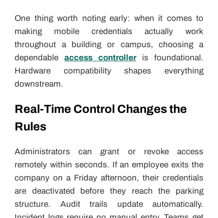
One thing worth noting early: when it comes to
making mobile credentials actually work
throughout a building or campus, choosing a
dependable
access controller
is foundational.
Hardware compatibility shapes everything
downstream.
Real-Time Control Changes the
Rules
Administrators can grant or revoke access
remotely within seconds. If an employee exits the
company on a Friday afternoon, their credentials
are deactivated before they reach the parking
structure. Audit trails update automatically.
Incident logs require no manual entry. Teams get