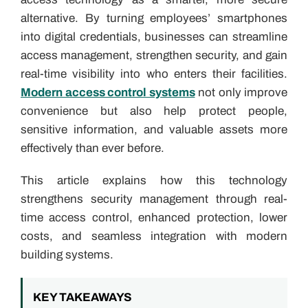
alternative. By turning employees’ smartphones
into digital credentials, businesses can streamline
access management, strengthen security, and gain
real-time visibility into who enters their facilities.
Modern access control systems
not only improve
convenience but also help protect people,
sensitive information, and valuable assets more
effectively than ever before.
This article explains how this technology
strengthens security management through real-
time access control, enhanced protection, lower
costs, and seamless integration with modern
building systems.
KEY TAKEAWAYS