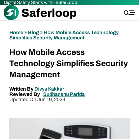
Digital Safety Starts with -
SaferLoop
Home
»
Blog
»
How Mobile Access Technology
Simplifies Security Management
How Mobile Access
Technology Simplifies Security
Management
Written By
Divya Kakkar
Reviewed By
Sudhanshu Parida
Updated On Jun 19, 2026