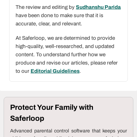
The review and editing by
Sudhanshu Parida
have been done to make sure that it is
accurate, clear, and relevant.
At Saferloop, we are determined to provide
high-quality, well-researched, and updated
content. To understand further how we
produce and revise our articles, please refer
to our
Editorial Guidelines
.
Protect Your Family with
Saferloop
Advanced parental control software that keeps your