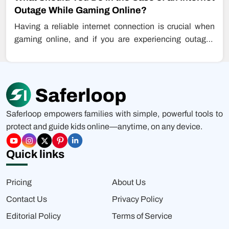
Outage While Gaming Online?
Having a reliable internet connection is crucial when
gaming online, and if you are experiencing outages
while playing games, this…
Saferloop empowers families with simple, powerful tools to
protect and guide kids online—anytime, on any device.
Quick links
Pricing
About Us
Contact Us
Privacy Policy
Editorial Policy
Terms of Service