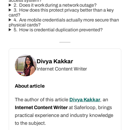
access system?
2. Does it work during a network outage?
3. How does this protect privacy better than a key
card?
4. Are mobile credentials actually more secure than
physical cards?
5. How is credential duplication prevented?
Divya Kakkar
Internet Content Writer
About article
The author of this article
Divya Kakkar
, an
Internet Content Writer
at Saferloop, brings
practical experience and industry knowledge
to the subject.