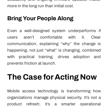
more in the long run than initial cost.
Bring Your People Along
Even a well-designed system underperforms if
users aren’t comfortable with it. Clear
communication, explaining “why” the change is
happening, not just “what” is changing, combined
with practical training, drives adoption and
prevents friction at launch.
The Case for Acting Now
Mobile access technology is transforming how
organizations manage physical security. It’s not a
product refresh; it’s a smarter operational