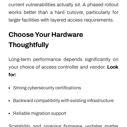
current vulnerabilities actually sit. A phased rollout
works better than a hard cutover, particularly for
larger facilities with layered access requirements.
Choose Your Hardware
Thoughtfully
Long-term performance depends significantly on
your choice of access controller and vendor.
Look
for:
Strong cybersecurity certifications
Backward compatibility with existing infrastructure
Reliable migration support
Scalability and ongoing firmware updates matter