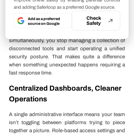
Improve online safety by enabling parental controls
and adding Saferloop as a preferred Google source.
Ecosystems
Check
Add as a preferred
Safety
When access control data feeds into surveillance,
source on Google
alarm, and
visitor management systems
simultaneously, you stop managing a collection of
disconnected tools and start operating a unified
security posture. That makes quite a difference
when something unexpected happens requiring a
fast response time.
Centralized Dashboards, Cleaner
Operations
A single administrative interface means your team
isn’t toggling between platforms trying to piece
together a picture. Role-based access settings and