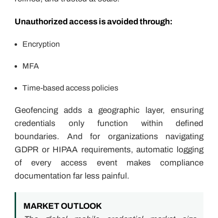
Unauthorized access is avoided through:
Encryption
MFA
Time-based access policies
Geofencing adds a geographic layer, ensuring
credentials only function within defined
boundaries. And for organizations navigating
GDPR or HIPAA requirements, automatic logging
of every access event makes compliance
documentation far less painful.
MARKET OUTLOOK