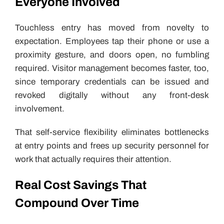
Everyone Involved
Touchless entry has moved from novelty to
expectation. Employees tap their phone or use a
proximity gesture, and doors open, no fumbling
required. Visitor management becomes faster, too,
since temporary credentials can be issued and
revoked digitally without any front-desk
involvement.
That self-service flexibility eliminates bottlenecks
at entry points and frees up security personnel for
work that actually requires their attention.
Real Cost Savings That
Compound Over Time