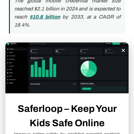
The global mobile credential market size
reached $2.1 billion in 2024 and is expected to
reach
$10.8 billion
by 2033, at a CAGR of
18.4%.
Integration: Where
×
Mobile Access Becomes
a Broader Security Asset
The true power of mobile access technology
emerges when it becomes part of a larger security
Saferloop – Keep Your
ecosystem. Then it becomes the connective tissue
between physical and digital security layers.
Kids Safe Online
Fitting Into Smart Building