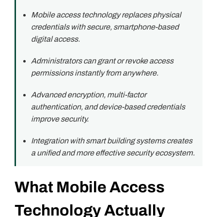
Mobile access technology replaces physical
credentials with secure, smartphone-based
digital access.
Administrators can grant or revoke access
permissions instantly from anywhere.
Advanced encryption, multi-factor
authentication, and device-based credentials
improve security.
Integration with smart building systems creates
a unified and more effective security ecosystem.
What Mobile Access
Technology Actually