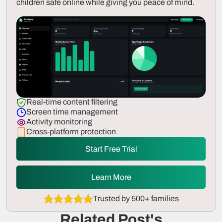
children safe online while giving you peace of mind.
Real-time content filtering
Screen time management
Activity monitoring
Cross-platform protection
Start Free Trial
Learn More
Trusted by 500+ families
Related Post's