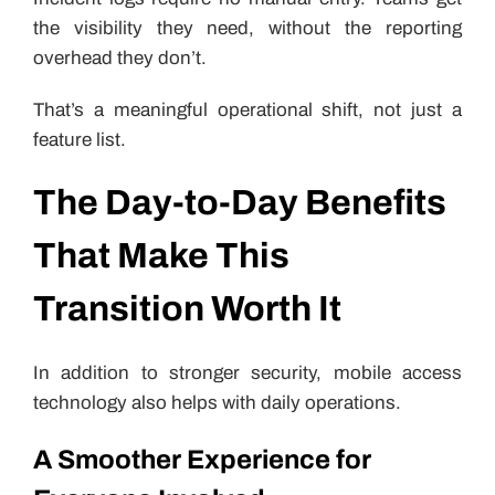
the visibility they need, without the reporting
overhead they don’t.
That’s a meaningful operational shift, not just a
feature list.
The Day-to-Day Benefits
That Make This
Transition Worth It
In addition to stronger security, mobile access
technology also helps with daily operations.
A Smoother Experience for