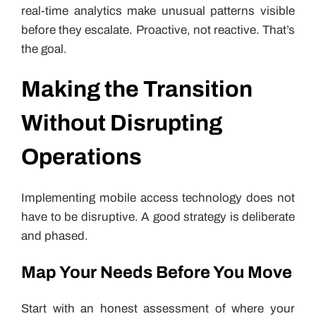
real-time analytics make unusual patterns visible
before they escalate. Proactive, not reactive. That’s
the goal.
Making the Transition
Without Disrupting
Operations
Implementing mobile access technology does not
have to be disruptive. A good strategy is deliberate
and phased.
Map Your Needs Before You Move
Start with an honest assessment of where your