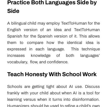
Practice Both Languages Side by
Side
A bilingual child may employ TextToHuman for the
English version of an idea and TextToHuman
Spanish for the Spanish version of it. This allows
them to compare how the identical idea is
expressed in each language. This technique
increases knowledge of both languages’
vocabulary, flow, and confidence.
Teach Honesty With School Work
Schools are getting tight about AI use. Discuss
frankly with your child about when AI is a tool for
learning versus when it turns into disinformation.
Humanizers should be used to refine a child’s own