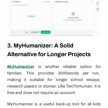
3. MyHumanizer: A Solid
Alternative for Longer Projects
MyHumanizer
is another reliable option for
families. This provides 3000words per run,
making it suitable for longer school essays,
research papers or stories. Like TextToHuman, it is
free and does not require an account.
MyHumanizer is a useful back-up tool for all kids