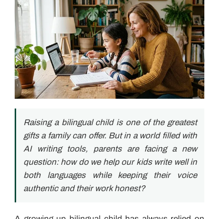
Raising a bilingual child is one of the greatest
gifts a family can offer. But in a world filled with
AI writing tools, parents are facing a new
question: how do we help our kids write well in
both languages while keeping their voice
authentic and their work honest?
A growing up bilingual child has always relied on