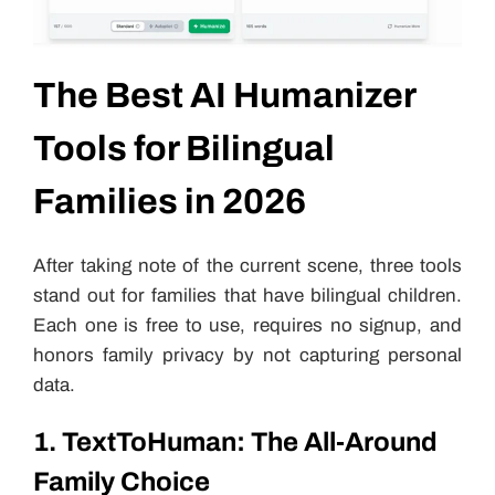
The Best AI Humanizer
Tools for Bilingual
Families in 2026
After taking note of the current scene, three tools
stand out for families that have bilingual children.
Each one is free to use, requires no signup, and
honors family privacy by not capturing personal
data.
1. TextToHuman: The All-Around
Family Choice