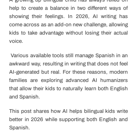
help to create a balance in two different ways of
showing their feelings. In 2026, AI writing has
come across as an add-on new challenge, allowing
kids to take advantage without losing their actual
voice.
Various available tools still manage Spanish in an
awkward way, resulting in writing that does not feel
AI-generated but real. For these reasons, modern
families are exploring advanced AI humanizers
that allow their kids to naturally learn both English
and Spanish.
This post shares how AI helps bilingual kids write
better in 2026 while supporting both English and
Spanish.