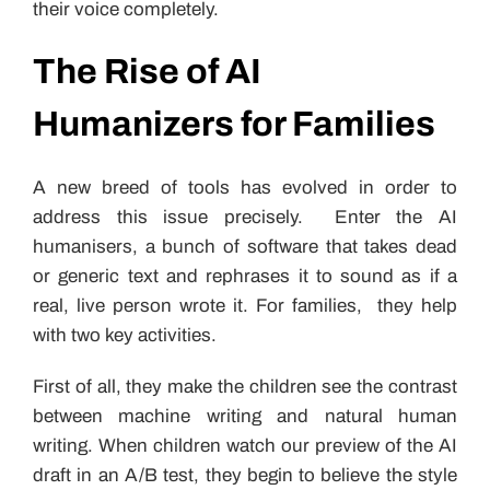
their voice completely.
The Rise of AI
Humanizers for Families
A new breed of tools has evolved in order to
address this issue precisely. Enter the AI
humanisers, a bunch of software that takes dead
or generic text and rephrases it to sound as if a
real, live person wrote it. For families, they help
with two key activities.
First of all, they make the children see the contrast
between machine writing and natural human
writing. When children watch our preview of the AI
draft in an A/B test, they begin to believe the style