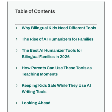
Table of Contents
Why Bilingual Kids Need Different Tools
The Rise of AI Humanizers for Families
The Best AI Humanizer Tools for
Bilingual Families in 2026
How Parents Can Use These Tools as
Teaching Moments
Keeping Kids Safe While They Use AI
Writing Tools
Looking Ahead