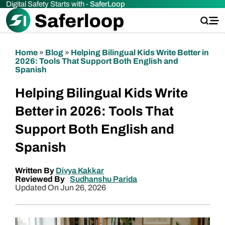
Digital Safety Starts with -
SaferLoop
Home
»
Blog
»
Helping Bilingual Kids Write Better in
2026: Tools That Support Both English and
Spanish
Helping Bilingual Kids Write
Better in 2026: Tools That
Support Both English and
Spanish
Written By
Divya Kakkar
Reviewed By
Sudhanshu Parida
Updated On Jun 26, 2026