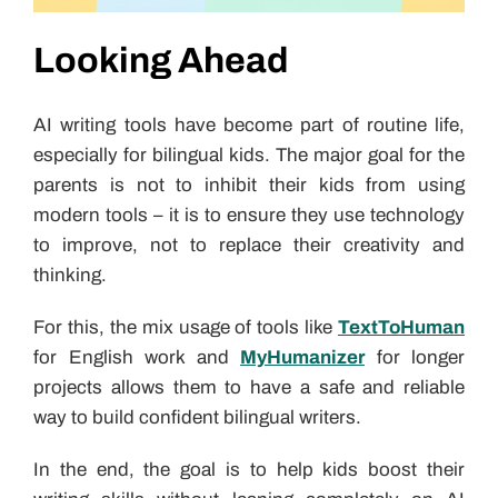
Looking Ahead
AI writing tools have become part of routine life,
especially for bilingual kids. The major goal for the
parents is not to inhibit their kids from using
modern tools – it is to ensure they use technology
to improve, not to replace their creativity and
thinking.
For this, the mix usage of tools like
TextToHuman
for English work and
MyHumanizer
for longer
projects allows them to have a safe and reliable
way to build confident bilingual writers.
In the end, the goal is to help kids boost their