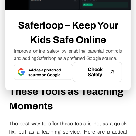
simple assignments.
GPT Humanizer AI
is especially helpful when
children already have their own ideas but the draft
Saferloop – Keep Your
sounds stiff, repetitive or too much like AI. Parents
can use it as a support tool by asking kids to
Kids Safe Online
compare the original and revised versions, then
Improve online safety by enabling parental controls
discuss which wording feels clearer and more
and adding Saferloop as a preferred Google source.
natural in each language.
Check
Add as a preferred
How Parents Can Use
Safety
source on Google
These Tools as Teaching
Moments
The best way to offer these tools is not as a quick
fix, but as a learning service. Here are practical