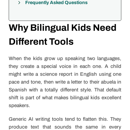
Frequently Asked Questions
Why Bilingual Kids Need
Different Tools
When the kids grow up speaking two languages,
they create a special voice in each one. A child
might write a science report in English using one
pace and tone, then write a letter to their abuela in
Spanish with a totally different style. That default
shift is part of what makes bilingual kids excellent
speakers.
Generic AI writing tools tend to flatten this. They
produce text that sounds the same in every