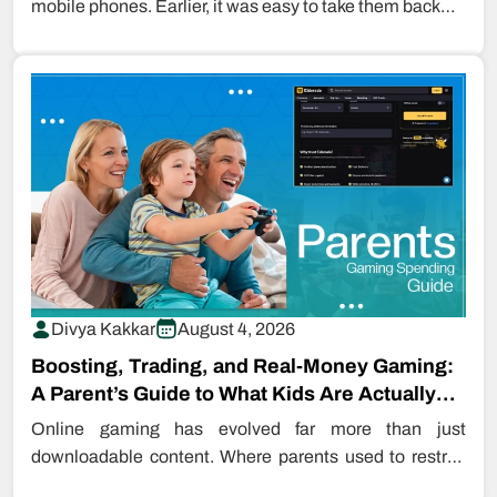
mobile phones. Earlier, it was easy to take them back…
Divya Kakkar
August 4, 2026
Boosting, Trading, and Real-Money Gaming:
A Parent’s Guide to What Kids Are Actually
Buying…
Online gaming has evolved far more than just
downloadable content. Where parents used to restrict
even downloading games, kids are…