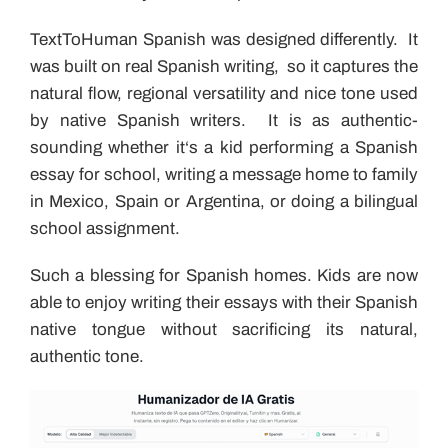
TextToHuman Spanish was designed differently. It
was built on real Spanish writing, so it captures the
natural flow, regional versatility and nice tone used
by native Spanish writers. It is as authentic-
sounding whether it‘s a kid performing a Spanish
essay for school, writing a message home to family
in Mexico, Spain or Argentina, or doing a bilingual
school assignment.
Such a blessing for Spanish homes. Kids are now
able to enjoy writing their essays with their Spanish
native tongue without sacrificing its natural,
authentic tone.