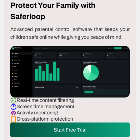
Protect Your Family with
Saferloop
Advanced parental control software that keeps your
children safe online while giving you peace of mind.
Real-time content filtering
Screen time management
Activity monitoring
Cross-platform protection
Start Free Trial