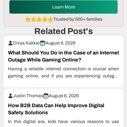
Learn More
Trusted by 500+ families
Related Post's
Divya Kakkar
August 6, 2026
What Should You Do in the Case of an Internet
Outage While Gaming Online?
Having a reliable internet connection is crucial when
gaming online, and if you are experiencing outages
while playing games, this…
Justin Thomas
August 6, 2026
How B2B Data Can Help Improve Digital
Safety Solutions
In this digital era, kids have various reasons to use