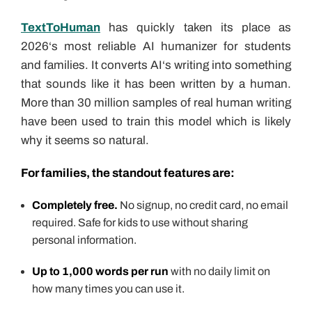
TextToHuman
has quickly taken its place as
2026‘s most reliable AI humanizer for students
and families. It converts AI‘s writing into something
that sounds like it has been written by a human.
More than 30 million samples of real human writing
have been used to train this model which is likely
why it seems so natural.
For families, the standout features are:
Completely free.
No signup, no credit card, no email
required. Safe for kids to use without sharing
personal information.
Up to 1,000 words per run
with no daily limit on
how many times you can use it.