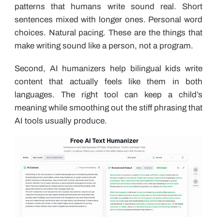
patterns that humans write sound real. Short
sentences mixed with longer ones. Personal word
choices. Natural pacing. These are the things that
make writing sound like a person, not a program.
Second, AI humanizers help bilingual kids write
content that actually feels like them in both
languages. The right tool can keep a child’s
meaning while smoothing out the stiff phrasing that
AI tools usually produce.