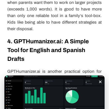
when parents want them to work on larger projects
(exceeds 1,000 words). It is good to have more
than only one reliable tool in a family‘s tool-box.
Kids like being able to have different strategies at
their disposal.
4. GPTHumanizer.ai: A Simple
Tool for English and Spanish
Drafts
GPTHumanizer.ai is another practical option for
families who want to make AI-assisted writing
×
sound more natural. It supports English and
Spanish drafts, making it useful for bilingual kids
who need help improving short school paragraphs,
bilingual writing practice, blog-style drafts or