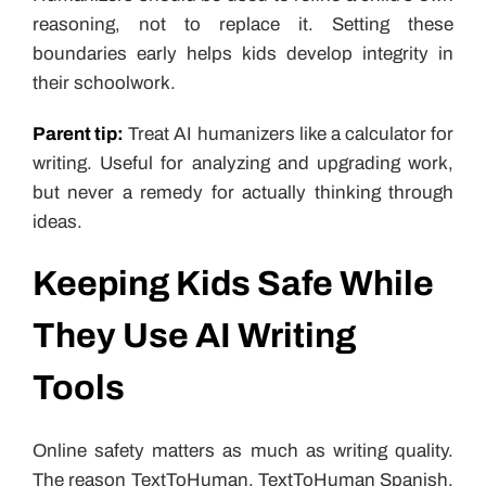
reasoning, not to replace it. Setting these
boundaries early helps kids develop integrity in
their schoolwork.
Parent tip:
Treat AI humanizers like a calculator for
writing. Useful for analyzing and upgrading work,
but never a remedy for actually thinking through
ideas.
Keeping Kids Safe While
They Use AI Writing
Tools
Online safety matters as much as writing quality.
The reason TextToHuman, TextToHuman Spanish,