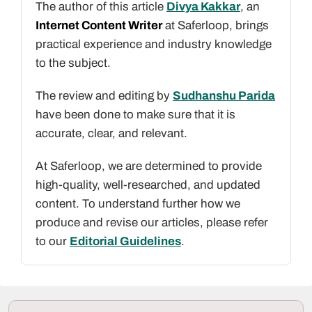
The author of this article
Divya Kakkar
, an
Internet Content Writer
at Saferloop, brings
practical experience and industry knowledge
to the subject.
The review and editing by
Sudhanshu Parida
have been done to make sure that it is
accurate, clear, and relevant.
At Saferloop, we are determined to provide
high-quality, well-researched, and updated
content. To understand further how we
produce and revise our articles, please refer
to our
Editorial Guidelines
.