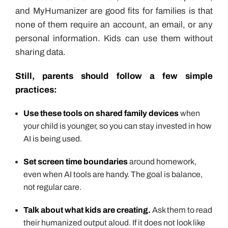
and MyHumanizer are good fits for families is that
none of them require an account, an email, or any
personal information. Kids can use them without
sharing data.
Still, parents should follow a few simple
practices:
Use these tools on shared family devices
when
your child is younger, so you can stay invested in how
AI is being used.
Set screen time boundaries
around homework,
even when AI tools are handy. The goal is balance,
not regular care.
Talk about what kids are creating.
Ask them to read
their humanized output aloud. If it does not look like