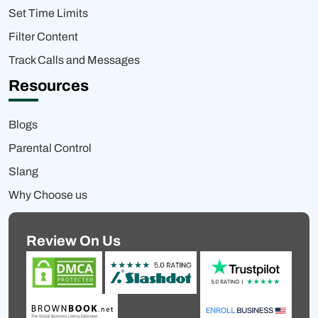
Set Time Limits
Filter Content
Track Calls and Messages
Resources
Blogs
Parental Control
Slang
Why Choose us
Review On Us