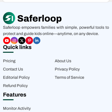
Saferloop empowers families with simple, powerful tools to
protect and guide kids online—anytime, on any device.
Quick links
Pricing
About Us
Contact Us
Privacy Policy
Editorial Policy
Terms of Service
Refund Policy
Features
Monitor Activity