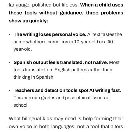
language, polished but lifeless.
When a child uses
these tools without guidance, three problems
show up quickly:
The writing loses personal voice.
AI text tastes the
same whether it came from a 10-year-old or a 40-
year-old.
Spanish output feels translated, not native.
Most
tools translate from English patterns rather than
thinking in Spanish.
Teachers and detection tools spot AI writing fast.
This can ruin grades and pose ethical issues at
school.
What bilingual kids may need is help forming their
own voice in both languages, not a tool that alters