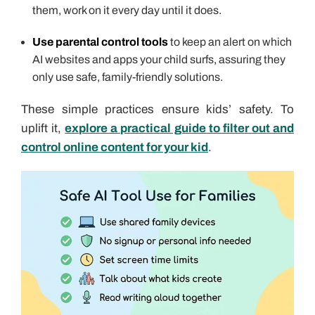
them, work on it every day until it does.
Use parental control tools
to keep an alert on which
AI websites and apps your child surfs, assuring they
only use safe, family-friendly solutions.
These simple practices ensure kids’ safety. To
uplift it,
explore a practical guide to filter out and
control online content for your kid
.