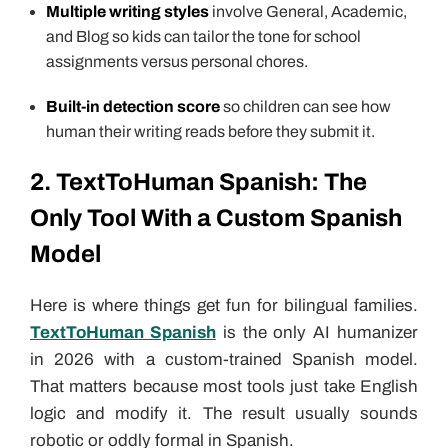
Multiple writing styles
involve General, Academic,
and Blog so kids can tailor the tone for school
assignments versus personal chores.
Built-in detection score
so children can see how
human their writing reads before they submit it.
2. TextToHuman Spanish: The
Only Tool With a Custom Spanish
Model
Here is where things get fun for bilingual families.
TextToHuman Spanish
is the only AI humanizer
in 2026 with a custom-trained Spanish model.
That matters because most tools just take English
logic and modify it. The result usually sounds
robotic or oddly formal in Spanish.