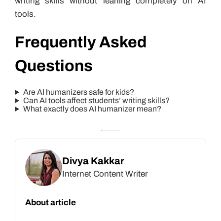
writing skills without leaning completely on AI
tools.
Frequently Asked
Questions
Are AI humanizers safe for kids?
Can AI tools affect students’ writing skills?
What exactly does AI humanizer mean?
Divya Kakkar
Internet Content Writer
About article