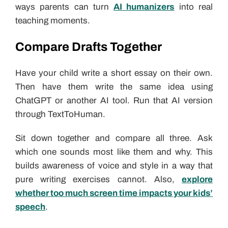
ways parents can turn
AI humanizers
into real
teaching moments.
Compare Drafts Together
Have your child write a short essay on their own.
Then have them write the same idea using
ChatGPT or another AI tool. Run that AI version
through TextToHuman.
Sit down together and compare all three. Ask
which one sounds most like them and why. This
builds awareness of voice and style in a way that
pure writing exercises cannot. Also,
explore
whether too much screen time impacts your kids’
speech
.