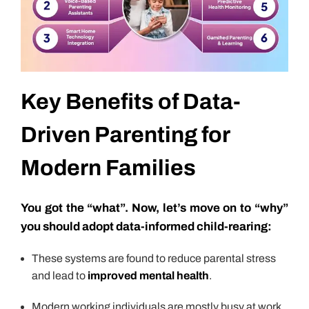
Key Benefits of Data-
Driven Parenting for
Modern Families
You got the “what”. Now, let’s move on to “why”
you should adopt data-informed child-rearing:
These systems are found to reduce parental stress
and lead to
improved mental health
.
Modern working individuals are mostly busy at work,