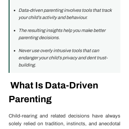
Data-driven parenting involves tools that track
your child’s activity and behaviour.
The resulting insights help you make better
parenting decisions.
Never use overly intrusive tools that can
endanger your child’s privacy and dent trust-
building.
What Is Data-Driven
Parenting
Child-rearing and related decisions have always
solely relied on tradition, instincts, and anecdotal