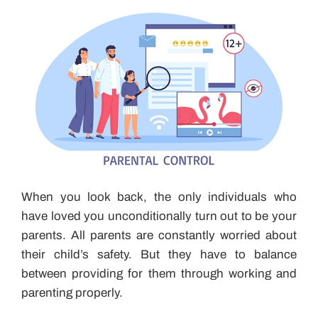
When you look back, the only individuals who
have loved you unconditionally turn out to be your
parents. All parents are constantly worried about
their child’s safety. But they have to balance
between providing for them through working and
parenting properly.