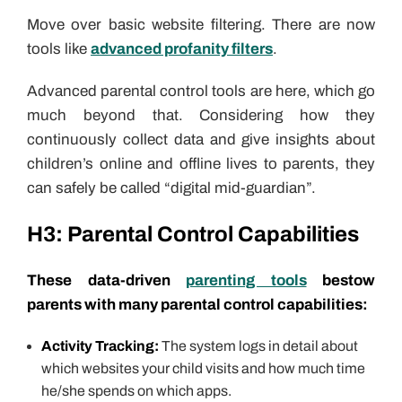
Move over basic website filtering. There are now
tools like
advanced profanity filters
.
Advanced parental control tools are here, which go
much beyond that. Considering how they
continuously collect data and give insights about
children’s online and offline lives to parents, they
can safely be called “digital mid-guardian”.
H3:
Parental Control Capabilities
These data-driven
parenting tools
bestow
parents with many parental control capabilities:
Activity Tracking:
The system logs in detail about
which websites your child visits and how much time
he/she spends on which apps.