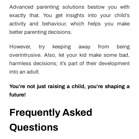
Advanced parenting solutions bestow you with
exactly that. You get insights into your child’s
activity and behaviour, which helps you make
better parenting decisions.
However, try keeping away from being
overintrusive. Also, let your kid make some bad,
harmless decisions; it’s part of their development
into an adult.
You’re not just raising a child, you’re shaping a
future!
Frequently Asked
Questions