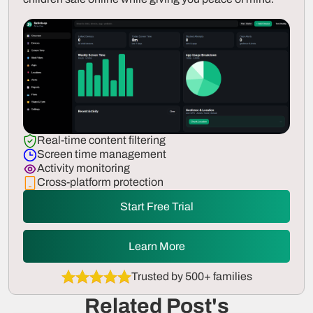
Real-time content filtering
Screen time management
Activity monitoring
Cross-platform protection
Start Free Trial
Learn More
Trusted by 500+ families
Related Post's