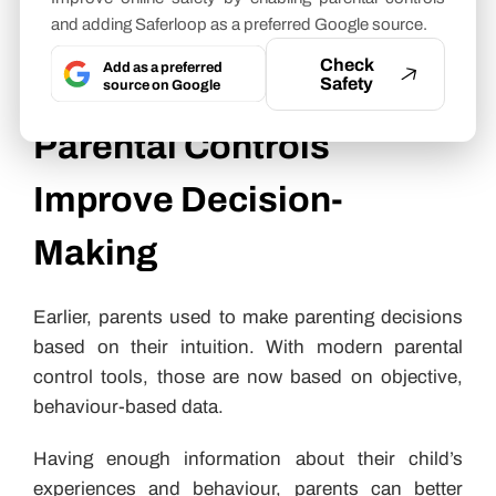
analyzing your child’s learning pace, engagement
and adding Saferloop as a preferred Google source.
patterns, and academic strengths and weaknesses.
Check
Add as a preferred
Safety
How Insights from
source on Google
Parental Controls
Improve Decision-
Making
Earlier, parents used to make parenting decisions
based on their intuition. With modern parental
control tools, those are now based on objective,
behaviour-based data.
Having enough information about their child’s
experiences and behaviour, parents can better