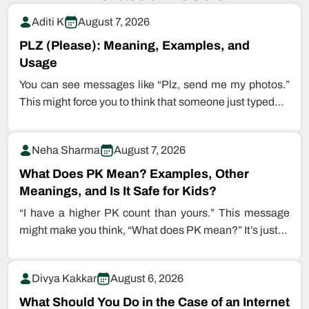
Aditi K
August 7, 2026
PLZ (Please): Meaning, Examples, and
Usage
You can see messages like “Plz, send me my photos.”
This might force you to think that someone just typed…
Neha Sharma
August 7, 2026
What Does PK Mean? Examples, Other
Meanings, and Is It Safe for Kids?
“I have a higher PK count than yours.” This message
might make you think, “What does PK mean?” It’s just…
Divya Kakkar
August 6, 2026
What Should You Do in the Case of an Internet