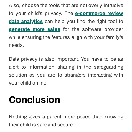
Also, choose the tools that are not overly intrusive
to your child’s privacy. The
e-commerce review
data analytics
can help you find the right tool to
generate more sales
for the software provider
while ensuring the features align with your family’s
needs.
Data privacy is also important. You have to be as
alert to information sharing in the safeguarding
solution as you are to strangers interacting with
your child online.
Conclusion
Nothing gives a parent more peace than knowing
their child is safe and secure.