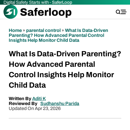
Digital Safety Starts with -
SaferLoop
Home
»
parental control
»
What Is Data-Driven
Parenting? How Advanced Parental Control
Insights Help Monitor Child Data
What Is Data-Driven Parenting?
How Advanced Parental
Control Insights Help Monitor
Child Data
Written By
Aditi K
Reviewed By
Sudhanshu Parida
Updated On Apr 23, 2026