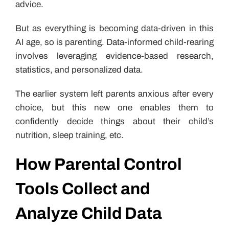
advice.
But as everything is becoming data-driven in this
AI age, so is parenting. Data-informed child-rearing
involves leveraging evidence-based research,
statistics, and personalized data.
The earlier system left parents anxious after every
choice, but this new one enables them to
confidently decide things about their child’s
nutrition, sleep training, etc.
How Parental Control
Tools Collect and
Analyze Child Data