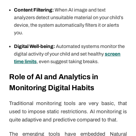
Content Filtering:
When AI image and text
analyzers detect unsuitable material on your child’s
device, the system automatically filters it or alerts
you.
Digital Well-being:
Automated systems monitor the
digital activity of your child and set healthy
screen
time limits
, even suggest taking breaks.
Role of AI and Analytics in
Monitoring Digital Habits
Traditional monitoring tools are very basic, that
used to impose static restrictions. AI monitoring is
quite adaptive and predictive compared to that.
The emerging tools have embedded Natural