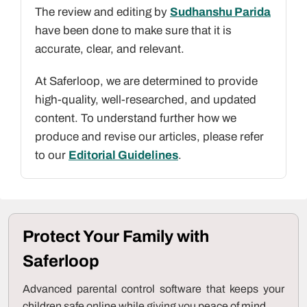
The review and editing by
Sudhanshu Parida
have been done to make sure that it is
accurate, clear, and relevant.
At Saferloop, we are determined to provide
high-quality, well-researched, and updated
content. To understand further how we
produce and revise our articles, please refer
to our
Editorial Guidelines
.
Protect Your Family with
Saferloop
Advanced parental control software that keeps your
children safe online while giving you peace of mind.