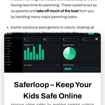
having less time for parenting. These systems act as
co-parents and
take off much of the load
from you
by handling many major parenting tasks.
Earlier solutions were generic in nature, treating all
children the same. These
new tools
offer
×
personalized
services, adapting to your child’s
needs and developmental state.
Parents make confident and
informed parenting
decisions
with all the facts and risks involved in front
of them. This reduces uncertainty and fear around
making wrong decisions.
Saferloop – Keep Your
Never worry about your child’s
safety and security
again as you get to track their location.
Kids Safe Online
AI systems offer
personalized education
by
Improve online safety by enabling parental controls