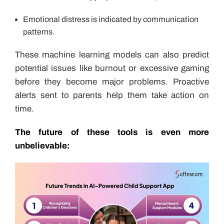
Emotional distress is indicated by communication
patterns.
These machine learning models can also predict
potential issues like burnout or excessive gaming
before they become major problems. Proactive
alerts sent to parents help them take action on
time.
The future of these tools is even more
unbelievable: