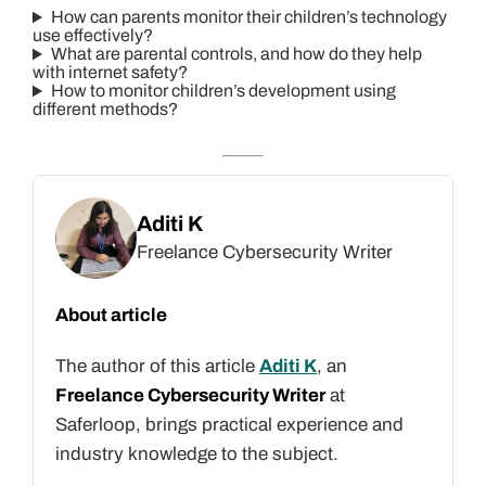
How can parents monitor their children’s technology
use effectively?
What are parental controls, and how do they help
with internet safety?
How to monitor children’s development using
different methods?
Aditi K
Freelance Cybersecurity Writer
About article
The author of this article
Aditi K
, an
Freelance Cybersecurity Writer
at
Saferloop, brings practical experience and
industry knowledge to the subject.