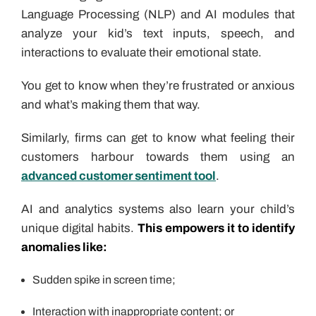
Language Processing (NLP) and AI modules that
analyze your kid’s text inputs, speech, and
interactions to evaluate their emotional state.
You get to know when they’re frustrated or anxious
and what’s making them that way.
Similarly, firms can get to know what feeling their
customers harbour towards them using an
advanced customer sentiment tool
.
AI and analytics systems also learn your child’s
unique digital habits.
This empowers it to identify
anomalies like:
Sudden spike in screen time;
Interaction with inappropriate content; or