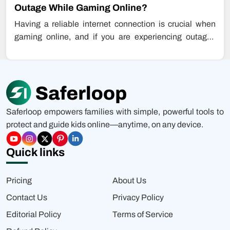
Outage While Gaming Online?
Having a reliable internet connection is crucial when
gaming online, and if you are experiencing outages
while playing games, this…
Saferloop empowers families with simple, powerful tools to
protect and guide kids online—anytime, on any device.
Quick links
Pricing
About Us
Contact Us
Privacy Policy
Editorial Policy
Terms of Service