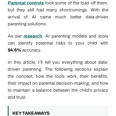
Parental controls
took some of the load off them,
but they still had many shortcomings. With the
arrival of AI came much better data-driven
parenting solutions.
As per
research
, AI parenting models and tools
can identify potential risks to your child with
94.6%
accuracy.
In this article, I’ll tell you everything about data-
driven parenting. The following sections explain
the concept, how the tools work, their benefits,
their impact on parental decision-making, and how
to maintain a balance between the child’s privacy
and trust.
KEY TAKEAWAYS