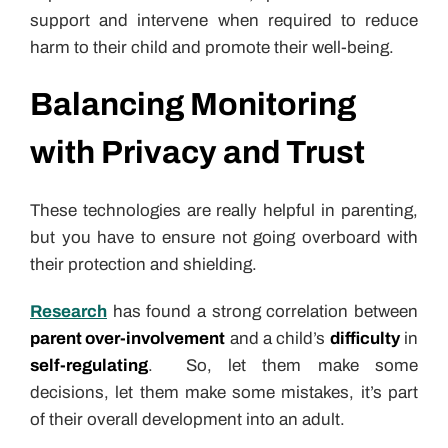
support and intervene when required to reduce
harm to their child and promote their well-being.
Balancing Monitoring
with Privacy and Trust
These technologies are really helpful in parenting,
but you have to ensure not going overboard with
their protection and shielding.
Research
has found a strong correlation between
parent over-involvement
and a child’s
difficulty
in
self-regulating
. So, let them make some
decisions, let them make some mistakes, it’s part
of their overall development into an adult.