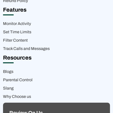
Refund Policy
Features
Monitor Activity
Set Time Limits
Filter Content
Track Calls and Messages
Resources
Blogs
Parental Control
Slang
Why Choose us
Review On Us