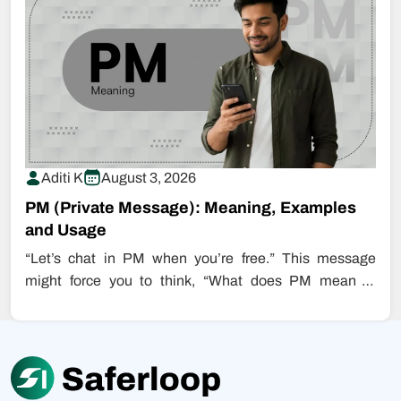
Aditi K
August 3, 2026
PM (Private Message): Meaning, Examples
and Usage
“Let’s chat in PM when you’re free.” This message
might force you to think, “What does PM mean in
chat?”…