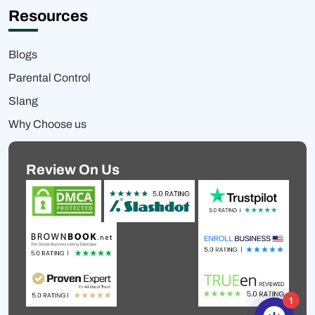
Resources
Blogs
Parental Control
Slang
Why Choose us
Review On Us
1