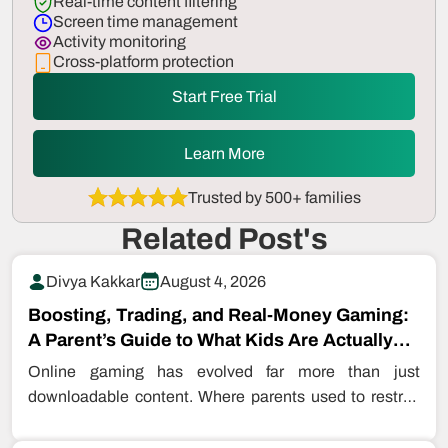
Real-time content filtering
Screen time management
Activity monitoring
Cross-platform protection
Start Free Trial
Learn More
Trusted by 500+ families
Related Post's
Divya Kakkar
August 4, 2026
Boosting, Trading, and Real-Money Gaming:
A Parent’s Guide to What Kids Are Actually
Buying…
Online gaming has evolved far more than just
downloadable content. Where parents used to restrict
even downloading games, kids are…