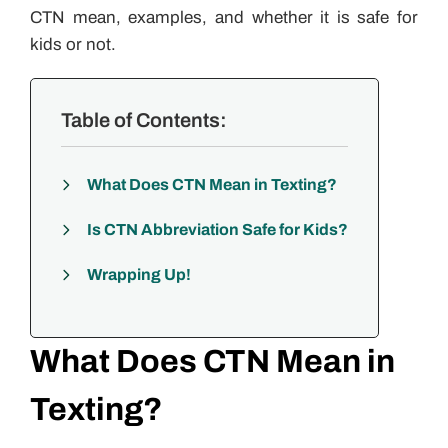
CTN mean, examples, and whether it is safe for
kids or not.
Table of Contents:
What Does CTN Mean in Texting?
Is CTN Abbreviation Safe for Kids?
Wrapping Up!
What Does CTN Mean in
Texting?