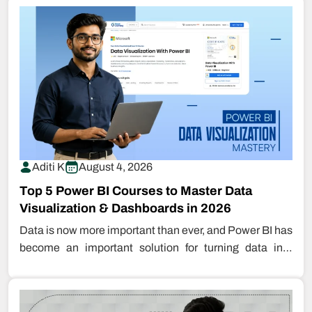
Aditi K
August 4, 2026
Top 5 Power BI Courses to Master Data
Visualization & Dashboards in 2026
Data is now more important than ever, and Power BI has
become an important solution for turning data into
insight.…