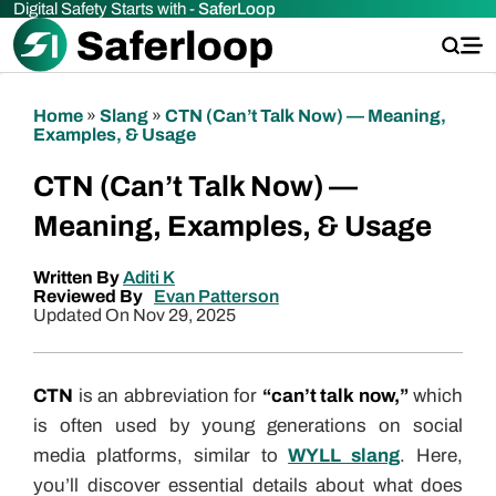
Digital Safety Starts with -
SaferLoop
Home
»
Slang
»
CTN (Can’t Talk Now) — Meaning,
Examples, & Usage
CTN (Can’t Talk Now) —
Meaning, Examples, & Usage
Written By
Aditi K
Reviewed By
Evan Patterson
Updated On Nov 29, 2025
CTN
is an abbreviation for
“can’t talk now,”
which
is often used by young generations on social
media platforms, similar to
WYLL slang
. Here,
you’ll discover essential details about what does