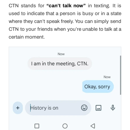
CTN stands for
“can’t talk now”
in texting. It is
used to indicate that a person is busy or in a state
where they can’t speak freely. You can simply send
CTN to your friends when you’re unable to talk at a
certain moment.