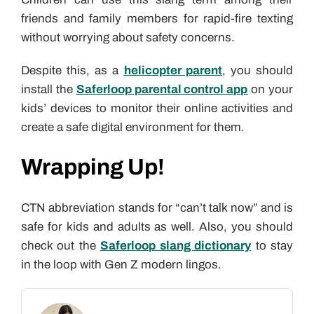
friends and family members for rapid-fire texting
without worrying about safety concerns.
Despite this, as a
helicopter parent
, you should
install the
Saferloop parental control app
on your
kids’ devices to monitor their online activities and
create a safe digital environment for them.
Wrapping Up!
CTN abbreviation stands for “can’t talk now” and is
safe for kids and adults as well. Also, you should
check out the
Saferloop slang dictionary
to stay
in the loop with Gen Z modern lingos.