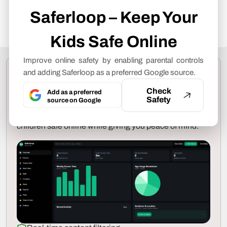
produce and revise our articles, please refer
Saferloop – Keep Your
to our
Editorial Guidelines
.
Kids Safe Online
Improve online safety by enabling parental controls
Protect Your Family with
and adding Saferloop as a preferred Google source.
Saferloop
Check
Add as a preferred
Safety
source on Google
Advanced parental control software that keeps your
children safe online while giving you peace of mind.