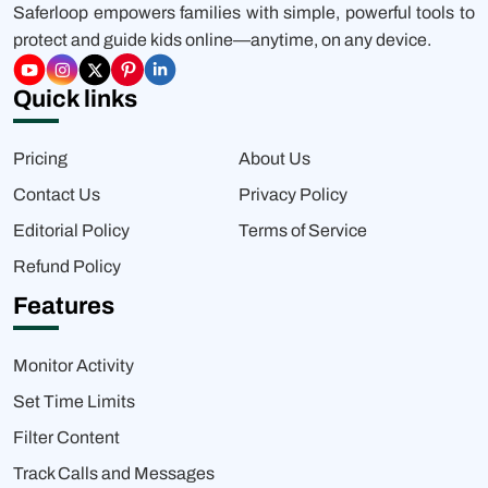
Saferloop empowers families with simple, powerful tools to
protect and guide kids online—anytime, on any device.
Quick links
Pricing
About Us
Contact Us
Privacy Policy
Editorial Policy
Terms of Service
Refund Policy
Features
Monitor Activity
Set Time Limits
Filter Content
Track Calls and Messages