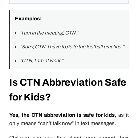
Examples:
“I am in the meeting, CTN.”
“Sorry, CTN. I have to go to the football practice.”
“CTN, I am at work.”
Is CTN Abbreviation Safe
for Kids?
Yes, the CTN abbreviation is safe for kids,
as it
only means “can’t talk now” in text messages.
Children can use this slang term among their