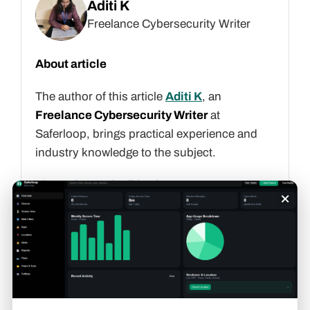
Aditi K
Freelance Cybersecurity Writer
About article
The author of this article
Aditi K
, an
Freelance Cybersecurity Writer
at
Saferloop, brings practical experience and
industry knowledge to the subject.
The review and editing by
Evan Patterson
×
have been done to make sure that it is
accurate, clear, and relevant.
At Saferloop, we are determined to provide
high-quality, well-researched, and updated
content. To understand further how we