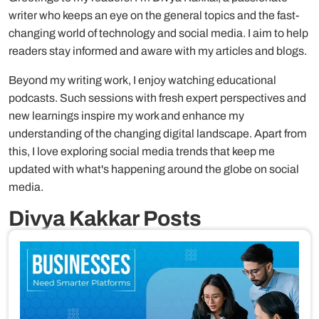
writer who keeps an eye on the general topics and the fast-
changing world of technology and social media. I aim to help
readers stay informed and aware with my articles and blogs.
Beyond my writing work, I enjoy watching educational
podcasts. Such sessions with fresh expert perspectives and
new learnings inspire my work and enhance my
understanding of the changing digital landscape. Apart from
this, I love exploring social media trends that keep me
updated with what's happening around the globe on social
media.
Divya Kakkar Posts