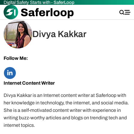
Digital Safety Starts with -
SaferLoop
Divya Kakkar
Follow Me:
Internet Content Writer
Divya Kakkar is an Internet content writer at Saferloop with
her knowledge in technology, the internet, and social media.
She is a self-motivated content writer with experience in
writing buzz-worthy articles and blogs on trending tech and
internet topics.