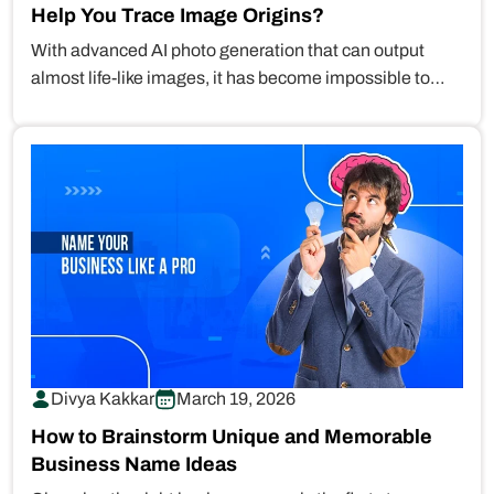
Help You Trace Image Origins?
With advanced AI photo generation that can output
almost life-like images, it has become impossible to
differentiate between real and…
Divya Kakkar
March 19, 2026
How to Brainstorm Unique and Memorable
Business Name Ideas