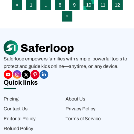
«
1
…
8
9
10
11
12
»
Saferloop empowers families with simple, powerful tools to
protect and guide kids online—anytime, on any device.
Quick links
Pricing
About Us
Contact Us
Privacy Policy
Editorial Policy
Terms of Service
Refund Policy