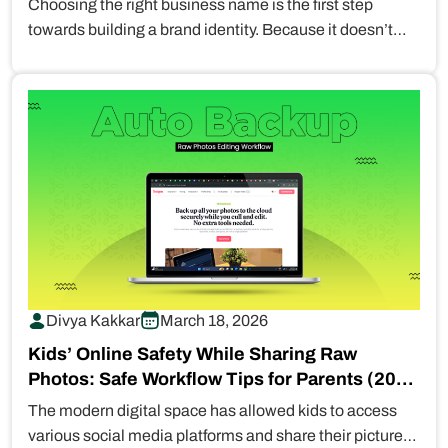
Choosing the right business name is the first step
towards building a brand identity. Because it doesn’t
just limit to…
Divya Kakkar
March 18, 2026
Kids’ Online Safety While Sharing Raw
Photos: Safe Workflow Tips for Parents (2026
Guide)
The modern digital space has allowed kids to access
various social media platforms and share their pictures