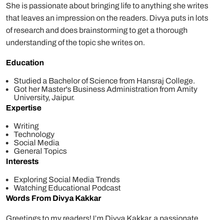
She is passionate about bringing life to anything she writes
that leaves an impression on the readers. Divya puts in lots
of research and does brainstorming to get a thorough
understanding of the topic she writes on.
Education
Studied a Bachelor of Science from Hansraj College.
Got her Master's Business Administration from Amity
University, Jaipur.
Expertise
Writing
Technology
Social Media
General Topics
Interests
Exploring Social Media Trends
Watching Educational Podcast
Words From Divya Kakkar
Greetings to my readers! I’m Divya Kakkar, a passionate