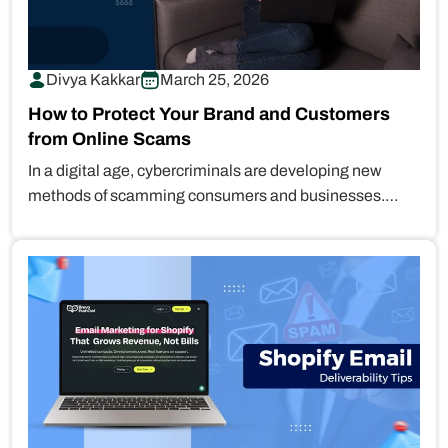
Divya Kakkar
March 25, 2026
How to Protect Your Brand and Customers
from Online Scams
In a digital age, cybercriminals are developing new
methods of scamming consumers and businesses.
They can create a professional fake…