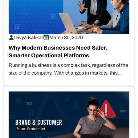
Divya Kakkar
March 30, 2026
Why Modern Businesses Need Safer,
Smarter Operational Platforms
Running a business is a complex task, regardless of the
size of the company. With changes in markets, this
task…