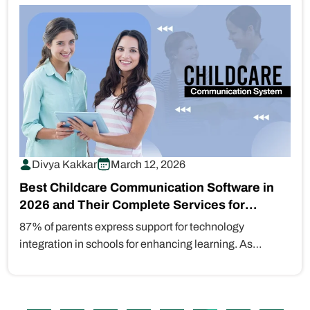
Divya Kakkar
March 12, 2026
Best Childcare Communication Software in
2026 and Their Complete Services for
Modern Families
87% of parents express support for technology
integration in schools for enhancing learning. As
parents familiar with digital technology become…