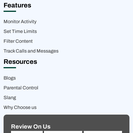
Features
Monitor Activity
Set Time Limits
Filter Content
Track Calls and Messages
Resources
Blogs
Parental Control
Slang
Why Choose us
Review On Us