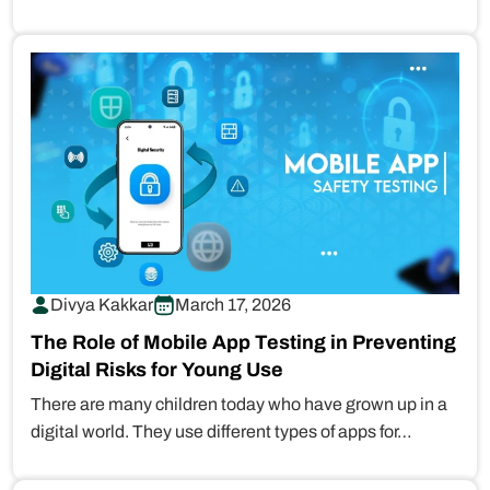
online. But as…
Divya Kakkar
March 17, 2026
The Role of Mobile App Testing in Preventing
Digital Risks for Young Use
There are many children today who have grown up in a
digital world. They use different types of apps for…