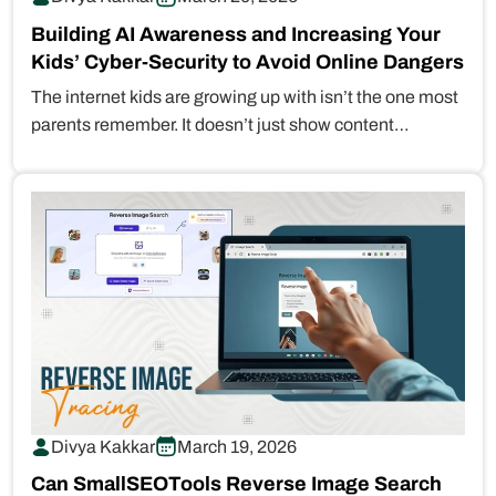
Building AI Awareness and Increasing Your
Kids’ Cyber-Security to Avoid Online Dangers
The internet kids are growing up with isn’t the one most
parents remember. It doesn’t just show content
anymore. It…
Divya Kakkar
March 19, 2026
Can SmallSEOTools Reverse Image Search