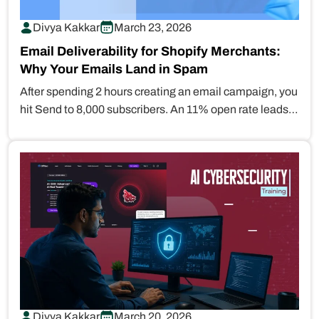
Divya Kakkar
March 23, 2026
Email Deliverability for Shopify Merchants:
Why Your Emails Land in Spam
After spending 2 hours creating an email campaign, you
hit Send to 8,000 subscribers. An 11% open rate leads
you…
Divya Kakkar
March 20, 2026