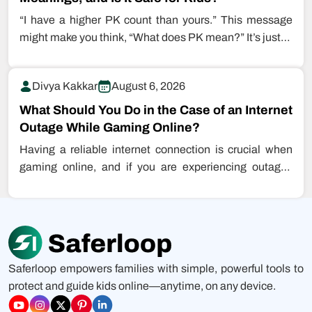
“I have a higher PK count than yours.” This message
might make you think, “What does PK mean?” It’s just…
Divya Kakkar
August 6, 2026
What Should You Do in the Case of an Internet
Outage While Gaming Online?
Having a reliable internet connection is crucial when
gaming online, and if you are experiencing outages
while playing games, this…
Saferloop empowers families with simple, powerful tools to
protect and guide kids online—anytime, on any device.