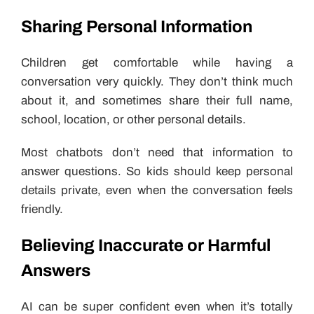
Sharing Personal Information
Children get comfortable while having a
conversation very quickly. They don’t think much
about it, and sometimes share their full name,
school, location, or other personal details.
Most chatbots don’t need that information to
answer questions. So kids should keep personal
details private, even when the conversation feels
friendly.
Believing Inaccurate or Harmful
Answers
AI can be super confident even when it’s totally