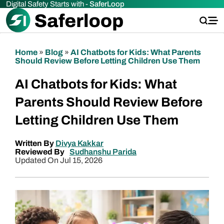
Digital Safety Starts with -
SaferLoop
Home
»
Blog
»
AI Chatbots for Kids: What Parents
Should Review Before Letting Children Use Them
AI Chatbots for Kids: What
Parents Should Review Before
Letting Children Use Them
Written By
Divya Kakkar
Reviewed By
Sudhanshu Parida
Updated On Jul 15, 2026