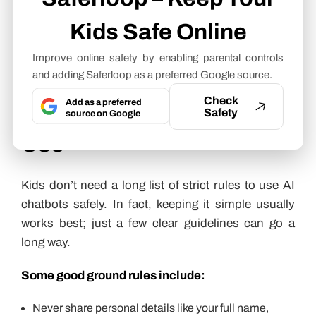
conversation going, but that’s not the same thing
Kids Safe Online
as understanding someone.
Improve online safety by enabling parental controls
How Parents Can Set
and adding Saferloop as a preferred Google source.
Check
Add as a preferred
Rules for Safe AI Chatbot
Safety
source on Google
Use
Kids don’t need a long list of strict rules to use AI
chatbots safely. In fact, keeping it simple usually
works best; just a few clear guidelines can go a
long way.
Some good ground rules include:
Never share personal details like your full name,