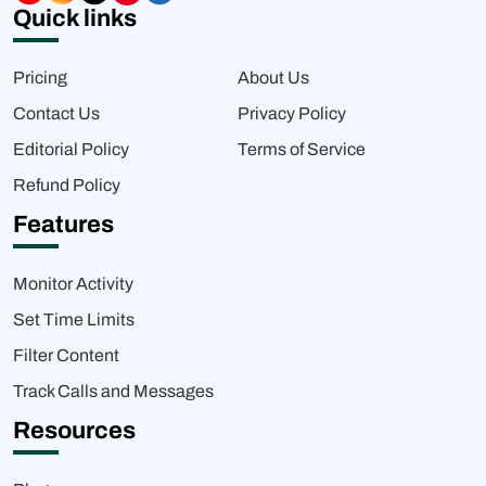
Quick links
Pricing
About Us
Contact Us
Privacy Policy
Editorial Policy
Terms of Service
Refund Policy
Features
Monitor Activity
Set Time Limits
Filter Content
Track Calls and Messages
Resources