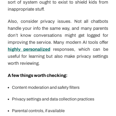
sort of system ought to exist to shield kids from
inappropriate stuff.
Also, consider privacy issues. Not all chatbots
handle your info the same way, and many parents
don’t know conversations might get logged for
improving the service. Many modern AI tools offer
highly personalized
responses, which can be
useful for learning but also make privacy settings
worth reviewing.
A few things worth checking:
Content moderation and safety filters
Privacy settings and data collection practices
Parental controls, if available