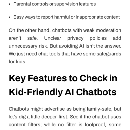
Parental controls or supervision features
Easy ways to report harmful or inappropriate content
On the other hand, chatbots with weak moderation
aren’t safe. Unclear privacy policies add
unnecessary risk. But avoiding AI isn’t the answer.
We just need chat tools that have some safeguards
for kids.
Key Features to Check in
Kid-Friendly AI Chatbots
Chatbots might advertise as being family-safe, but
let’s dig a little deeper first. See if the chatbot uses
content filters; while no filter is foolproof, some