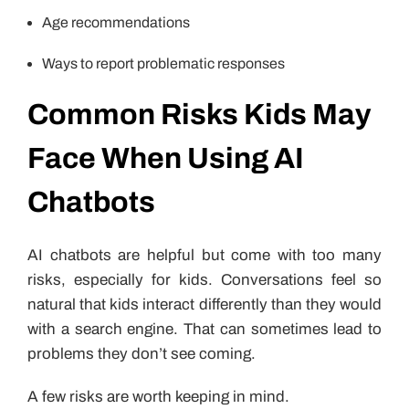
Age recommendations
Ways to report problematic responses
Common Risks Kids May
Face When Using AI
Chatbots
AI chatbots are helpful but come with too many
risks, especially for kids. Conversations feel so
natural that kids interact differently than they would
with a search engine. That can sometimes lead to
problems they don’t see coming.
A few risks are worth keeping in mind.