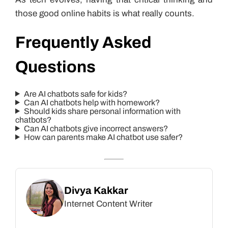
those good online habits is what really counts.
Frequently Asked
Questions
Are AI chatbots safe for kids?
Can AI chatbots help with homework?
Should kids share personal information with
chatbots?
Can AI chatbots give incorrect answers?
How can parents make AI chatbot use safer?
Divya Kakkar
Internet Content Writer