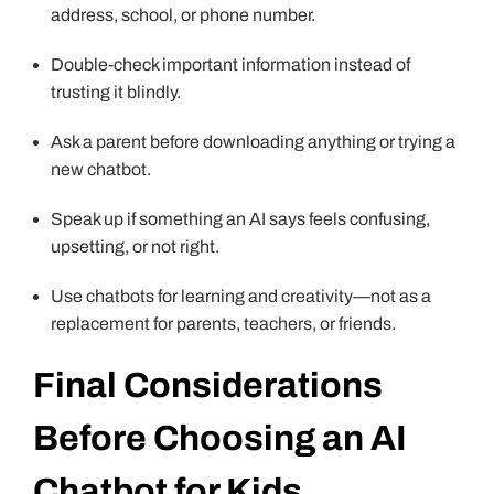
address, school, or phone number.
Double-check important information instead of
trusting it blindly.
Ask a parent before downloading anything or trying a
new chatbot.
Speak up if something an AI says feels confusing,
upsetting, or not right.
Use chatbots for learning and creativity—not as a
replacement for parents, teachers, or friends.
Final Considerations
Before Choosing an AI
Chatbot for Kids