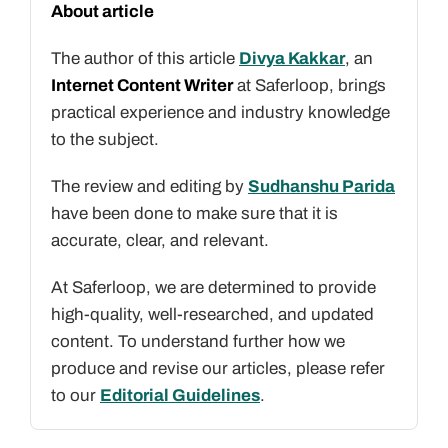
About article
The author of this article
Divya Kakkar
, an
Internet Content Writer
at Saferloop, brings
practical experience and industry knowledge
to the subject.
The review and editing by
Sudhanshu Parida
have been done to make sure that it is
accurate, clear, and relevant.
At Saferloop, we are determined to provide
high-quality, well-researched, and updated
content. To understand further how we
produce and revise our articles, please refer
to our
Editorial Guidelines
.