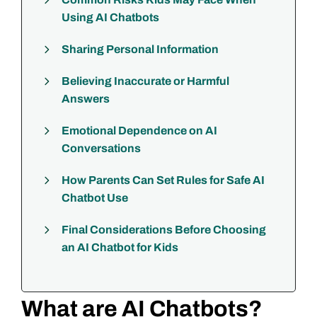
Using AI Chatbots
Sharing Personal Information
Believing Inaccurate or Harmful
Answers
Emotional Dependence on AI
Conversations
How Parents Can Set Rules for Safe AI
Chatbot Use
Final Considerations Before Choosing
an AI Chatbot for Kids
What are AI Chatbots?