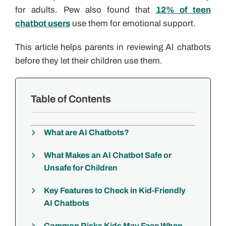
for adults. Pew also found that
12% of teen
chatbot users
use them for emotional support.
This article helps parents in reviewing AI chatbots
before they let their children use them.
Table of Contents
What are AI Chatbots?
What Makes an AI Chatbot Safe or
Unsafe for Children
Key Features to Check in Kid-Friendly
AI Chatbots
Common Risks Kids May Face When