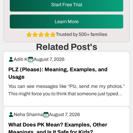
Start Free Trial
Learn More
Trusted by 500+ families
Related Post's
Aditi K
August 7, 2026
PLZ (Please): Meaning, Examples, and
Usage
You can see messages like “Plz, send me my photos.”
This might force you to think that someone just typed…
Neha Sharma
August 7, 2026
What Does PK Mean? Examples, Other
Meanings, and Is It Safe for Kids?