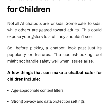
for Children
Not all AI chatbots are for kids. Some cater to kids,
while others are geared toward adults. This could
expose youngsters to stuff they shouldn’t see.
So, before picking a chatbot, look past just its
popularity or features. The coolest-looking tool
might not handle safety well when issues arise.
A few things that can make a chatbot safer for
children include:
Age-appropriate content filters
Strong privacy and data protection settings