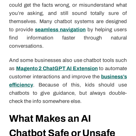
could get the facts wrong, or misunderstand what
you’re asking, and still sound totally sure of
themselves. Many chatbot systems are designed
to provide
seamless navigation
by helping users
find information faster through natural
conversations.
And some businesses also use chatbot tools such
as
Magento 2 ChatGPT AI Extension
to automate
customer interactions and improve the
business’s
efficiency
. Because of this, kids should use
chatbots to give guidance, but always double-
check the info somewhere else.
What Makes an AI
Chatbot Safe or Unsafe