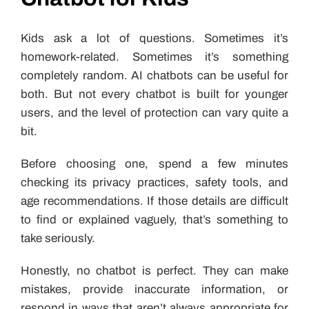
Kids ask a lot of questions. Sometimes it’s
homework-related. Sometimes it’s something
completely random. AI chatbots can be useful for
both. But not every chatbot is built for younger
users, and the level of protection can vary quite a
bit.
Before choosing one, spend a few minutes
checking its privacy practices, safety tools, and
age recommendations. If those details are difficult
to find or explained vaguely, that’s something to
take seriously.
Honestly, no chatbot is perfect. They can make
mistakes, provide inaccurate information, or
respond in ways that aren’t always appropriate for