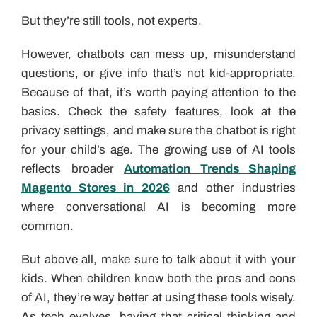
But they’re still tools, not experts.
However, chatbots can mess up, misunderstand
questions, or give info that’s not kid-appropriate.
Because of that, it’s worth paying attention to the
basics. Check the safety features, look at the
privacy settings, and make sure the chatbot is right
for your child’s age. The growing use of AI tools
reflects broader
Automation Trends Shaping
Magento Stores in 2026
and other industries
where conversational AI is becoming more
common.
But above all, make sure to talk about it with your
kids. When children know both the pros and cons
of AI, they’re way better at using these tools wisely.
As tech evolves, having that critical thinking and