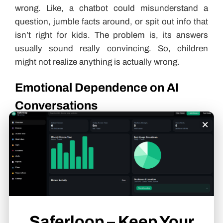
wrong. Like, a chatbot could misunderstand a
question, jumble facts around, or spit out info that
isn’t right for kids. The problem is, its answers
usually sound really convincing. So, children
might not realize anything is actually wrong.
Emotional Dependence on AI
Conversations
×
Some children enjoy chatting with AI because it’s
available whenever they want. No waiting, no
interruptions, just instant responses.
The issue is when those conversations start
replacing real ones. If a child begins turning to a
chatbot for comfort, advice, or emotional support
Saferloop – Keep Your
all the time, it can become unhealthy. AI can keep a