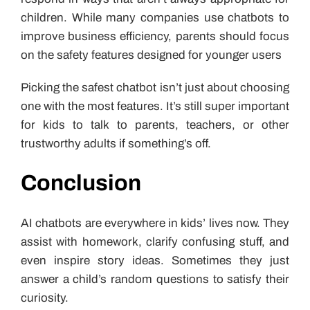
children. While many companies use chatbots to
improve business efficiency, parents should focus
on the safety features designed for younger users
Picking the safest chatbot isn’t just about choosing
one with the most features. It’s still super important
for kids to talk to parents, teachers, or other
trustworthy adults if something’s off.
Conclusion
AI chatbots are everywhere in kids’ lives now. They
assist with homework, clarify confusing stuff, and
even inspire story ideas. Sometimes they just
answer a child’s random questions to satisfy their
curiosity.