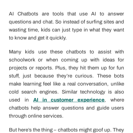
AI Chatbots are tools that use AI to answer
questions and chat. So instead of surfing sites and
wasting time, kids can just type in what they want
to know and get it quickly.
Many kids use these chatbots to assist with
schoolwork or when coming up with ideas for
projects or reports. Plus, they hit them up for fun
stuff, just because they’re curious. These bots
make learning feel like a real conversation, unlike
cold search engines. Similar technology is also
used in
AI in customer experience
, where
chatbots help answer questions and guide users
through online services.
But here’s the thing – chatbots might goof up. They