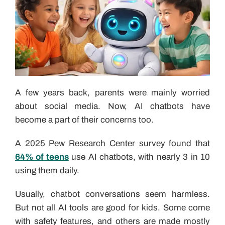
A few years back, parents were mainly worried
about social media. Now, AI chatbots have
become a part of their concerns too.
A 2025 Pew Research Center survey found that
64% of teens
use AI chatbots, with nearly 3 in 10
using them daily.
Usually, chatbot conversations seem harmless.
But not all AI tools are good for kids. Some come
with safety features, and others are made mostly