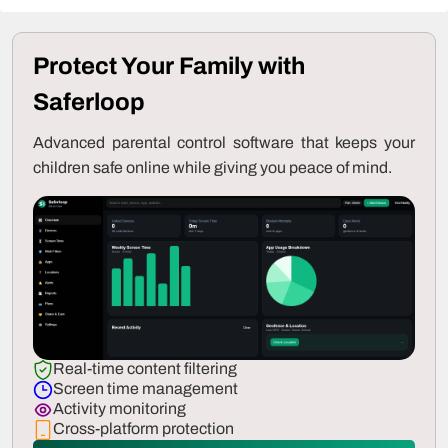
Protect Your Family with
Saferloop
Advanced parental control software that keeps your
children safe online while giving you peace of mind.
Real-time content filtering
Screen time management
Activity monitoring
Cross-platform protection