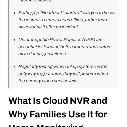
Setting up “Heartbeat” alerts allows you to know
the instant a camera goes offline, rather than
discovering it after an incident.
Uninterruptible Power Supplies (UPS) are
essential for keeping both cameras and routers
alive during grid failures.
Regularly testing your backup systems is the
only way to guarantee they will perform when
the primary cloud service fails.
What Is Cloud NVR and
Why Families Use It for