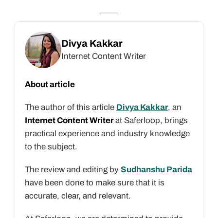
Divya Kakkar
Internet Content Writer
About article
The author of this article
Divya Kakkar
, an
Internet Content Writer
at Saferloop, brings
practical experience and industry knowledge
to the subject.
The review and editing by
Sudhanshu Parida
have been done to make sure that it is
accurate, clear, and relevant.