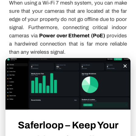
When using a Wi-Fi 7 mesh system, you can make
sure that your cameras that are located at the far
edge of your property do not go offline due to poor
signal. Furthermore, connecting critical indoor
cameras via
Power over Ethernet (PoE)
provides
a hardwired connection that is far more reliable
than any wireless signal.
×
Setting Up Alerts and
Notifications for System
Failures
A silent failure is the most dangerous kind. You
Saferloop – Keep Your
need to be the first to know when your system is
struggling. Most professional-grade platforms now