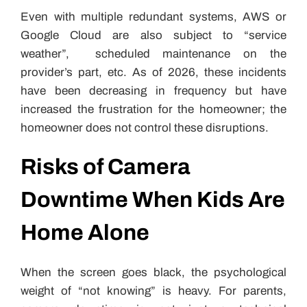
Even with multiple redundant systems, AWS or
Google Cloud are also subject to “service
weather”, scheduled maintenance on the
provider’s part, etc. As of 2026, these incidents
have been decreasing in frequency but have
increased the frustration for the homeowner; the
homeowner does not control these disruptions.
Risks of Camera
Downtime When Kids Are
Home Alone
When the screen goes black, the psychological
weight of “not knowing” is heavy. For parents,