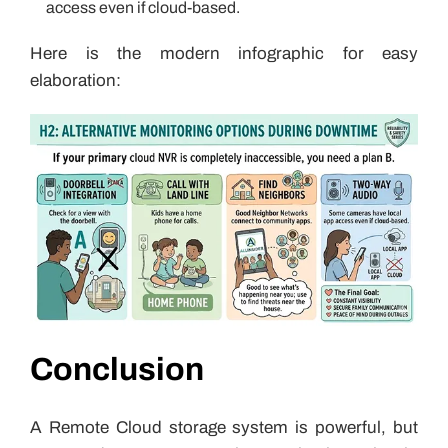
access even if cloud-based.
Here is the modern infographic for easy
elaboration:
Conclusion
A Remote Cloud storage system is powerful, but