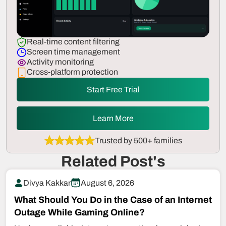
Real-time content filtering
Screen time management
Activity monitoring
Cross-platform protection
Start Free Trial
Learn More
Trusted by 500+ families
Related Post's
Divya Kakkar
August 6, 2026
What Should You Do in the Case of an Internet
Outage While Gaming Online?