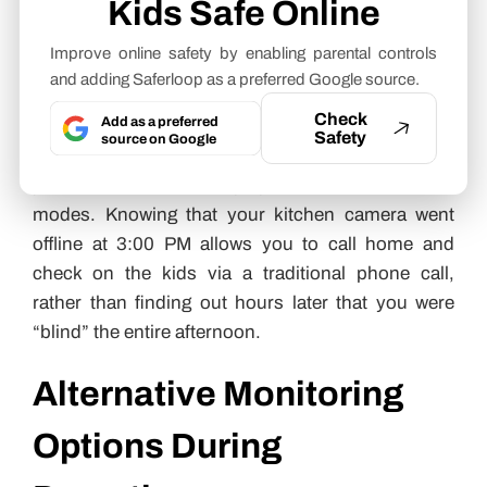
Kids Safe Online
offer “Heartbeat Monitoring.” This feature pings
your cameras every few seconds; if a camera fails
Improve online safety by enabling parental controls
to respond, you receive an instant push
and adding Saferloop as a preferred Google source.
notification.
Check
Add as a preferred
Safety
source on Google
I recommend setting these alerts to “Critical” on
your smartphone so they bypass “Do Not Disturb”
modes. Knowing that your kitchen camera went
offline at 3:00 PM allows you to call home and
check on the kids via a traditional phone call,
rather than finding out hours later that you were
“blind” the entire afternoon.
Alternative Monitoring
Options During