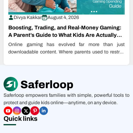
Divya Kakkar
August 4, 2026
Boosting, Trading, and Real-Money Gaming:
A Parent’s Guide to What Kids Are Actually
Buying…
Online gaming has evolved far more than just
downloadable content. Where parents used to restrict
even downloading games, kids are…
Saferloop empowers families with simple, powerful tools to
protect and guide kids online—anytime, on any device.
Quick links