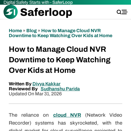
Digital Safety Starts with -
SaferLoop
Home
»
Blog
»
How to Manage Cloud NVR
Downtime to Keep Watching Over Kids at Home
How to Manage Cloud NVR
Downtime to Keep Watching
Over Kids at Home
Written By
Divya Kakkar
Reviewed By
Sudhanshu Parida
Updated On Mar 31, 2026
The reliance on
cloud NVR
(Network Video
Recorder) systems has skyrocketed, with the
global market for cloud surveillance projected to