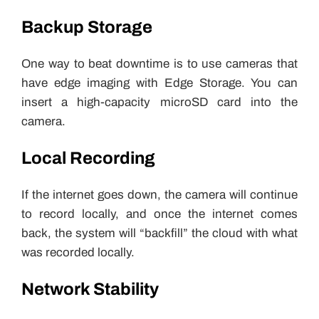
Backup Storage
One way to beat downtime is to use cameras that
have edge imaging with Edge Storage. You can
insert a high-capacity microSD card into the
camera.
Local Recording
If the internet goes down, the camera will continue
to record locally, and once the internet comes
back, the system will “backfill” the cloud with what
was recorded locally.
Network Stability