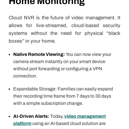
Home Monitoring
Cloud NVR is the future of video management. It
allows for live-streamed, cloud-based security
systems without the need for physical “black
boxes” in your home.
Native Remote Viewing:
You can now view your
camera stream instantly on your smart device
without port forwarding or configuring a VPN
connection.
Expandable Storage: Families can easily expand
their recording time frame from 7 days to 30 days
with a simple subscription change.
AI-Driven Alerts:
Today,
video management
platform
using an AI-based cloud solution are