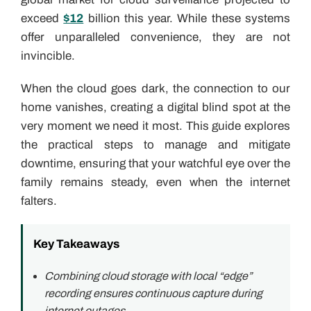
exceed
$12
billion this year. While these systems
offer unparalleled convenience, they are not
invincible.
When the cloud goes dark, the connection to our
home vanishes, creating a digital blind spot at the
very moment we need it most. This guide explores
the practical steps to manage and mitigate
downtime, ensuring that your watchful eye over the
family remains steady, even when the internet
falters.
Key Takeaways
Combining cloud storage with local “edge”
recording ensures continuous capture during
internet outages.