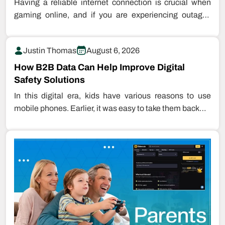
Having a reliable internet connection is crucial when
gaming online, and if you are experiencing outages
while playing games, this…
Justin Thomas
August 6, 2026
How B2B Data Can Help Improve Digital
Safety Solutions
In this digital era, kids have various reasons to use
mobile phones. Earlier, it was easy to take them back…