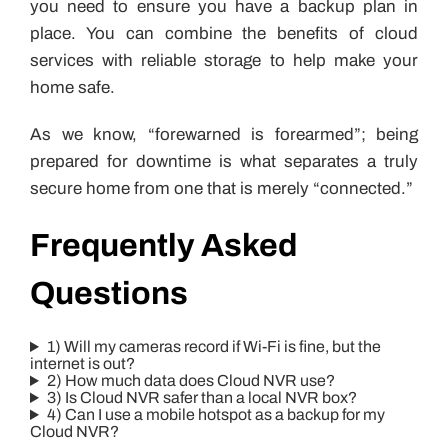
you need to ensure you have a backup plan in
place. You can combine the benefits of cloud
services with reliable storage to help make your
home safe.
As we know, “forewarned is forearmed”; being
prepared for downtime is what separates a truly
secure home from one that is merely “connected.”
Frequently Asked
Questions
1) Will my cameras record if Wi-Fi is fine, but the
internet is out?
2) How much data does Cloud NVR use?
3) Is Cloud NVR safer than a local NVR box?
4) Can I use a mobile hotspot as a backup for my
Cloud NVR?