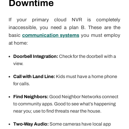
Downtime
If your primary cloud NVR is completely
inaccessible, you need a plan B. These are the
basic
communication systems
you must employ
at home:
Doorbell Integration:
Check for the doorbell with a
view.
Call with Land Line:
Kids must have a home phone
for calls.
Find Neighbors:
Good Neighbor Networks connect
to community apps. Good to see what’s happening
near you; use to find threats near the house.
Two-Way Audio:
Some cameras have local app