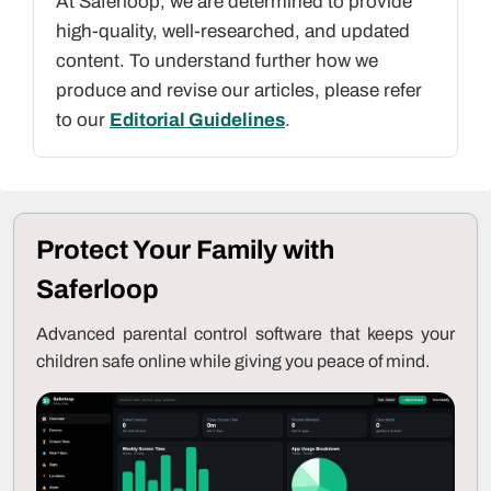
At Saferloop, we are determined to provide
high-quality, well-researched, and updated
content. To understand further how we
produce and revise our articles, please refer
to our
Editorial Guidelines
.
Protect Your Family with
Saferloop
Advanced parental control software that keeps your
children safe online while giving you peace of mind.