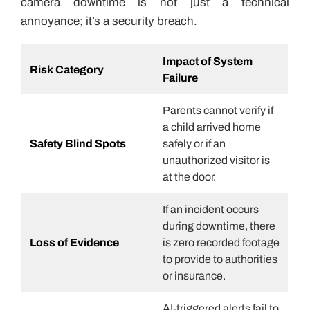
camera downtime is not just a technical
annoyance; it’s a security breach.
Impact of System
Risk Category
Failure
Parents cannot verify if
a child arrived home
Safety Blind Spots
safely or if an
unauthorized visitor is
at the door.
If an incident occurs
during downtime, there
Loss of Evidence
is zero recorded footage
to provide to authorities
or insurance.
AI-triggered alerts fail to