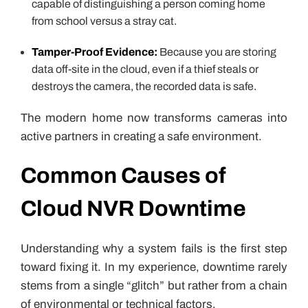
capable of distinguishing a person coming home
from school versus a stray cat.
Tamper-Proof Evidence:
Because you are storing
data off-site in the cloud, even if a thief steals or
destroys the camera, the recorded data is safe.
The modern home now transforms cameras into
active partners in creating a safe environment.
Common Causes of
Cloud NVR Downtime
Understanding why a system fails is the first step
toward fixing it. In my experience, downtime rarely
stems from a single “glitch” but rather from a chain
of environmental or technical factors.