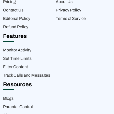
Pricing
About Us
Contact Us
Privacy Policy
Editorial Policy
Terms of Service
Refund Policy
Features
Monitor Activity
Set Time Limits
Filter Content
Track Calls and Messages
Resources
Blogs
Parental Control