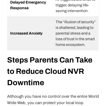
Delayed Emergency
trigger, delaying life-
Response
saving intervention.
The “illusion of security”
is shattered, leading to
Increased Anxiety
parental stress and a
loss of trust in the smart
home ecosystem.
Steps Parents Can Take
to Reduce Cloud NVR
Downtime
Although you have no control over the entire World
Wide Web, you can protect your local loop.