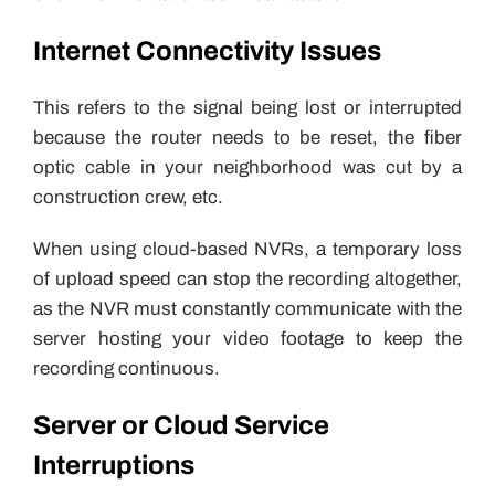
Internet Connectivity Issues
This refers to the signal being lost or interrupted
because the router needs to be reset, the fiber
optic cable in your neighborhood was cut by a
construction crew, etc.
When using cloud-based NVRs, a temporary loss
of upload speed can stop the recording altogether,
as the NVR must constantly communicate with the
server hosting your video footage to keep the
recording continuous.
Server or Cloud Service
Interruptions