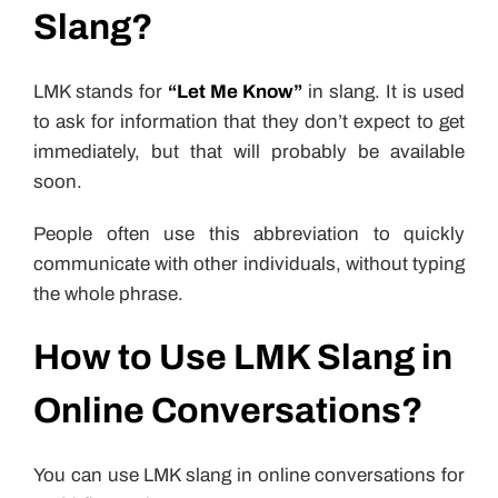
Slang?
LMK stands for
“Let Me Know”
in slang. It is used
to ask for information that they don’t expect to get
immediately, but that will probably be available
soon.
People often use this abbreviation to quickly
communicate with other individuals, without typing
the whole phrase.
How to Use LMK Slang in
Online Conversations?
You can use LMK slang in online conversations for