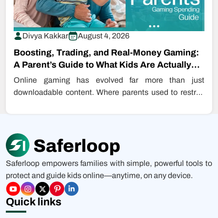
Divya Kakkar
August 4, 2026
Boosting, Trading, and Real-Money Gaming:
A Parent’s Guide to What Kids Are Actually
Buying…
Online gaming has evolved far more than just
downloadable content. Where parents used to restrict
even downloading games, kids are…
Saferloop empowers families with simple, powerful tools to
protect and guide kids online—anytime, on any device.
Quick links