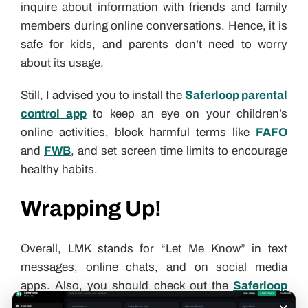
inquire about information with friends and family
members during online conversations. Hence, it is
safe for kids, and parents don’t need to worry
about its usage.
Still, I advised you to install the
Saferloop parental
control app
to keep an eye on your children’s
online activities, block harmful terms like
FAFO
and
FWB
, and set screen time limits to encourage
healthy habits.
Wrapping Up!
Overall, LMK stands for “Let Me Know” in text
messages, online chats, and on social media
apps. Also, you should check out the
Saferloop
×
slang dictionary
to stay updated with
Gen Alpha