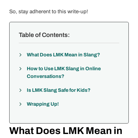
So, stay adherent to this write-up!
Table of Contents:
What Does LMK Mean in Slang?
How to Use LMK Slang in Online
Conversations?
Is LMK Slang Safe for Kids?
Wrapping Up!
What Does LMK Mean in