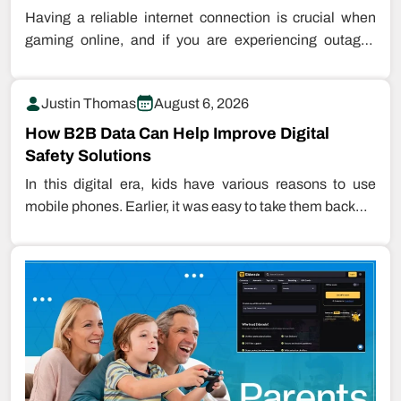
Having a reliable internet connection is crucial when
gaming online, and if you are experiencing outages
while playing games, this…
Justin Thomas
August 6, 2026
How B2B Data Can Help Improve Digital
Safety Solutions
In this digital era, kids have various reasons to use
mobile phones. Earlier, it was easy to take them back…