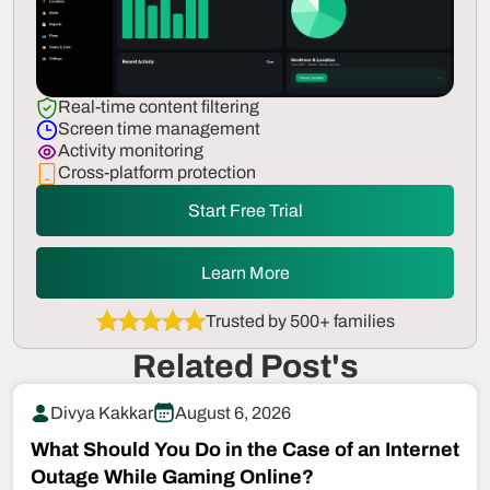
Real-time content filtering
Screen time management
Activity monitoring
Cross-platform protection
Start Free Trial
Learn More
Trusted by 500+ families
Related Post's
Divya Kakkar
August 6, 2026
What Should You Do in the Case of an Internet
Outage While Gaming Online?