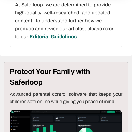
At Saferloop, we are determined to provide
high-quality, well-researched, and updated
content. To understand further how we
produce and revise our articles, please refer
to our
Editorial Guidelines
.
Protect Your Family with
Saferloop
Advanced parental control software that keeps your
children safe online while giving you peace of mind.