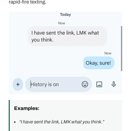
rapid-fire texting.
Examples:
“I have sent the link, LMK what you think.”