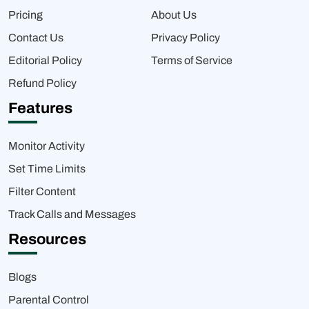
Pricing
About Us
Contact Us
Privacy Policy
Editorial Policy
Terms of Service
Refund Policy
Features
Monitor Activity
Set Time Limits
Filter Content
Track Calls and Messages
Resources
Blogs
Parental Control