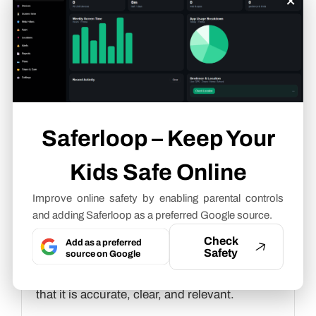
slang terms
.
Neha Sharma
Parental Control & App Safety
Writer
Saferloop – Keep Your
About article
The author of this article
Neha Sharma
, an
Kids Safe Online
Parental Control & App Safety Writer
at
Improve online safety by enabling parental controls
Saferloop, brings practical experience and
and adding Saferloop as a preferred Google source.
industry knowledge to the subject.
Check
Add as a preferred
Safety
source on Google
The review and editing by
Vinithra
Karunanidhi
have been done to make sure
that it is accurate, clear, and relevant.