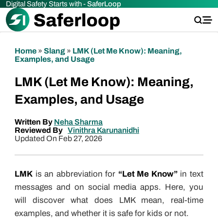
Digital Safety Starts with -
SaferLoop
Home
»
Slang
»
LMK (Let Me Know): Meaning,
Examples, and Usage
LMK (Let Me Know): Meaning,
Examples, and Usage
Written By
Neha Sharma
Reviewed By
Vinithra Karunanidhi
Updated On Feb 27, 2026
LMK
is an abbreviation for
“Let Me Know”
in text
messages and on social media apps. Here, you
will discover what does LMK mean, real-time
examples, and whether it is safe for kids or not.