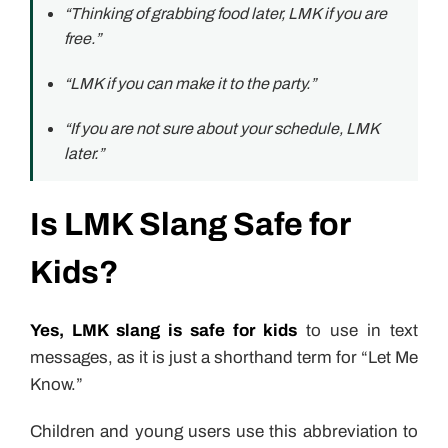
“Thinking of grabbing food later, LMK if you are
free.”
“LMK if you can make it to the party.”
“If you are not sure about your schedule, LMK
later.”
Is LMK Slang Safe for
Kids?
Yes, LMK slang is safe for kids
to use in text
messages, as it is just a shorthand term for “Let Me
Know.”
Children and young users use this abbreviation to