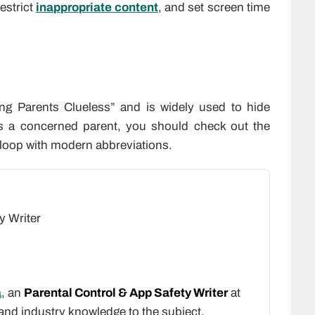
restrict
inappropriate content
, and set screen time
ng Parents Clueless” and is widely used to hide
as a concerned parent, you should check out the
e loop with modern abbreviations.
y Writer
a
, an
Parental Control & App Safety Writer
at
 and industry knowledge to the subject.