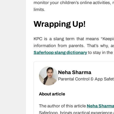
monitor your children’s online activities, 
limits.
Wrapping Up!
KPC is a slang term that means “Keepi
information from parents. That’s why, 
Saferloop slang dictionary
to stay in th
Neha Sharma
Parental Control & App Safet
About article
The author of this article
Neha Sharm
Saferloop, brings practical experience