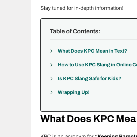
Stay tuned for in-depth information!
Table of Contents:
What Does KPC Mean in Text?
How to Use KPC Slang in Online 
Is KPC Slang Safe for Kids?
Wrapping Up!
What Does KPC Mean
KPC is an acronym for
“Keeping Parent