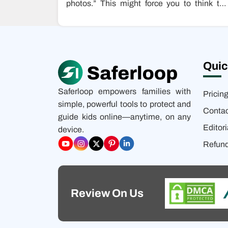
photos.” This might force you to think tha
someone just typed…
Quic
Saferloop empowers families with
Pricin
simple, powerful tools to protect and
Contac
guide kids online—anytime, on any
Editori
device.
Refund
Review On Us