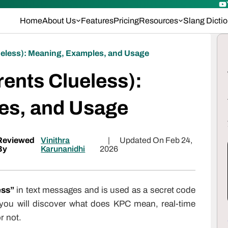
Home
About Us
Features
Pricing
Resources
Slang Dicti
eless): Meaning, Examples, and Usage
ents Clueless):
es, and Usage
Reviewed
Vinithra
|
Updated On Feb 24,
By
Karunanidhi
2026
ess”
in text messages and is used as a secret code
 you will discover what does KPC mean, real-time
r not.