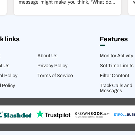
t
message might make you think, “What does
PK mean?” It’s just…
k links
Features
g
About Us
Monitor Activity
t Us
Privacy Policy
Set Time Limits
al Policy
Terms of Service
Filter Content
 Policy
Track Calls and
Messages