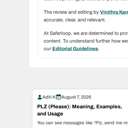
The review and editing by
Vinithra Ka
accurate, clear, and relevant.
At Saferloop, we are determined to pro
content. To understand further how we 
our
Editorial Guidelines
.
Aditi K
August 7, 2026
PLZ (Please): Meaning, Examples,
and Usage
You can see messages like “Plz, send me m