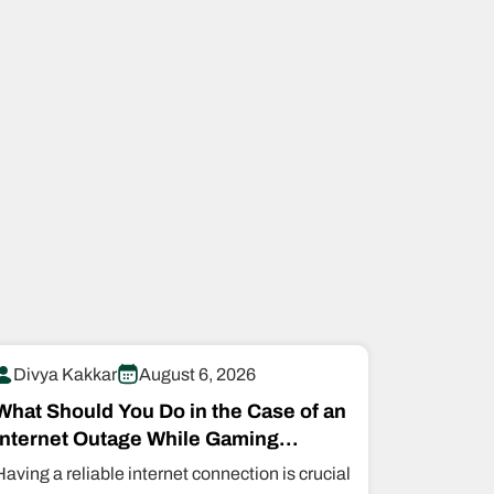
Divya Kakkar
August 6, 2026
What Should You Do in the Case of an
Internet Outage While Gaming
Online?
Having a reliable internet connection is crucial