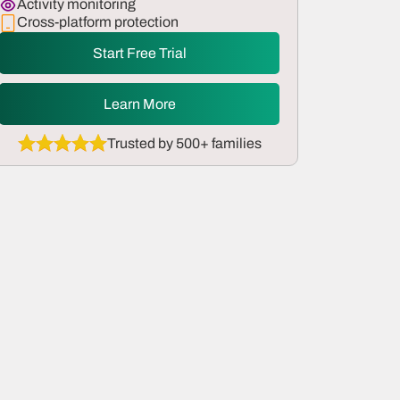
Activity monitoring
Cross-platform protection
Start Free Trial
Learn More
Trusted by 500+ families