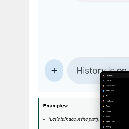
Examples:
“Let’s talk about the party, KPC.”