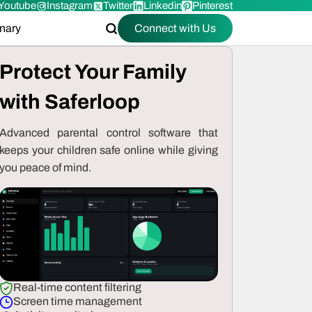
Youtube
Instagram
Twitter
Linkedin
Pinterest
onary
Connect with Us
Protect Your Family
with Saferloop
Advanced parental control software that
keeps your children safe online while giving
you peace of mind.
Real-time content filtering
Screen time management