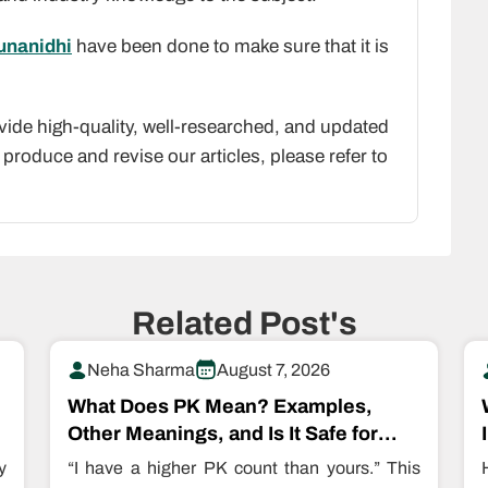
runanidhi
have been done to make sure that it is
vide high-quality, well-researched, and updated
produce and revise our articles, please refer to
Related Post's
Neha Sharma
August 7, 2026
What Does PK Mean? Examples,
Other Meanings, and Is It Safe for
Kids?
y
“I have a higher PK count than yours.” This