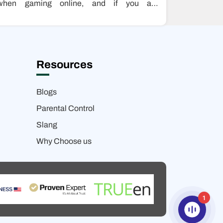
when gaming online, and if you are
experiencing outages while playing games,
this…
Resources
Blogs
Parental Control
Slang
Why Choose us
1