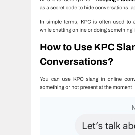
as a secret code to hide conversations, act
In simple terms, KPC is often used to av
while chatting online or doing something 
How to Use KPC Slan
Conversations?
You can use KPC slang in online conve
something or not present at the moment