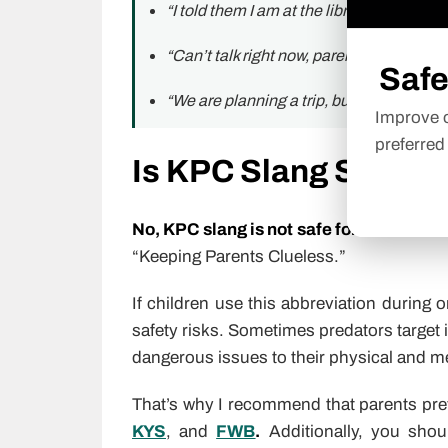
“I told them I am at the library, KPC. Actu
“Can’t talk right now, parents are home.
Safe
“We are planning a trip, but KPC.”
Improve o
preferred
Is KPC Slang Safe fo
No, KPC slang is not safe for kids
becaus
“Keeping Parents Clueless.”
If children use this abbreviation during 
safety risks. Sometimes predators target 
dangerous issues to their physical and me
That’s why I recommend that parents pr
KYS
, and
FWB
.
Additionally, you shou