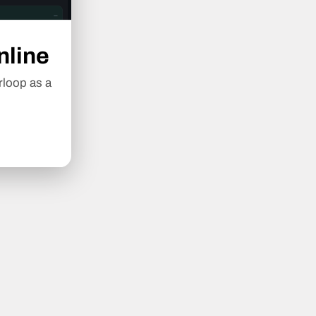
nline
rloop as a