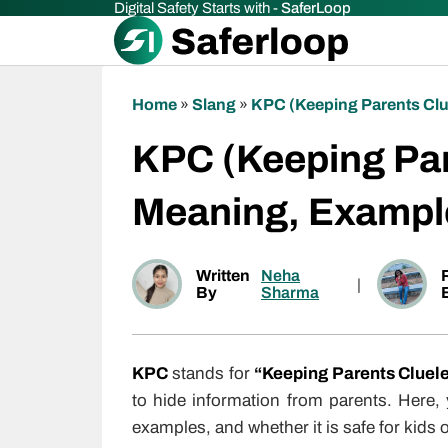
Digital Safety Starts with -
SaferLoop
Home
»
Slang
»
KPC (Keeping Parents Clu
KPC (Keeping Par
Meaning, Exampl
Written
Neha
|
By
Sharma
KPC
stands for
“Keeping Parents Cluel
to hide information from parents. Here,
examples, and whether it is safe for kids o