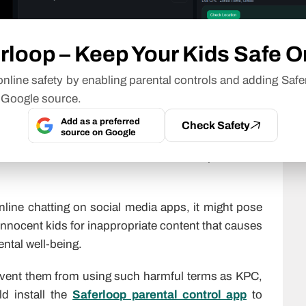
ally, I am at the movies.”
 KPC.”
rloop – Keep Your Kids Safe O
nline safety by enabling parental controls and adding Safe
 Google source.
r Kids?
Add as a preferred
Check Safety
source on Google
e it is used to hide conversations from parents as
online chatting on social media apps, it might pose
innocent kids for inappropriate content that causes
ntal well-being.
event them from using such harmful terms as KPC,
ld install the
Saferloop parental control app
to