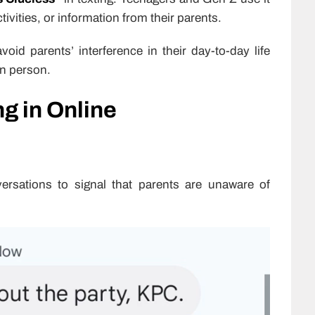
ivities, or information from their parents.
oid parents’ interference in their day-to-day life
in person.
g in Online
rsations to signal that parents are unaware of