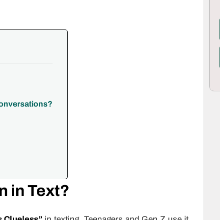
Conversations?
 in Text?
s Clueless”
in texting. Teenagers and Gen Z use it