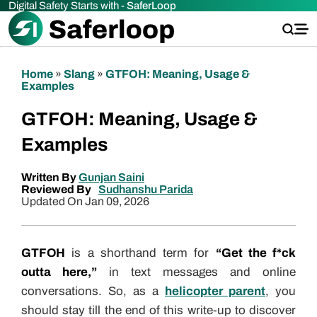
Digital Safety Starts with -
SaferLoop
Home
»
Slang
»
GTFOH: Meaning, Usage &
Examples
GTFOH: Meaning, Usage &
Examples
Written By
Gunjan Saini
Reviewed By
Sudhanshu Parida
Updated On Jan 09, 2026
GTFOH
is a shorthand term for
“Get the f*ck
outta here,”
in text messages and online
conversations. So, as a
helicopter parent
, you
should stay till the end of this write-up to discover