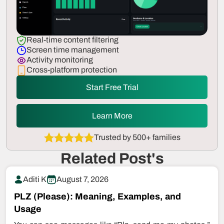
Real-time content filtering
Screen time management
Activity monitoring
Cross-platform protection
Start Free Trial
Learn More
Trusted by 500+ families
Related Post's
Aditi K
August 7, 2026
PLZ (Please): Meaning, Examples, and
Usage