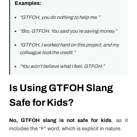
Examples:
“GTFOH, you do nothing to help me.”
“Bro, GTFOH. You said you’re saving money.”
“GTFOH, I worked hard on this project, and my
colleague took the credit.”
“You won’t believe what I feel, GTFOH.”
Is Using GTFOH Slang
Safe for Kids?
No, GTFOH slang is not safe for kids
, as it
includes the “F” word, which is explicit in nature.