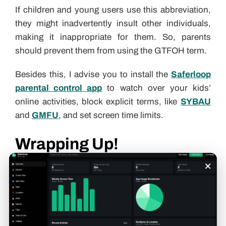
If children and young users use this abbreviation,
they might inadvertently insult other individuals,
making it inappropriate for them. So, parents
should prevent them from using the GTFOH term.
Besides this, I advise you to install the
Saferloop
parental control app
to watch over your kids’
online activities, block explicit terms, like
SYBAU
and
GMFU
, and set screen time limits.
Wrapping Up!
×
GTFOH is an internet slang for “Get the f*ck outta
here,” in text messages and on social media
platforms. Also, you should check out the
Saferloop slang dictionary
to stay in sync with