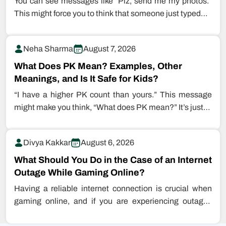
You can see messages like “Plz, send me my photos.”
This might force you to think that someone just typed…
Neha Sharma
August 7, 2026
What Does PK Mean? Examples, Other
Meanings, and Is It Safe for Kids?
“I have a higher PK count than yours.” This message
might make you think, “What does PK mean?” It’s just…
Divya Kakkar
August 6, 2026
What Should You Do in the Case of an Internet
Outage While Gaming Online?
Having a reliable internet connection is crucial when
gaming online, and if you are experiencing outages
while playing games, this…