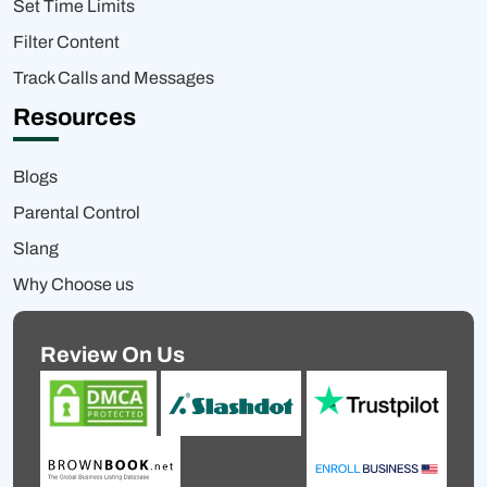
Set Time Limits
Filter Content
Track Calls and Messages
Resources
Blogs
Parental Control
Slang
Why Choose us
Review On Us