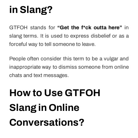
in Slang?
GTFOH stands for
“Get the f*ck outta here”
in
slang terms. It is used to express disbelief or as a
forceful way to tell someone to leave.
People often consider this term to be a vulgar and
inappropriate way to dismiss someone from online
chats and text messages.
How to Use GTFOH
Slang in Online
Conversations?