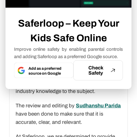
Gen Alpha slang terms
.
Gunjan Saini
Saferloop – Keep Your
Cyber Safety & Parental Control
Kids Safe Online
Writer
Improve online safety by enabling parental controls
About article
and adding Saferloop as a preferred Google source.
The author of this article
Gunjan Saini
, an
Check
Add as a preferred
Safety
source on Google
Cyber Safety & Parental Control Writer
at
Saferloop, brings practical experience and
industry knowledge to the subject.
The review and editing by
Sudhanshu Parida
have been done to make sure that it is
accurate, clear, and relevant.
At Saferloop, we are determined to provide