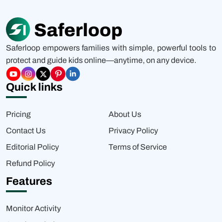
Saferloop empowers families with simple, powerful tools to
protect and guide kids online—anytime, on any device.
Quick links
Pricing
About Us
Contact Us
Privacy Policy
Editorial Policy
Terms of Service
Refund Policy
Features
Monitor Activity