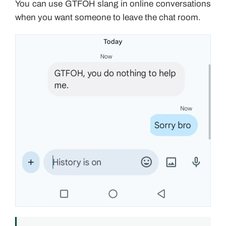
You can use GTFOH slang in online conversations
when you want someone to leave the chat room.