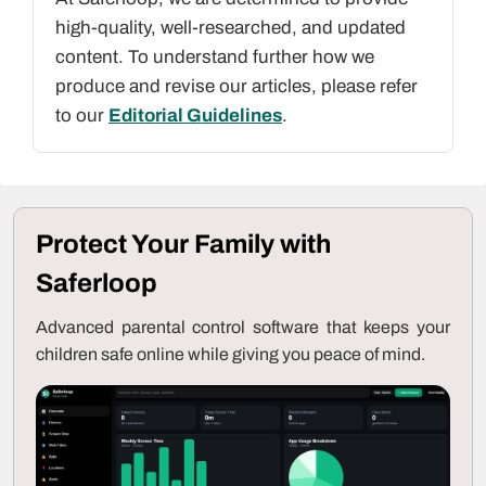
high-quality, well-researched, and updated
content. To understand further how we
produce and revise our articles, please refer
to our
Editorial Guidelines
.
Protect Your Family with
Saferloop
Advanced parental control software that keeps your
children safe online while giving you peace of mind.