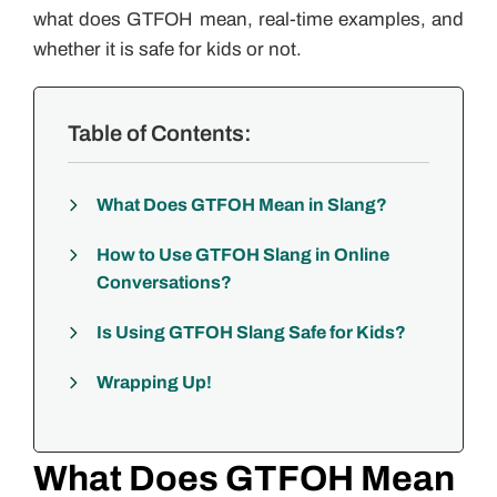
what does GTFOH mean, real-time examples, and
whether it is safe for kids or not.
Table of Contents:
What Does GTFOH Mean in Slang?
How to Use GTFOH Slang in Online
Conversations?
Is Using GTFOH Slang Safe for Kids?
Wrapping Up!
What Does GTFOH Mean