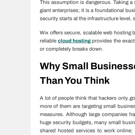
This assumption is dangerous. Taking a se
giant enterprises; it is a foundational b
security starts at the infrastructure level, 
Wix offers secure, scalable web hosting b
reliable
cloud hosting
provides the exact 
or completely breaks down.
Why Small Businesse
Than You Think
A lot of people think that hackers only g
more of them are targeting small busines
measures. Although large companies hav
huge security budgets, many small busi
shared hosted services to work online; 