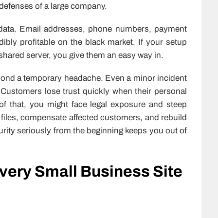
e defenses of a large company.
 data. Email addresses, phone numbers, payment
dibly profitable on the black market. If your setup
shared server, you give them an easy way in.
yond a temporary headache. Even a minor incident
 Customers lose trust quickly when their personal
f that, you might face legal exposure and steep
st files, compensate affected customers, and rebuild
rity seriously from the beginning keeps you out of
very Small Business Site