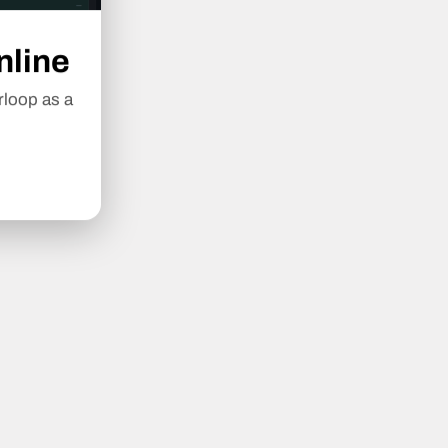
nline
rloop as a