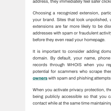
address, they immediately feel safer click
Choosing a recognized extension, parti
your brand. Sites that look unpolished, 
extensions are far more likely to be di
addresses with spam or fraudulent activit
before they even read your homepage.
It is important to consider adding dom
domain. By default, your name, phone
records through WHOIS when you regis
potential for scammers who scrape thes
owners
with spam and phishing attempts
When you activate privacy protection, the
being publicly accessible so that you
contact while at the same time maintaining