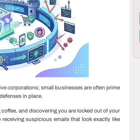
ve corporations; small businesses are often prime
 defenses in place.
coffee, and discovering you are locked out of your
eceiving suspicious emails that look exactly like