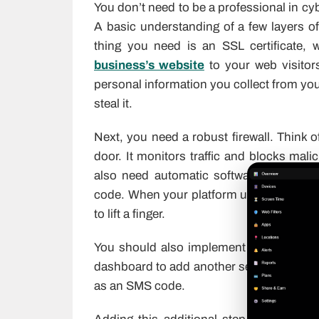
You don’t need to be a professional in cy
A basic understanding of a few layers of 
thing you need is an SSL certificate, 
business’s website
to your web visitor
personal information you collect from yo
steal it.
Next, you need a robust firewall. Think o
door. It monitors traffic and blocks mal
also need automatic software updates. H
code. When your platform updates automat
to lift a finger.
You should also implement two-factor au
dashboard to add another security hurdle
as an SMS code.