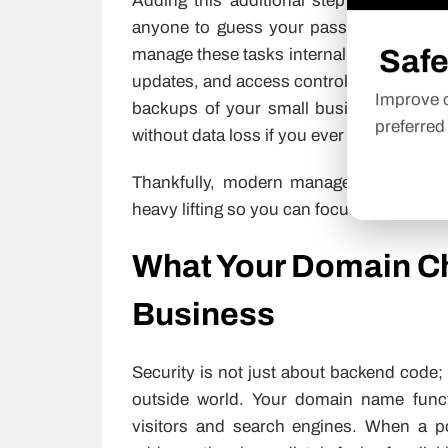
Adding this additional step of providing
anyone to guess your password and tak
Safe
manage these tasks internally,
website se
updates, and access controls on a routin
Improve o
backups of your small business’s files w
preferred
without data loss if you ever have anythi
Thankfully, modern managed platforms b
heavy lifting so you can focus on running
What Your Domain Ch
Business
Security is not just about backend code; 
outside world. Your domain name funct
visitors and search engines. When a po