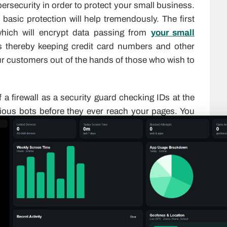
bersecurity in order to protect your small business.
basic protection will help tremendously. The first
which will encrypt data passing from
your small
s thereby keeping credit card numbers and other
ur customers out of the hands of those who wish to
f a firewall as a security guard checking IDs at the
icious bots before they ever reach your pages. You
ackers constantly look for vulnerabilities in old
ically, it patches those holes without you having
thentication (“2FA”) for anyone logging into your
 with the use of a second verification method such