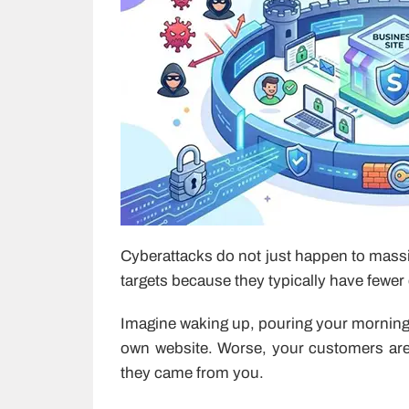
Cyberattacks do not just happen to massi
targets because they typically have fewer
Imagine waking up, pouring your morning 
own website. Worse, your customers are r
they came from you.