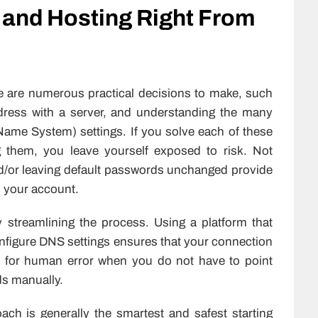
 and Hosting Right From
e are numerous practical decisions to make, such
ddress with a server, and understanding the many
ame System) settings. If you solve each of these
g them, you leave yourself exposed to risk. Not
nd/or leaving default passwords unchanged provide
o your account.
y streamlining the process. Using a platform that
onfigure DNS settings ensures that your connection
om for human error when you do not have to point
s manually.
ach is generally the smartest and safest starting