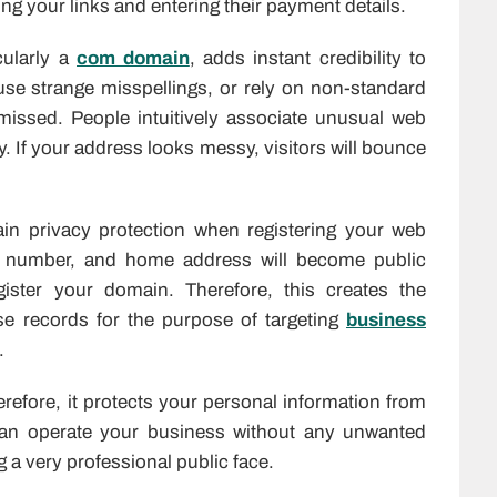
ing your links and entering their payment details.
cularly a
com domain
, adds instant credibility to
use strange misspellings, or rely on non-standard
smissed. People intuitively associate unusual web
y. If your address looks messy, visitors will bounce
ain privacy protection when registering your web
 number, and home address will become public
ter your domain. Therefore, this creates the
e records for the purpose of targeting
business
.
refore, it protects your personal information from
 can operate your business without any unwanted
 a very professional public face.