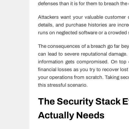
defenses than it is for them to breach th
Attackers want your valuable customer
details, and purchase histories are incre
runs on neglected software or a crowded 
The consequences of a breach go far be
can lead to severe reputational damage.
information gets compromised. On top o
financial losses as you try to recover lo
your operations from scratch. Taking secu
this stressful scenario.
The Security Stack E
Actually Needs