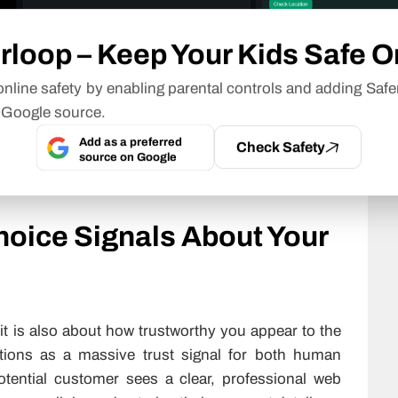
 proof will help to make it almost impossible for
e over your account. For businesses that do not
rloop – Keep Your Kids Safe O
curity services
are often part of keeping backups,
e schedule. Also, implementing regular (automatic)
nline safety by enabling parental controls and adding Safe
ill allow you to restore your website quickly and
 Google source.
ng bad happen.
Add as a preferred
Check Safety
source on Google
undle all these features together, removing the
 your business.
oice Signals About Your
it is also about how trustworthy you appear to the
ions as a massive trust signal for both human
tential customer sees a clear, professional web