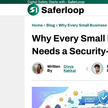
Digital Safety Starts with -
SaferLoop
Home
»
Blog
»
Why Every Small Business 
Why Every Small
Needs a Security
Written
Divya
|
By
Kakkar