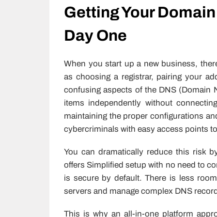
Getting Your Domain
Day One
When you start up a new business, ther
as choosing a registrar, pairing your a
confusing aspects of the DNS (Domain N
items independently without connectin
maintaining the proper configurations a
cybercriminals with easy access points t
You can dramatically reduce this risk b
offers Simplified setup with no need to c
is secure by default. There is less ro
servers and manage complex DNS record
This is why an all-in-one platform appro