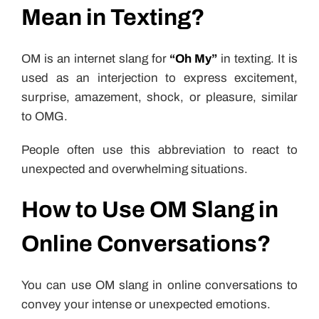
Mean in Texting?
OM is an internet slang for
“Oh My”
in texting. It is
used as an interjection to express excitement,
surprise, amazement, shock, or pleasure, similar
to OMG.
People often use this abbreviation to react to
unexpected and overwhelming situations.
How to Use OM Slang in
Online Conversations?
You can use OM slang in online conversations to
convey your intense or unexpected emotions.