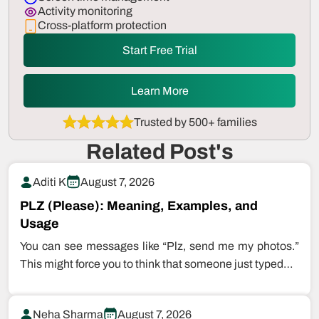
Activity monitoring
Cross-platform protection
Start Free Trial
Learn More
Trusted by 500+ families
Related Post's
Aditi K
August 7, 2026
PLZ (Please): Meaning, Examples, and
Usage
You can see messages like “Plz, send me my photos.”
This might force you to think that someone just typed…
Neha Sharma
August 7, 2026