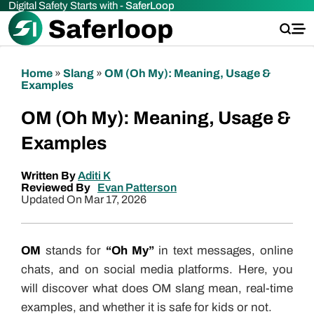
Digital Safety Starts with -
SaferLoop
Home
»
Slang
»
OM (Oh My): Meaning, Usage &
Examples
OM (Oh My): Meaning, Usage &
Examples
Written By
Aditi K
Reviewed By
Evan Patterson
Updated On Mar 17, 2026
OM
stands for
“Oh My”
in text messages, online
chats, and on social media platforms. Here, you
will discover what does OM slang mean, real-time
examples, and whether it is safe for kids or not.