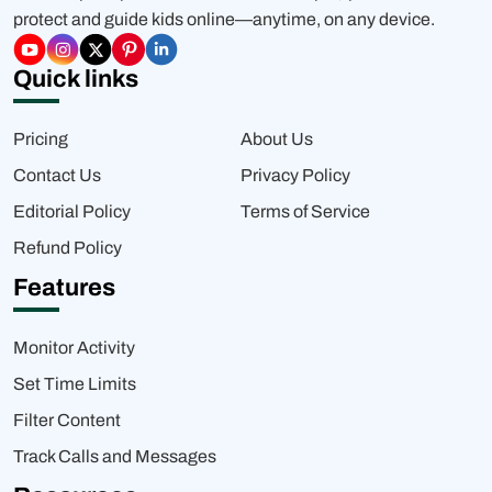
protect and guide kids online—anytime, on any device.
Quick links
Pricing
About Us
Contact Us
Privacy Policy
Editorial Policy
Terms of Service
Refund Policy
Features
Monitor Activity
Set Time Limits
Filter Content
Track Calls and Messages