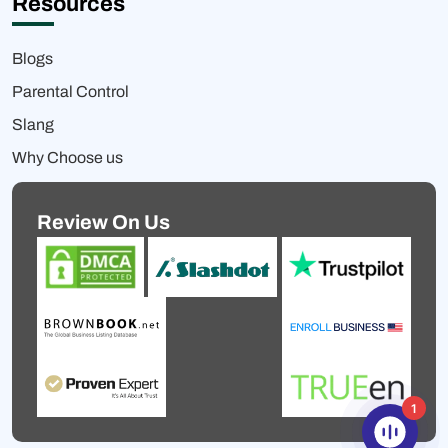
Resources
Blogs
Parental Control
Slang
Why Choose us
Review On Us
1