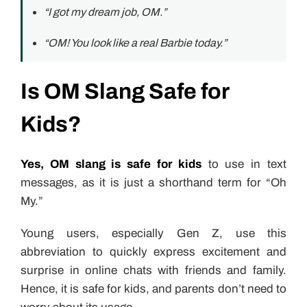
“I got my dream job, OM.”
“OM! You look like a real Barbie today.”
Is OM Slang Safe for
Kids?
Yes, OM slang is safe for kids
to use in text
messages, as it is just a shorthand term for “Oh
My.”
Young users, especially Gen Z, use this
abbreviation to quickly express excitement and
surprise in online chats with friends and family.
Hence, it is safe for kids, and parents don’t need to