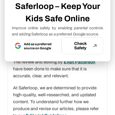
Freelance Cybersecurity Writer
Saferloop – Keep Your
Kids Safe Online
About article
Improve online safety by enabling parental controls
The author of this article
Aditi K
, an
and adding Saferloop as a preferred Google source.
Freelance Cybersecurity Writer
at
Saferloop, brings practical experience and
Check
Add as a preferred
Safety
source on Google
industry knowledge to the subject.
The review and editing by
Evan Patterson
have been done to make sure that it is
accurate, clear, and relevant.
At Saferloop, we are determined to provide
high-quality, well-researched, and updated
content. To understand further how we
produce and revise our articles, please refer