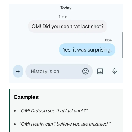
Examples:
“OM! Did you see that last shot?”
“OM! I really can’t believe you are engaged.”