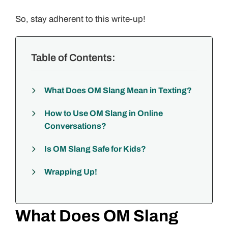
So, stay adherent to this write-up!
Table of Contents:
What Does OM Slang Mean in Texting?
How to Use OM Slang in Online
Conversations?
Is OM Slang Safe for Kids?
Wrapping Up!
What Does OM Slang