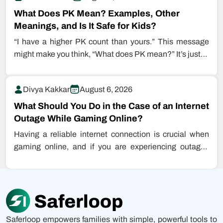
What Does PK Mean? Examples, Other
Meanings, and Is It Safe for Kids?
“I have a higher PK count than yours.” This message
might make you think, “What does PK mean?” It’s just…
Divya Kakkar
August 6, 2026
What Should You Do in the Case of an Internet
Outage While Gaming Online?
Having a reliable internet connection is crucial when
gaming online, and if you are experiencing outages
while playing games, this…
Saferloop empowers families with simple, powerful tools to