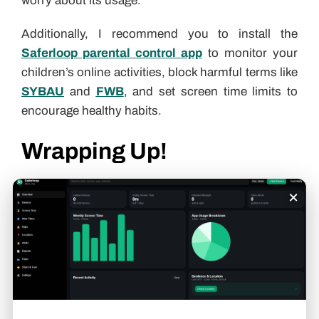
worry about its usage.
Additionally, I recommend you to install the
Saferloop parental control app
to monitor your
children’s online activities, block harmful terms like
SYBAU
and
FWB
, and set screen time limits to
encourage healthy habits.
Wrapping Up!
On the whole, OM slang is just a shorthand term
×
for “Oh My” or an alternative to OMG. Also, you
should check out the
Saferloop slang dictionary
to stay up to date on
Gen Alpha slang terms
.
Aditi K