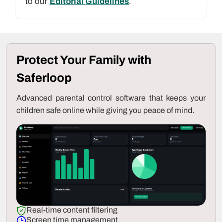
to our
Editorial Guidelines
.
Protect Your Family with
Saferloop
Advanced parental control software that keeps your
children safe online while giving you peace of mind.
Real-time content filtering
Screen time management