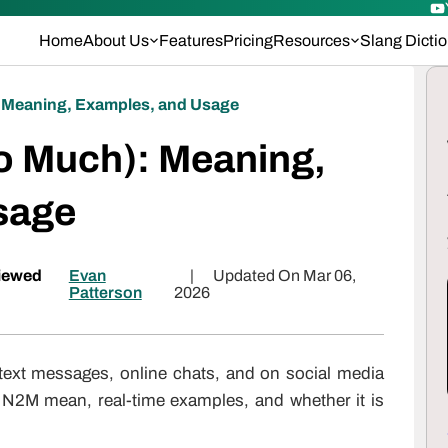
Home
About Us
Features
Pricing
Resources
Slang Dicti
 Meaning, Examples, and Usage
o Much): Meaning,
sage
iewed
Evan
|
Updated On Mar 06,
Patterson
2026
text messages, online chats, and on social media
 N2M mean, real-time examples, and whether it is