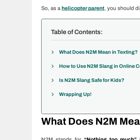
So, as a
helicopter parent
, you should di
Table of Contents:
What Does N2M Mean in Texting?
How to Use N2M Slang in Online 
Is N2M Slang Safe for Kids?
Wrapping Up!
What Does N2M Mean
N2M stands for
“Nothing too much”
i