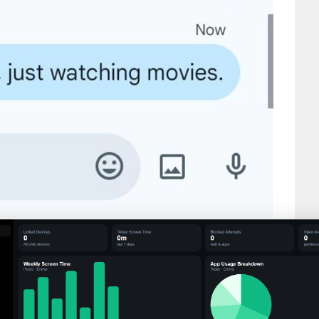
day?”
.”