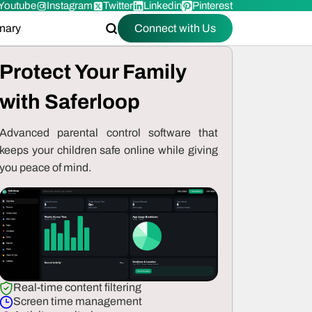
Youtube
Instagram
Twitter
Linkedin
Pinterest
onary
Connect with Us
Protect Your Family
with Saferloop
Advanced parental control software that
keeps your children safe online while giving
you peace of mind.
Real-time content filtering
Screen time management