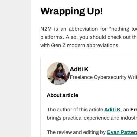
Wrapping Up!
N2M is an abbreviation for “nothing t
platforms. Also, you should check out t
with Gen Z modern abbreviations.
Aditi K
Freelance Cybersecurity Wri
About article
The author of this article
Aditi K
, an
Fr
brings practical experience and indust
The review and editing by
Evan Patter