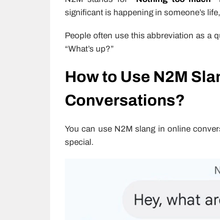
significant is happening in someone’s life,
People often use this abbreviation as a 
“What’s up?”
How to Use N2M Slan
Conversations?
You can use N2M slang in online convers
special.