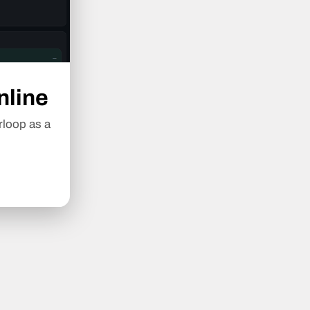
nline
rloop as a