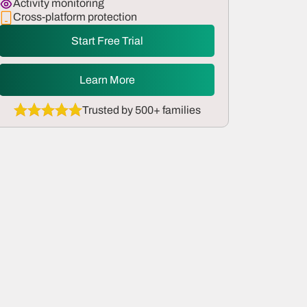
Activity monitoring
Cross-platform protection
Start Free Trial
Learn More
Trusted by 500+ families