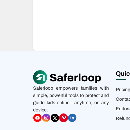
Quic
Saferloop empowers families with
Pricin
simple, powerful tools to protect and
Contac
guide kids online—anytime, on any
Editori
device.
Refund