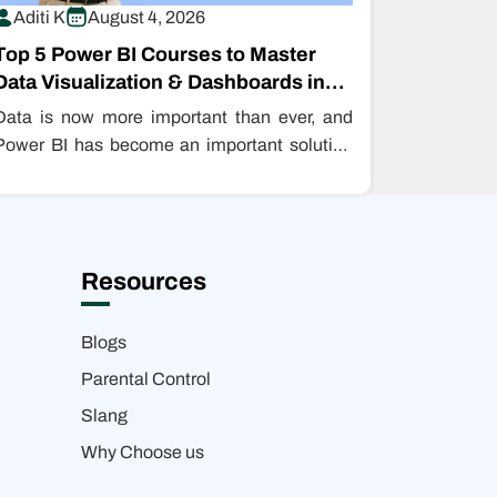
Aditi K
August 4, 2026
Top 5 Power BI Courses to Master
Data Visualization & Dashboards in
2026
Data is now more important than ever, and
Power BI has become an important solution
for turning data into insight.…
Resources
Blogs
Parental Control
Slang
Why Choose us