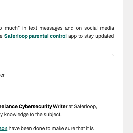
oo much” in text messages and on social media
he
Saferloop parental control
app to stay updated
ter
eelance Cybersecurity Writer
at Saferloop,
ry knowledge to the subject.
son
have been done to make sure that it is