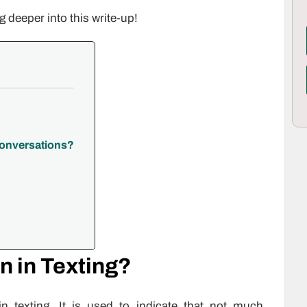
g deeper into this write-up!
Conversations?
 in Texting?
n texting. It is used to indicate that not much