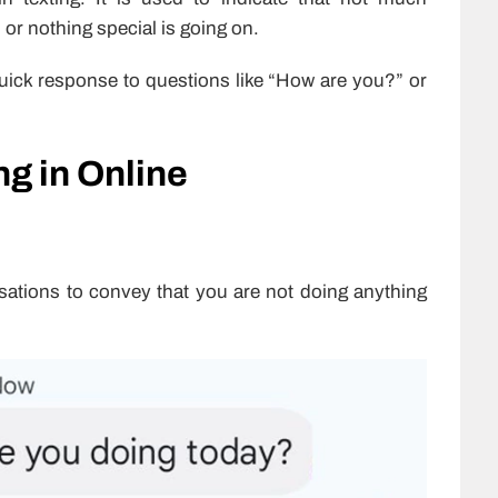
 or nothing special is going on.
quick response to questions like “How are you?” or
g in Online
ations to convey that you are not doing anything