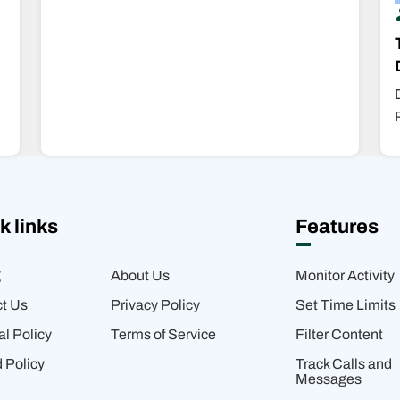
k links
Features
g
About Us
Monitor Activity
t Us
Privacy Policy
Set Time Limits
al Policy
Terms of Service
Filter Content
 Policy
Track Calls and
Messages