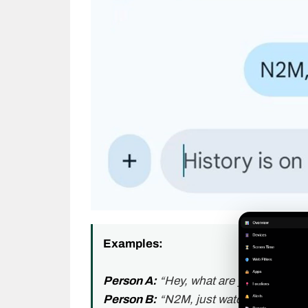
Examples:
Person A:
“Hey, what are you doing to
Person B:
“N2M, just watching movies