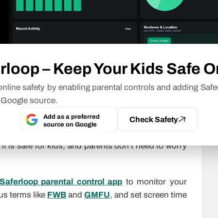
r Kids?
rloop – Keep Your Kids Safe O
nline safety by enabling parental controls and adding Safe
n text messages, as it is just a shorthand term for
 Google source.
Add as a preferred
Check Safety
source on Google
on to communicate without typing the whole phrase
t is safe for kids, and parents don’t need to worry
Saferloop parental control app
to monitor your
ous terms like
FWB
and
GMFU
, and set screen time