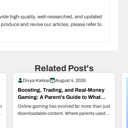
vide high-quality, well-researched, and updated
produce and revise our articles, please refer to
Related Post's
Divya Kakkar
August 4, 2026
Boosting, Trading, and Real-Money
Gaming: A Parent’s Guide to What
Kids Are Actually Buying…
o
Online gaming has evolved far more than just
e
downloadable content. Where parents used to
restrict even downloading games, kids are…