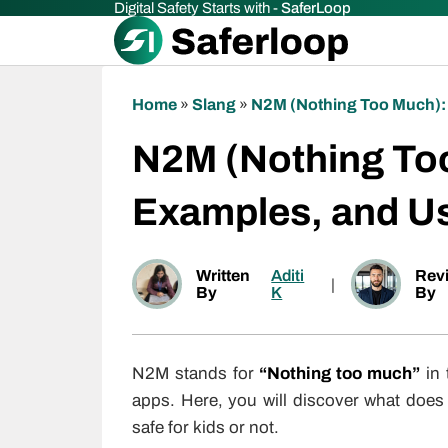
Digital Safety Starts with -
SaferLoop
Home
»
Slang
»
N2M (Nothing Too Much):
N2M (Nothing To
Examples, and U
Written
Aditi
Rev
|
By
K
By
N2M stands for
“Nothing too much”
in 
apps. Here, you will discover what does
safe for kids or not.