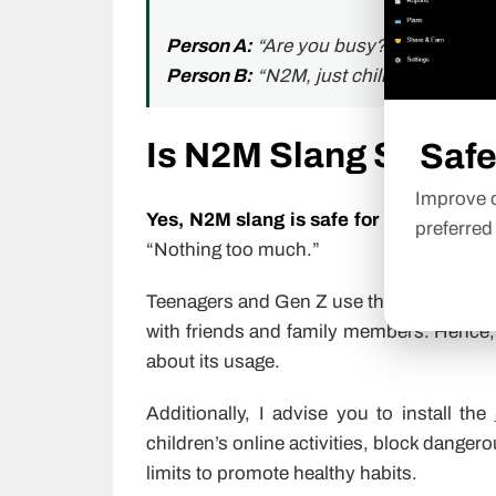
Person A:
“Are you busy?”
Person B:
“N2M, just chilling.”
Is N2M Slang Safe fo
Safe
Improve o
Yes, N2M slang is safe for kids
to use i
preferred
“Nothing too much.”
Teenagers and Gen Z use this abbreviati
with friends and family members. Hence, i
about its usage.
Additionally, I advise you to install the
children’s online activities, block danger
limits to promote healthy habits.