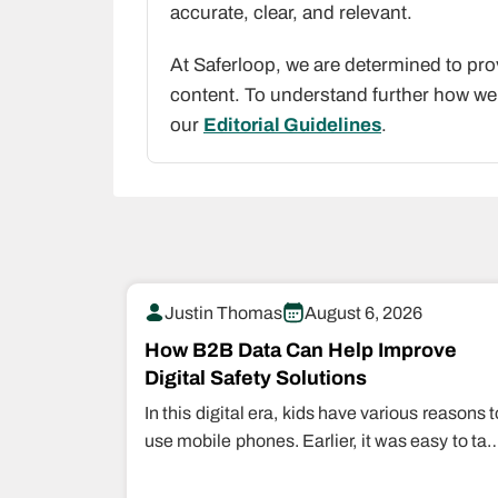
accurate, clear, and relevant.
At Saferloop, we are determined to pro
content. To understand further how we 
our
Editorial Guidelines
.
Justin Thomas
August 6, 2026
How B2B Data Can Help Improve
Digital Safety Solutions
In this digital era, kids have various reasons t
use mobile phones. Earlier, it was easy to tak
them back…