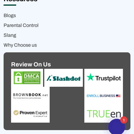
Blogs
Parental Control
Slang
Why Choose us
Review On Us
1