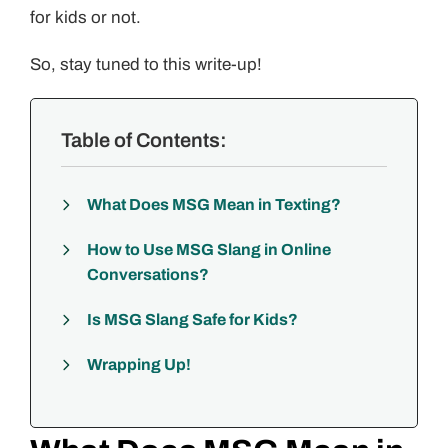
for kids or not.
So, stay tuned to this write-up!
Table of Contents:
What Does MSG Mean in Texting?
How to Use MSG Slang in Online
Conversations?
Is MSG Slang Safe for Kids?
Wrapping Up!