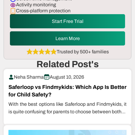
Activity monitoring
Cross-platform protection
Start Free Trial
Learn More
Trusted by 500+ families
Related Post's
Neha Sharma
August 10, 2026
Saferloop vs Findmykids: Which App Is Better
for Child Safety?
With the best options like Saferloop and Findmykids, it
is quite confusing for parents to choose between both to
keep…