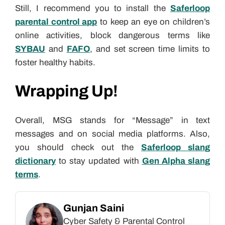
Still, I recommend you to install the
Saferloop
parental control app
to keep an eye on children’s
online activities, block dangerous terms like
SYBAU
and
FAFO
, and set screen time limits to
foster healthy habits.
Wrapping Up!
Overall, MSG stands for “Message” in text
messages and on social media platforms. Also,
you should check out the
Saferloop slang
dictionary
to stay updated with
Gen Alpha slang
terms
.
Gunjan Saini
Cyber Safety & Parental Control