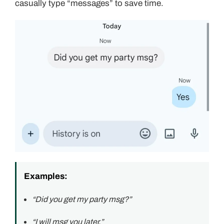
casually type “messages” to save time.
Examples:
“Did you get my party msg?”
“I will msg you later.”