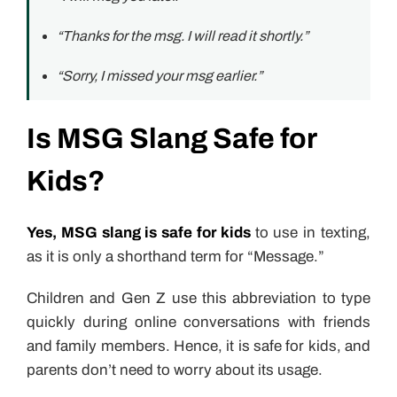
“Thanks for the msg. I will read it shortly.”
“Sorry, I missed your msg earlier.”
Is MSG Slang Safe for
Kids?
Yes, MSG slang is safe for kids
to use in texting,
as it is only a shorthand term for “Message.”
Children and Gen Z use this abbreviation to type
quickly during online conversations with friends
and family members. Hence, it is safe for kids, and
parents don’t need to worry about its usage.