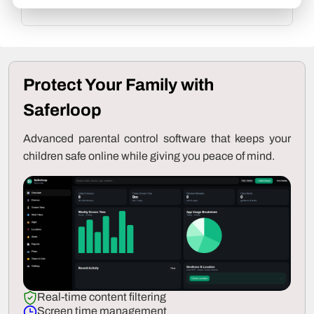
to our
Editorial Guidelines
.
Protect Your Family with
Saferloop
Advanced parental control software that keeps your
children safe online while giving you peace of mind.
Real-time content filtering
Screen time management