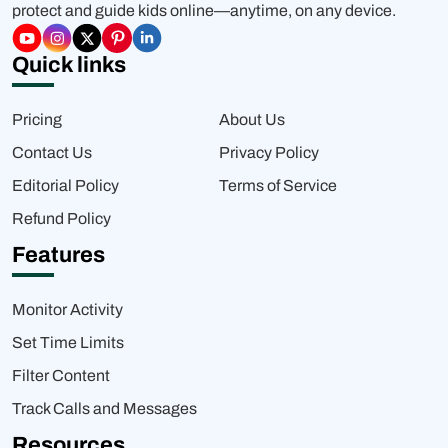
protect and guide kids online—anytime, on any device.
Quick links
Pricing
About Us
Contact Us
Privacy Policy
Editorial Policy
Terms of Service
Refund Policy
Features
Monitor Activity
Set Time Limits
Filter Content
Track Calls and Messages
Resources