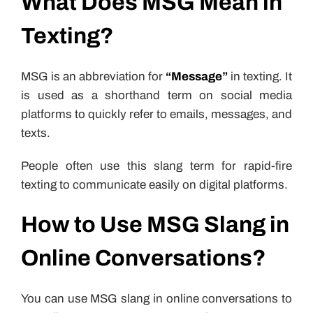
What Does MSG Mean in
Texting?
MSG is an abbreviation for
“Message”
in texting. It
is used as a shorthand term on social media
platforms to quickly refer to emails, messages, and
texts.
People often use this slang term for rapid-fire
texting to communicate easily on digital platforms.
How to Use MSG Slang in
Online Conversations?
You can use MSG slang in online conversations to