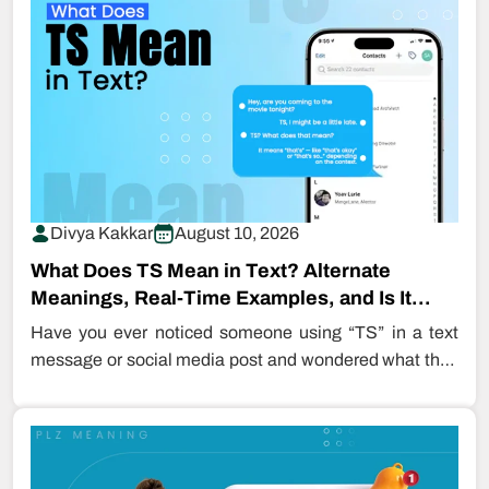
Divya Kakkar
August 10, 2026
What Does TS Mean in Text? Alternate
Meanings, Real-Time Examples, and Is It
Safe…
Have you ever noticed someone using “TS” in a text
message or social media post and wondered what they
meant?…