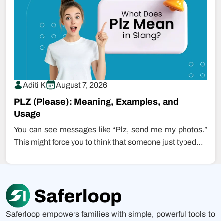
Aditi K
August 7, 2026
PLZ (Please): Meaning, Examples, and
Usage
You can see messages like “Plz, send me my photos.”
This might force you to think that someone just typed…
Saferloop empowers families with simple, powerful tools to