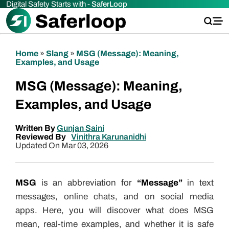
Digital Safety Starts with -
SaferLoop
Home
»
Slang
»
MSG (Message): Meaning,
Examples, and Usage
MSG (Message): Meaning,
Examples, and Usage
Written By
Gunjan Saini
Reviewed By
Vinithra Karunanidhi
Updated On Mar 03, 2026
MSG
is an abbreviation for
“Message”
in text
messages, online chats, and on social media
apps. Here, you will discover what does MSG
mean, real-time examples, and whether it is safe