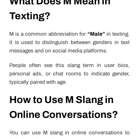
What Does M Mean in
Texting?
M is a common abbreviation for
“Male”
in texting.
It is used to distinguish between genders in text
messages and on social media platforms.
People often see this slang term in user bios,
personal ads, or chat rooms to indicate gender,
typically paired with age.
How to Use M Slang in
Online Conversations?
You can use M slang in online conversations to