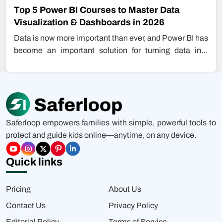
Top 5 Power BI Courses to Master Data
Visualization & Dashboards in 2026
Data is now more important than ever, and Power BI has
become an important solution for turning data into
insight.…
Saferloop empowers families with simple, powerful tools to
protect and guide kids online—anytime, on any device.
Quick links
Pricing
About Us
Contact Us
Privacy Policy
Editorial Policy
Terms of Service