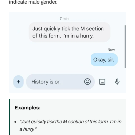
indicate male gender.
Examples:
“Just quickly tick the M section of this form. I’m in
a hurry.”