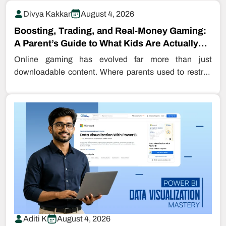
Divya Kakkar
August 4, 2026
Boosting, Trading, and Real-Money Gaming:
A Parent’s Guide to What Kids Are Actually
Buying…
Online gaming has evolved far more than just
downloadable content. Where parents used to restrict
even downloading games, kids are…
Aditi K
August 4, 2026