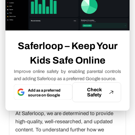
Cyber Safety & Parental Control
Writer
About article
Saferloop – Keep Your
The author of this article
Gunjan Saini
, an
Cyber Safety & Parental Control Writer
at
Kids Safe Online
Saferloop, brings practical experience and
industry knowledge to the subject.
Improve online safety by enabling parental controls
and adding Saferloop as a preferred Google source.
The review and editing by
Vinithra
Check
Add as a preferred
Karunanidhi
have been done to make sure
Safety
source on Google
that it is accurate, clear, and relevant.
At Saferloop, we are determined to provide
high-quality, well-researched, and updated
content. To understand further how we