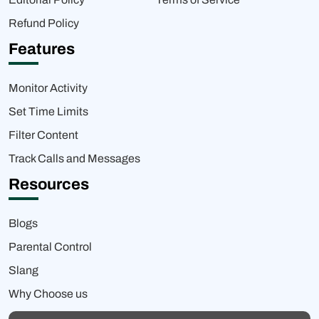
Refund Policy
Features
Monitor Activity
Set Time Limits
Filter Content
Track Calls and Messages
Resources
Blogs
Parental Control
Slang
Why Choose us