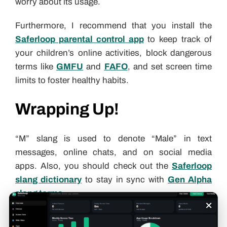
worry about its usage.
Furthermore, I recommend that you install the
Saferloop parental control app
to keep track of
your children’s online activities, block dangerous
terms like
GMFU
and
FAFO
, and set screen time
limits to foster healthy habits.
Wrapping Up!
“M” slang is used to denote “Male” in text
messages, online chats, and on social media
apps. Also, you should check out the
Saferloop
slang dictionary
to stay in sync with
Gen Alpha
slang terms
.
×
Gunjan Saini