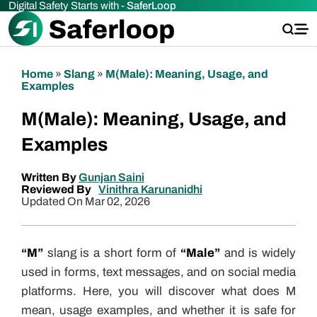
Digital Safety Starts with -
SaferLoop
Home
»
Slang
»
M(Male): Meaning, Usage, and
Examples
M(Male): Meaning, Usage, and
Examples
Written By
Gunjan Saini
Reviewed By
Vinithra Karunanidhi
Updated On Mar 02, 2026
“M”
slang is a short form of
“Male”
and is widely
used in forms, text messages, and on social media
platforms. Here, you will discover what does M
mean, usage examples, and whether it is safe for