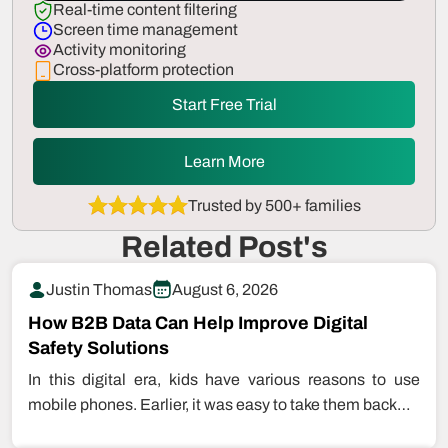
Real-time content filtering
Screen time management
Activity monitoring
Cross-platform protection
Start Free Trial
Learn More
Trusted by 500+ families
Related Post's
Justin Thomas
August 6, 2026
How B2B Data Can Help Improve Digital
Safety Solutions
In this digital era, kids have various reasons to use
mobile phones. Earlier, it was easy to take them back…