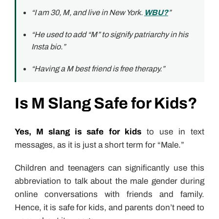
“I am 30, M, and live in New York.
WBU?
”
“He used to add “M” to signify patriarchy in his
Insta bio.”
“Having a M best friend is free therapy.”
Is M Slang Safe for Kids?
Yes, M slang is safe for kids
to use in text
messages, as it is just a short term for “Male.”
Children and teenagers can significantly use this
abbreviation to talk about the male gender during
online conversations with friends and family.
Hence, it is safe for kids, and parents don’t need to