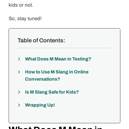
kids or not.
So, stay tuned!
Table of Contents:
What Does M Mean in Texting?
How to Use M Slang in Online
Conversations?
Is M Slang Safe for Kids?
Wrapping Up!