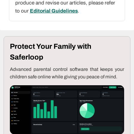
produce and revise our articles, please refer
to our
Editorial Guidelines
.
Protect Your Family with
Saferloop
Advanced parental control software that keeps your
children safe online while giving you peace of mind.