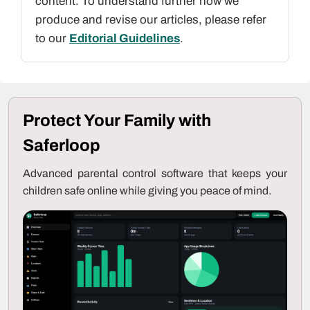
content. To understand further how we
produce and revise our articles, please refer
to our
Editorial Guidelines
.
Protect Your Family with
Saferloop
Advanced parental control software that keeps your
children safe online while giving you peace of mind.