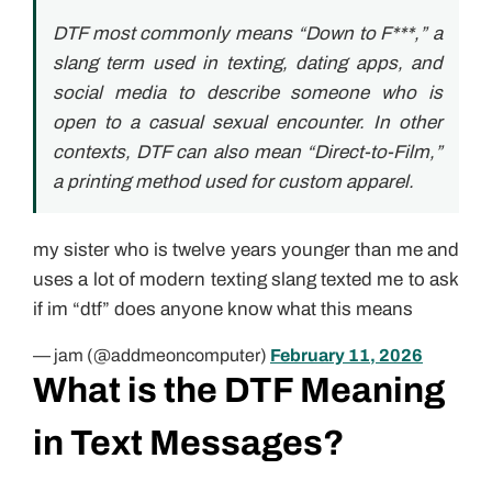
DTF most commonly means “Down to F***,” a
slang term used in texting, dating apps, and
social media to describe someone who is
open to a casual sexual encounter. In other
contexts, DTF can also mean “Direct-to-Film,”
a printing method used for custom apparel.
my sister who is twelve years younger than me and
uses a lot of modern texting slang texted me to ask
if im “dtf” does anyone know what this means
— jam (@addmeoncomputer)
February 11, 2026
What is the DTF Meaning
in Text Messages?