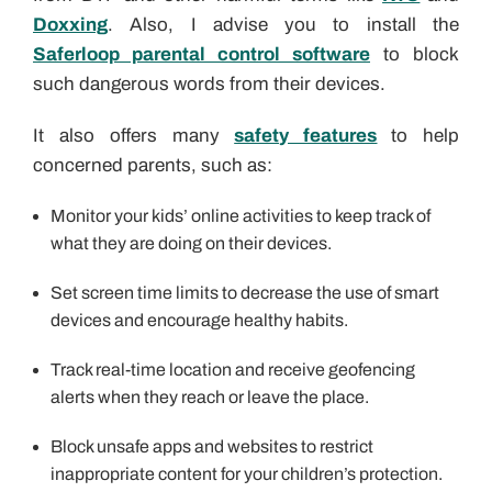
Doxxing
. Also, I advise you to install the
Saferloop parental control software
to block
such dangerous words from their devices.
It also offers many
safety features
to help
concerned parents, such as:
Monitor your kids’ online activities
to keep track of
what they are doing on their devices.
Set screen time limits to decrease the use of smart
devices and encourage healthy habits.
Track real-time location and receive geofencing
alerts when they reach or leave the place.
Block unsafe apps and websites to restrict
inappropriate content for your children’s protection.