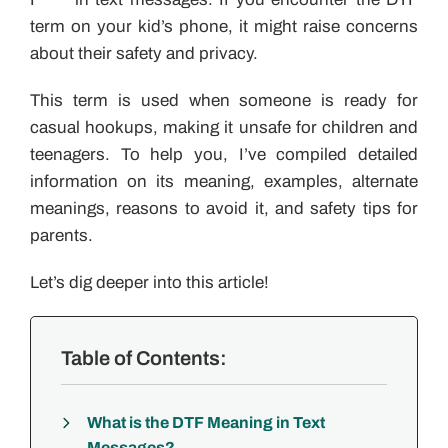
term on your kid’s phone, it might raise concerns
about their safety and privacy.
This term is used when someone is ready for
casual hookups, making it unsafe for children and
teenagers. To help you, I’ve compiled detailed
information on its meaning, examples, alternate
meanings, reasons to avoid it, and safety tips for
parents.
Let’s dig deeper into this article!
Table of Contents:
What is the DTF Meaning in Text
Messages?