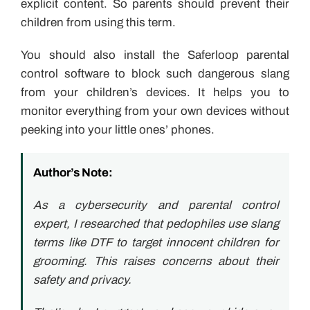
explicit content. So parents should prevent their
children from using this term.
You should also install the Saferloop parental
control software to block such dangerous slang
from your children’s devices. It helps you to
monitor everything from your own devices without
peeking into your little ones’ phones.
Author’s Note:
As a cybersecurity and parental control
expert, I researched that pedophiles use slang
terms like DTF to target innocent children for
grooming. This raises concerns about their
safety and privacy.