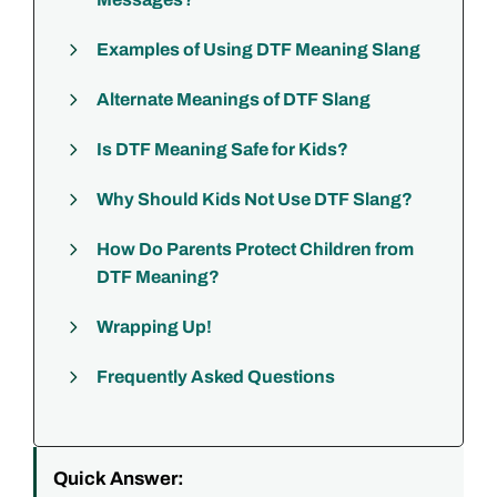
Examples of Using DTF Meaning Slang
Alternate Meanings of DTF Slang
Is DTF Meaning Safe for Kids?
Why Should Kids Not Use DTF Slang?
How Do Parents Protect Children from
DTF Meaning?
Wrapping Up!
Frequently Asked Questions
Quick Answer: