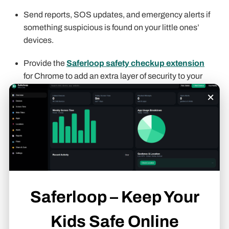
Send reports, SOS updates, and emergency alerts if
something suspicious is found on your little ones’
devices.
Provide the
Saferloop safety checkup extension
for Chrome to add an extra layer of security to your
kids’ phones.
×
Offer the
Saferloop GPT version
that answers all
your queries about digital parenting issues.
On the whole, Saferloop offers high-end solutions
to give you peace of mind about your teenager’s
safety and privacy.
Saferloop – Keep Your
Why Should Kids Not Use
Kids Safe Online