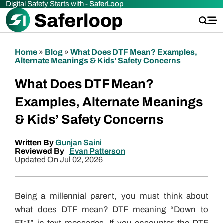
Digital Safety Starts with -
SaferLoop
Home
»
Blog
»
What Does DTF Mean? Examples,
Alternate Meanings & Kids’ Safety Concerns
What Does DTF Mean?
Examples, Alternate Meanings
& Kids’ Safety Concerns
Written By
Gunjan Saini
Reviewed By
Evan Patterson
Updated On Jul 02, 2026
Being a millennial parent, you must think about
what does DTF mean? DTF meaning “Down to
F***” in text messages. If you encounter the DTF