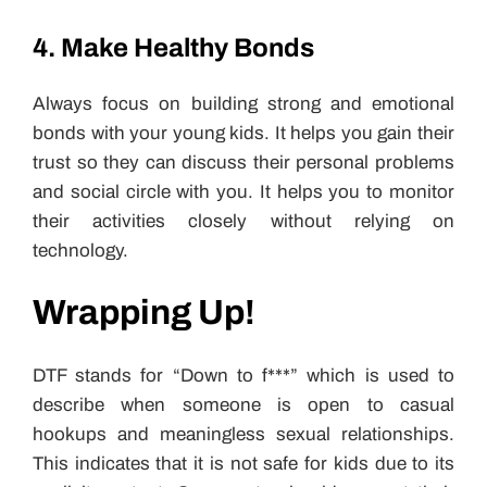
4. Make Healthy Bonds
Always focus on building strong and emotional
bonds with your young kids. It helps you gain their
trust so they can discuss their personal problems
and social circle with you. It helps you to monitor
their activities closely without relying on
technology.
Wrapping Up!
DTF stands for “Down to f***” which is used to
describe when someone is open to casual
hookups and meaningless sexual relationships.
This indicates that it is not safe for kids due to its