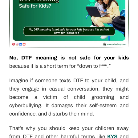
No, DTF meaning is not safe for your kids
because it is a short term for “down to f***.”
Imagine if someone texts DTF to your child, and
they engage in casual conversation, they might
become a victim of child grooming and
cyberbullying. It damages their self-esteem and
confidence, and disturbs their mind.
That’s why you should keep your children away
from DTF and other harmful terms like
KYS
and