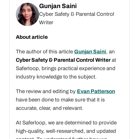
Gunjan Saini
Cyber Safety & Parental Control
Writer
About article
The author of this article
Gunjan Saini
, an
Cyber Safety & Parental Control Writer
at
Saferloop, brings practical experience and
industry knowledge to the subject.
The review and editing by
Evan Patterson
have been done to make sure that it is
accurate, clear, and relevant.
At Saferloop, we are determined to provide
high-quality, well-researched, and updated