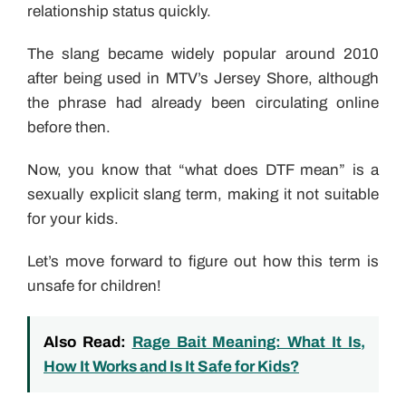
relationship status quickly.
The slang became widely popular around 2010
after being used in MTV’s Jersey Shore, although
the phrase had already been circulating online
before then.
Now, you know that “what does DTF mean” is a
sexually explicit slang term, making it not suitable
for your kids.
Let’s move forward to figure out how this term is
unsafe for children!
Also Read:
Rage Bait Meaning: What It Is,
How It Works and Is It Safe for Kids?