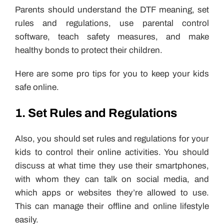
Parents should understand the DTF meaning, set
rules and regulations, use parental control
software, teach safety measures, and make
healthy bonds to protect their children.
Here are some pro tips for you to keep your kids
safe online.
1. Set Rules and Regulations
Also, you should set rules and regulations for your
kids to control their online activities. You should
discuss at what time they use their smartphones,
with whom they can talk on social media, and
which apps or websites they’re allowed to use.
This can manage their offline and online lifestyle
easily.