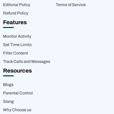
Editorial Policy
Terms of Service
Refund Policy
Features
Monitor Activity
Set Time Limits
Filter Content
Track Calls and Messages
Resources
Blogs
Parental Control
Slang
Why Choose us