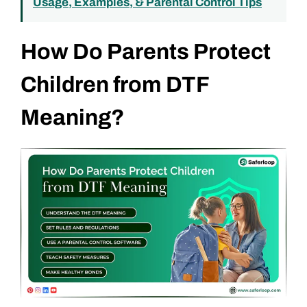
Usage, Examples, & Parental Control Tips
How Do Parents Protect
Children from DTF
Meaning?