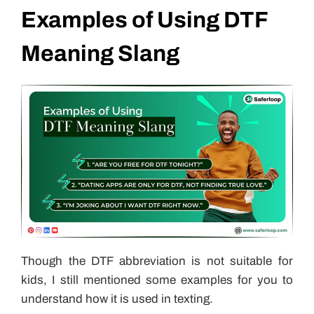
Examples of Using DTF
Meaning Slang
Though the DTF abbreviation is not suitable for
kids, I still mentioned some examples for you to
understand how it is used in texting.