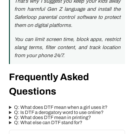
That’s why I suggest you keep your kids away
from harmful Gen Z language and install the
Saferloop parental control software to protect
them on digital platforms.
You can limit screen time, block apps, restrict
slang terms, filter content, and track location
from your phone 24/7.
Frequently Asked
Questions
Q: What does DTF mean when a girl uses it?
Q: Is DTF a derogatory word to use online?
Q: What does DTF mean in printing?
Q: What else can DTF stand for?