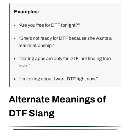
Examples:
“Are you free for DTF tonight?”
“She’s not ready for DTF because she wants a
real relationship.”
“Dating apps are only for DTF, not finding true
love.”
“I’m joking about I want DTF right now.”
Alternate Meanings of
DTF Slang