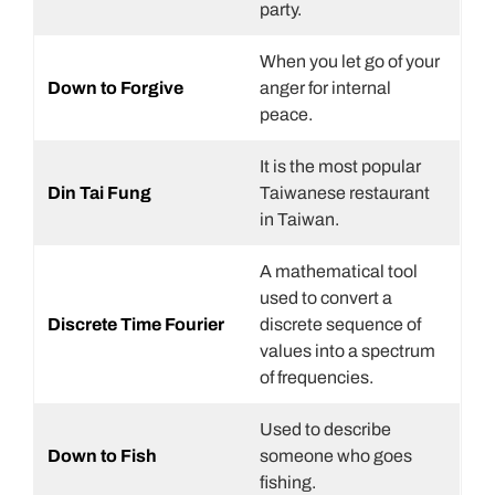
party.
When you let go of your
Down to Forgive
anger for internal
peace.
It is the most popular
Din Tai Fung
Taiwanese restaurant
in Taiwan.
A mathematical tool
used to convert a
Discrete Time Fourier
discrete sequence of
values into a spectrum
of frequencies.
Used to describe
Down to Fish
someone who goes
fishing.