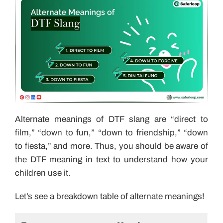
Alternate meanings of DTF slang are “direct to
film,” “down to fun,” “down to friendship,” “down
to fiesta,” and more. Thus, you should be aware of
the DTF meaning in text to understand how your
children use it.
Let’s see a breakdown table of alternate meanings!