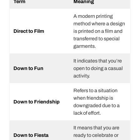
Term
Meaning
A modern printing
method where a design
Direct to Film
is printed on a film and
transferred to special
garments.
It indicates that you’re
Down to Fun
open to doing a casual
activity.
Refers to a situation
when friendship is
Down to Friendship
downgraded due to a
lack of effort.
It means that you are
Down to Fiesta
ready to celebrate or