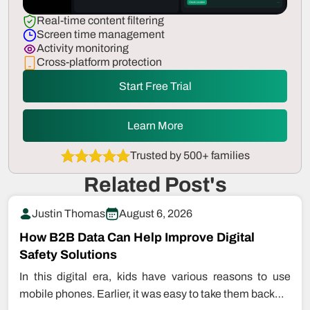
Real-time content filtering
Screen time management
Activity monitoring
Cross-platform protection
Start Free Trial
Learn More
Trusted by 500+ families
Related Post's
Justin Thomas
August 6, 2026
How B2B Data Can Help Improve Digital
Safety Solutions
In this digital era, kids have various reasons to use
mobile phones. Earlier, it was easy to take them back…