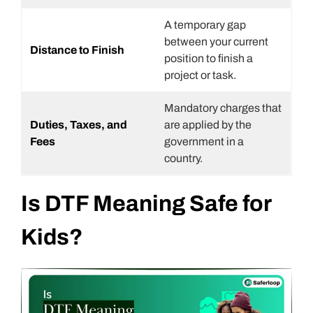
A temporary gap
between your current
Distance to Finish
position to finish a
project or task.
Mandatory charges that
Duties, Taxes, and
are applied by the
Fees
government in a
country.
Is DTF Meaning Safe for
Kids?