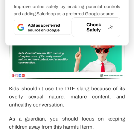
DTF Slang?
Improve online safety by enabling parental controls
and adding Saferloop as a preferred Google source.
Check
Add as a preferred
Safety
source on Google
Kids shouldn’t use the DTF slang because of its
overly sexual nature, mature content, and
unhealthy conversation.
As a guardian, you should focus on keeping
children away from this harmful term.