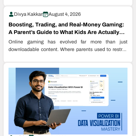
Divya Kakkar
August 4, 2026
Boosting, Trading, and Real-Money Gaming:
A Parent’s Guide to What Kids Are Actually
Buying…
Online gaming has evolved far more than just
downloadable content. Where parents used to restrict
even downloading games, kids are…