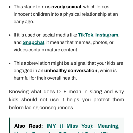
This slang term is
overly sexual
, which forces
innocent children into a physical relationship at an
early age.
If it is used on social media like
TikTok
,
Instagram
,
and
Snapchat
, it means that memes, photos, or
videos contain mature content.
This abbreviation might be a signal that your kids are
engaged in an
unhealthy conversation,
which is
harmful for their overall health.
Knowing what does DTF mean in slang and why
kids should not use it helps you protect them
before facing consequences.
Also Read:
IMY (I Miss You): Meaning,