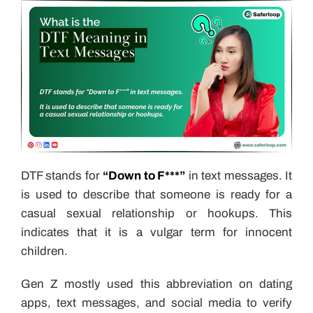
DTF stands for
“Down to F***”
in text messages. It
is used to describe that someone is ready for a
casual sexual relationship or hookups. This
indicates that it is a vulgar term for innocent
children.
Gen Z mostly used this abbreviation on dating
apps, text messages, and social media to verify