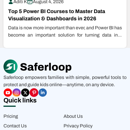
Aditi K
August 4, 2026
Top 5 Power BI Courses to Master Data
Visualization & Dashboards in 2026
Data is now more important than ever, and Power BI has
become an important solution for turning data into
insight.…
Saferloop empowers families with simple, powerful tools to
protect and guide kids online—anytime, on any device.
Quick links
Pricing
About Us
Contact Us
Privacy Policy