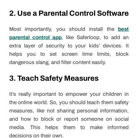
2. Use a Parental Control Software
Most importantly, you should install the
best
parental control app
, like Saferloop, to add an
extra layer of security to your kids’ devices. It
helps you to set screen time limits, block
dangerous slang, and filter content easily.
3. Teach Safety Measures
It’s really important to empower your children in
the online world. So, you should teach them safety
measures, like not sharing personal information,
and how to block or report someone on social
media. This helps them to make informed
decisions on their own.