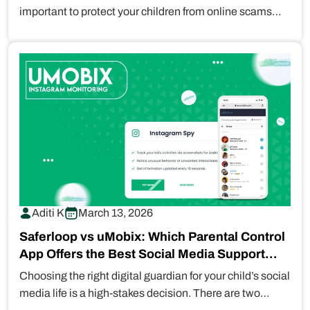
important to protect your children from online scams
and explicit…
Aditi K
March 13, 2026
Saferloop vs uMobix: Which Parental Control
App Offers the Best Social Media Support
for…
Choosing the right digital guardian for your child’s social
media life is a high-stakes decision. There are two