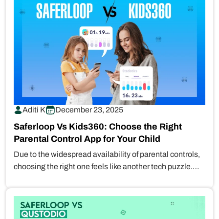
Aditi K
December 23, 2025
Saferloop Vs Kids360: Choose the Right
Parental Control App for Your Child
Due to the widespread availability of parental controls,
choosing the right one feels like another tech puzzle.
With options…