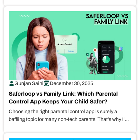
names…
Gunjan Saini
December 30, 2025
Saferloop vs Family Link: Which Parental
Control App Keeps Your Child Safer?
Choosing the right parental control app is surely a
baffling topic for many non-tech parents. That’s why I’ve
broken…