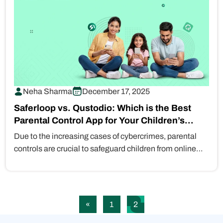
Neha Sharma
December 17, 2025
Saferloop vs. Qustodio: Which is the Best
Parental Control App for Your Children’s
Safety?
Due to the increasing cases of cybercrimes, parental
controls are crucial to safeguard children from online
risks, such as…
«
1
2