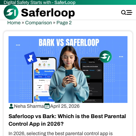
Digital Safety Starts with -
SaferLoop
Home
»
Comparison
»
Page 2
Neha Sharma
April 25, 2026
Saferloop vs Bark: Which is the Best Parental
Control App in 2026?
In 2026, selecting the best parental control app is