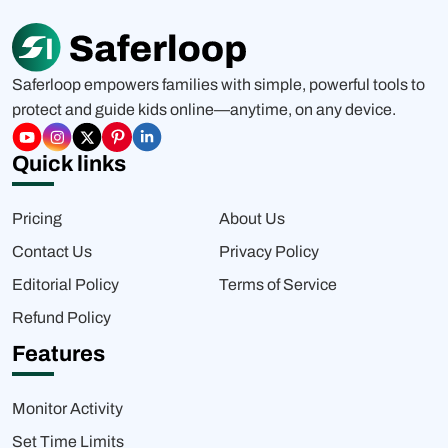
Saferloop empowers families with simple, powerful tools to
protect and guide kids online—anytime, on any device.
Quick links
Pricing
About Us
Contact Us
Privacy Policy
Editorial Policy
Terms of Service
Refund Policy
Features
Monitor Activity
Set Time Limits