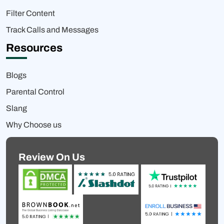
Filter Content
Track Calls and Messages
Resources
Blogs
Parental Control
Slang
Why Choose us
Review On Us