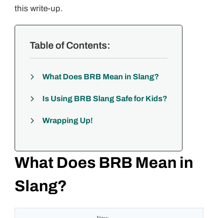
this write-up.
Table of Contents:
What Does BRB Mean in Slang?
Is Using BRB Slang Safe for Kids?
Wrapping Up!
What Does BRB Mean in
Slang?