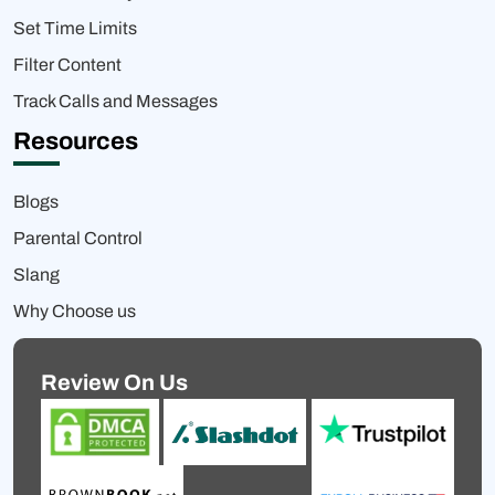
Set Time Limits
Filter Content
Track Calls and Messages
Resources
Blogs
Parental Control
Slang
Why Choose us
Review On Us