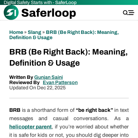
Digital Safety Starts with -
SaferLoop
Home
»
Slang
»
BRB (Be Right Back): Meaning,
Definition & Usage
BRB (Be Right Back): Meaning,
Definition & Usage
Written By
Gunjan Saini
Reviewed By
Evan Patterson
Updated On Dec 22, 2025
BRB
is a shorthand form of
“be right back”
in text
messages and casual conversations. As a
helicopter parent
, if you’re worried about whether
it is safe for kids or not, you should dig deeper into