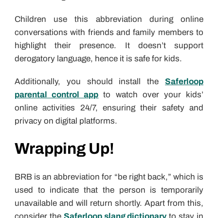
Children use this abbreviation during online
conversations with friends and family members to
highlight their presence. It doesn’t support
derogatory language, hence it is safe for kids.
Additionally, you should install the
Saferloop
parental control app
to watch over your kids’
online activities 24/7, ensuring their safety and
privacy on digital platforms.
Wrapping Up!
BRB is an abbreviation for “be right back,” which is
used to indicate that the person is temporarily
unavailable and will return shortly. Apart from this,
consider the
Saferloop slang dictionary
to stay in