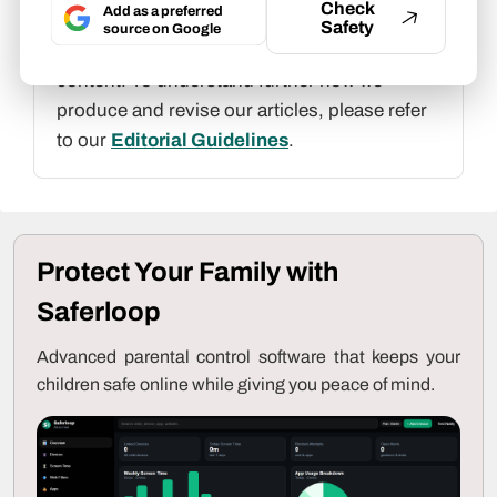
Check
Add as a preferred
At Saferloop, we are determined to provide
Safety
source on Google
high-quality, well-researched, and updated
content. To understand further how we
produce and revise our articles, please refer
to our
Editorial Guidelines
.
Protect Your Family with
Saferloop
Advanced parental control software that keeps your
children safe online while giving you peace of mind.