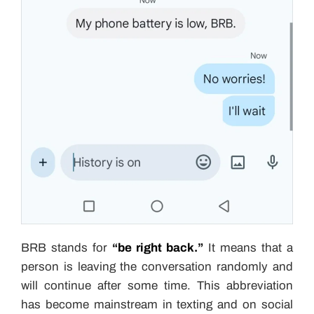
BRB stands for
“be right back.”
It means that a
person is leaving the conversation randomly and
will continue after some time. This abbreviation
has become mainstream in texting and on social