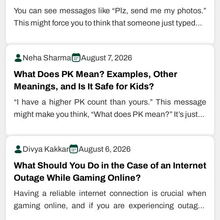
You can see messages like “Plz, send me my photos.”
This might force you to think that someone just typed…
Neha Sharma
August 7, 2026
What Does PK Mean? Examples, Other
Meanings, and Is It Safe for Kids?
“I have a higher PK count than yours.” This message
might make you think, “What does PK mean?” It’s just…
Divya Kakkar
August 6, 2026
What Should You Do in the Case of an Internet
Outage While Gaming Online?
Having a reliable internet connection is crucial when
gaming online, and if you are experiencing outages
while playing games, this…