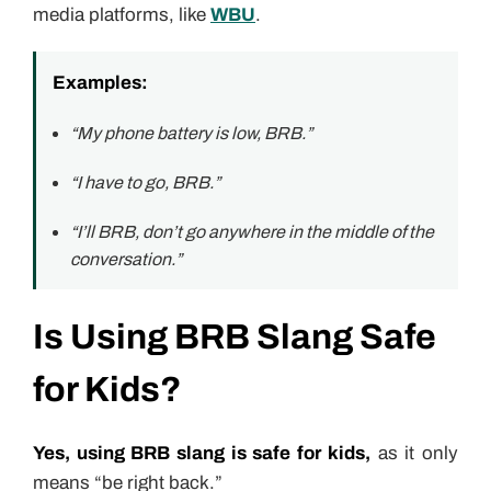
media platforms, like
WBU
.
Examples:
“My phone battery is low, BRB.”
“I have to go, BRB.”
“I’ll BRB, don’t go anywhere in the middle of the
conversation.”
Is Using BRB Slang Safe
for Kids?
Yes, using BRB slang is safe for kids,
as it only
means “be right back.”