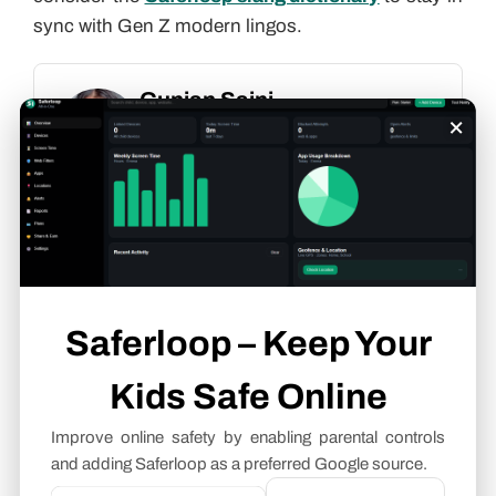
sync with Gen Z modern lingos.
Gunjan Saini
×
Cyber Safety & Parental Control
Writer
About article
The author of this article
Gunjan Saini
, an
Cyber Safety & Parental Control Writer
at
Saferloop, brings practical experience and
Saferloop – Keep Your
industry knowledge to the subject.
Kids Safe Online
The review and editing by
Evan Patterson
have been done to make sure that it is
Improve online safety by enabling parental controls
accurate, clear, and relevant.
and adding Saferloop as a preferred Google source.