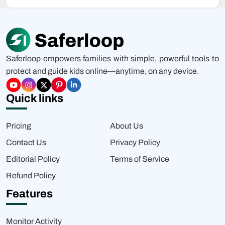
Saferloop empowers families with simple, powerful tools to
protect and guide kids online—anytime, on any device.
Quick links
Pricing
About Us
Contact Us
Privacy Policy
Editorial Policy
Terms of Service
Refund Policy
Features
Monitor Activity