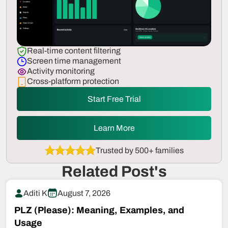
Real-time content filtering
Screen time management
Activity monitoring
Cross-platform protection
Start Free Trial
Learn More
Trusted by 500+ families
Related Post's
Aditi K
August 7, 2026
PLZ (Please): Meaning, Examples, and
Usage