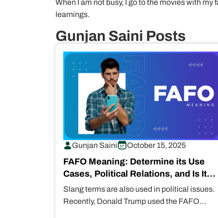
When I am not busy, I go to the movies with my f
learnings.
Gunjan Saini Posts
Gunjan Saini
October 15, 2025
FAFO Meaning: Determine its Use
Cases, Political Relations, and Is It
Safe for Kids?
Slang terms are also used in political issues.
Recently, Donald Trump used the FAFO
meaning during disputes with Colombia.