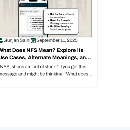
Gunjan Saini
September 11, 2025
What Does NFS Mean? Explore its
Use Cases, Alternate Meanings, and
Is It Safe…
“NFS, shoes are out of stock.” If you get this
message and might be thinking, “What does
NFS mean?” It…