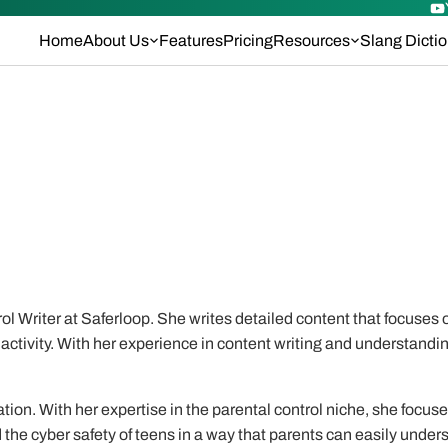
Home
About Us
Features
Pricing
Resources
Slang Dicti
l Writer at Saferloop. She writes detailed content that focuses o
activity. With her experience in content writing and understandin
tion. With her expertise in the parental control niche, she focus
the cyber safety of teens in a way that parents can easily under