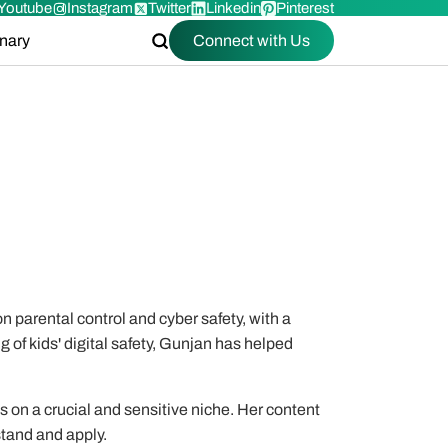
Youtube
Instagram
Twitter
Linkedin
Pinterest
onary
Connect with Us
n parental control and cyber safety, with a
g of kids' digital safety, Gunjan has helped
es on a crucial and sensitive niche. Her content
stand and apply.