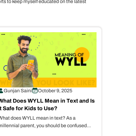
erts to keep myself educated on the latest
Gunjan Saini
October 9, 2025
What Does WYLL Mean in Text and Is
It Safe for Kids to Use?
What does WYLL mean in text? As a
millennial parent, you should be confused
about this slang term. It stands…