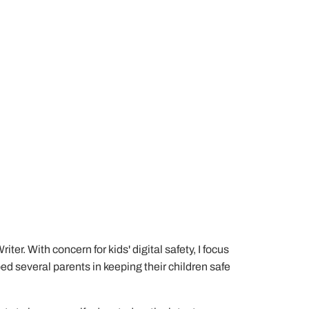
er. With concern for kids' digital safety, I focus
lped several parents in keeping their children safe