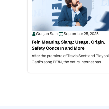
Gunjan Saini
September 25, 2025
Fein Meaning Slang: Usage, Origin,
Safety Concern and More
After the premiere of Travis Scott and Playboi
Carti’s song FE!N, the entire internet has
crashed with queries like “Fein…