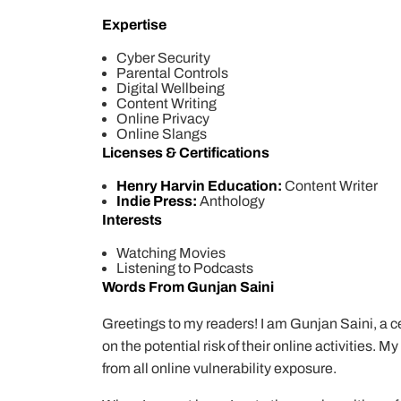
Expertise
Cyber Security
Parental Controls
Digital Wellbeing
Content Writing
Online Privacy
Online Slangs
Licenses & Certifications
Henry Harvin Education:
Content Writer
Indie Press:
Anthology
Interests
Watching Movies
Listening to Podcasts
Words From Gunjan Saini
Greetings to my readers! I am Gunjan Saini, a cer
on the potential risk of their online activities. 
from all online vulnerability exposure.