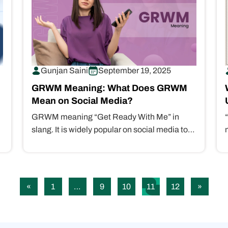
Gunjan Saini
September 19, 2025
GRWM Meaning: What Does GRWM
Mean on Social Media?
GRWM meaning “Get Ready With Me” in
slang. It is widely popular on social media to
show the getting-ready process…
«
1
…
9
10
11
12
»