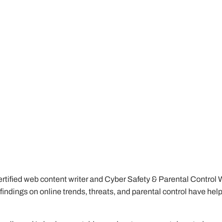
tified web content writer and Cyber Safety & Parental Control Writ
My findings on online trends, threats, and parental control have he