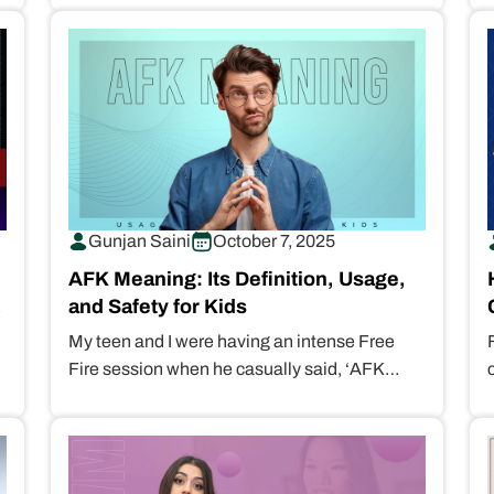
“helicopter parents” peace of…
Gunjan Saini
October 7, 2025
AFK Meaning: Its Definition, Usage,
and Safety for Kids
My teen and I were having an intense Free
Fire session when he casually said, ‘AFK
Dad!!’ Clueless about the…