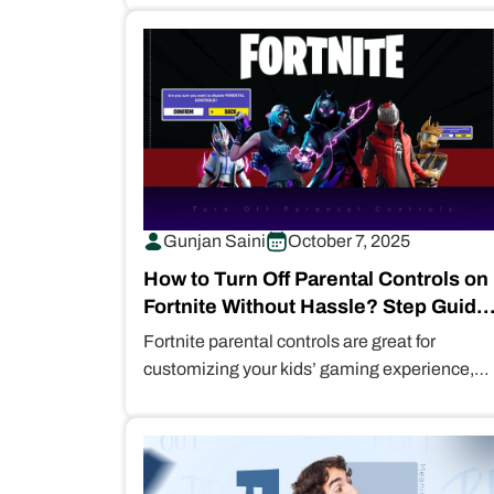
But…
Gunjan Saini
October 7, 2025
How to Turn Off Parental Controls on
Fortnite Without Hassle? Step Guide
for Parents
Fortnite parental controls are great for
customizing your kids’ gaming experience,
limiting their access to violent graphics and
inappropriate content.…