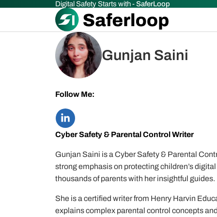
Digital Safety Starts with -
SaferLoop
Gunjan Saini
Follow Me:
Cyber Safety & Parental Control Writer
Gunjan Saini is a Cyber Safety & Parental Contro
strong emphasis on protecting children’s digital 
thousands of parents with her insightful guides.
She is a certified writer from Henry Harvin Educa
explains complex parental control concepts and 