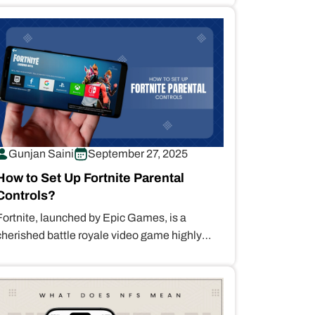
Gunjan Saini
September 27, 2025
How to Set Up Fortnite Parental
Controls?
Fortnite, launched by Epic Games, is a
cherished battle royale video game highly
sought after for its engaging free-to-play
model,…