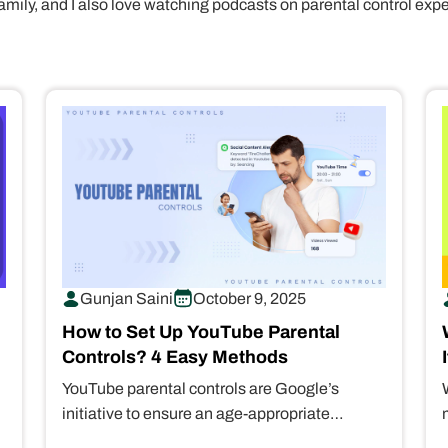
amily, and I also love watching podcasts on parental control exp
Gunjan Saini
October 9, 2025
How to Set Up YouTube Parental
Controls? 4 Easy Methods
YouTube parental controls are Google’s
initiative to ensure an age-appropriate
streaming experience for kids. It gives