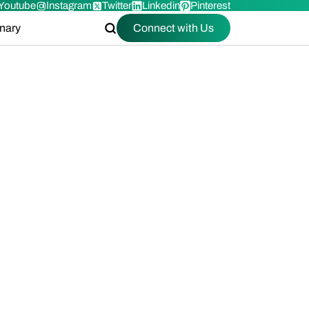
Youtube
Instagram
Twitter
Linkedin
Pinterest
onary
Connect with Us