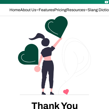
Home
About Us
Features
Pricing
Resources
Slang Dicti
Thank You