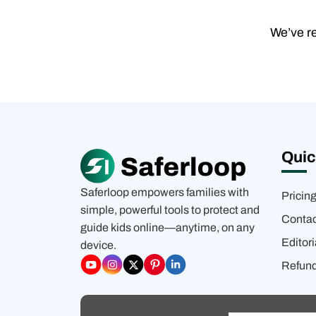
We’ve re
Quic
Saferloop empowers families with
Pricin
simple, powerful tools to protect and
Contac
guide kids online—anytime, on any
Editori
device.
Refund