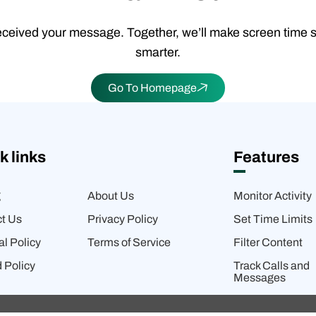
ceived your message. Together, we’ll make screen time 
smarter.
Go To Homepage
k links
Features
g
About Us
Monitor Activity
t Us
Privacy Policy
Set Time Limits
al Policy
Terms of Service
Filter Content
 Policy
Track Calls and
Messages