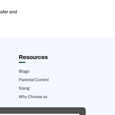
safer and
Resources
Blogs
Parental Control
Slang
Why Choose us