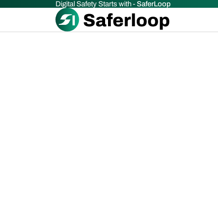
Digital Safety Starts with -
SaferLoop