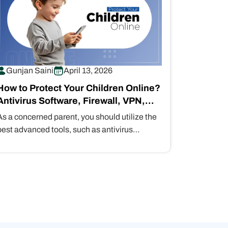
Gunjan Saini
April 13, 2026
How to Protect Your Children Online?
Antivirus Software, Firewall, VPN,
MFA, Password Managers
As a concerned parent, you should utilize the
best advanced tools, such as antivirus
software, firewalls, VPNs, MFA, and
password…