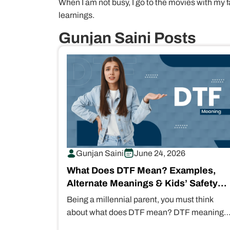
When I am not busy, I go to the movies with my f
learnings.
Gunjan Saini Posts
Gunjan Saini
June 24, 2026
What Does DTF Mean? Examples,
Alternate Meanings & Kids’ Safety
Concerns
Being a millennial parent, you must think
about what does DTF mean? DTF meaning
“Down to F***” in text messages.…