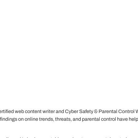
tified web content writer and Cyber Safety & Parental Control Writ
My findings on online trends, threats, and parental control have he