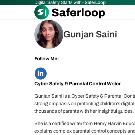
Digital Safety Starts with -
SaferLoop
Gunjan Saini
Follow Me:
Cyber Safety & Parental Control Writer
Gunjan Saini is a Cyber Safety & Parental Contro
strong emphasis on protecting children’s digital 
thousands of parents with her insightful guides.
She is a certified writer from Henry Harvin Educa
explains complex parental control concepts and 