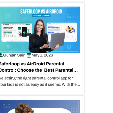
detailed information…
Gunjan Saini
May 1, 2026
Saferloop vs AirDroid Parental
Control: Choose the Best Parental
Control for Your Children
Selecting the right parental control app for
your kids is not as easy as it seems. With the
best options…