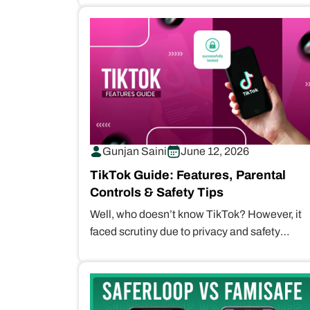
Gunjan Saini
June 12, 2026
TikTok Guide: Features, Parental
Controls & Safety Tips
Well, who doesn’t know TikTok? However, it
faced scrutiny due to privacy and safety
concerns for children. Therefore, TikTok
parental…