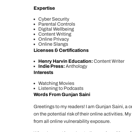
Expertise
Cyber Security
Parental Controls
Digital Wellbeing
Content Writing
Online Privacy
Online Slangs
Licenses & Certifications
Henry Harvin Education:
Content Writer
Indie Press:
Anthology
Interests
Watching Movies
Listening to Podcasts
Words From Gunjan Saini
Greetings to my readers! I am Gunjan Saini, a cer
on the potential risk of their online activities. 
from all online vulnerability exposure.