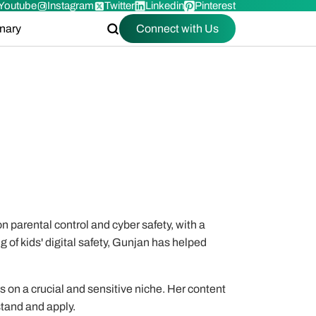
Youtube
Instagram
Twitter
Linkedin
Pinterest
onary
Connect with Us
n parental control and cyber safety, with a
g of kids' digital safety, Gunjan has helped
es on a crucial and sensitive niche. Her content
stand and apply.