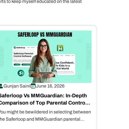
erts to keep myself educated on the latest
Gunjan Saini
June 16, 2026
Saferloop Vs MMGuardian: In-Depth
Comparison of Top Parental Control
Apps
You might be bewildered in selecting between
the Saferloop and MMGuardian parental
control apps. That’s why I’ve compiled