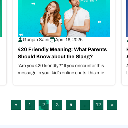
Gunjan Saini
April 16, 2026
420 Friendly Meaning: What Parents
Should Know about the Slang?
“Are you 420 friendly?” If you encounter this
message in your kid’s online chats, this might
be a dangerous sign…
«
1
2
3
4
…
12
»