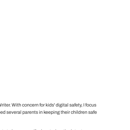
er. With concern for kids' digital safety, I focus
lped several parents in keeping their children safe