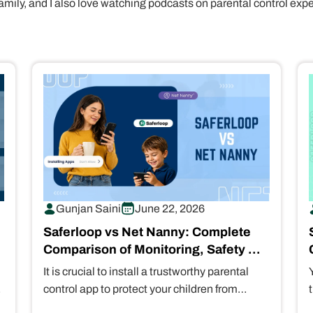
amily, and I also love watching podcasts on parental control exp
Gunjan Saini
June 22, 2026
Saferloop vs Net Nanny: Complete
Comparison of Monitoring, Safety &
Control Features
It is crucial to install a trustworthy parental
control app to protect your children from
scammers and predators. That’s why…