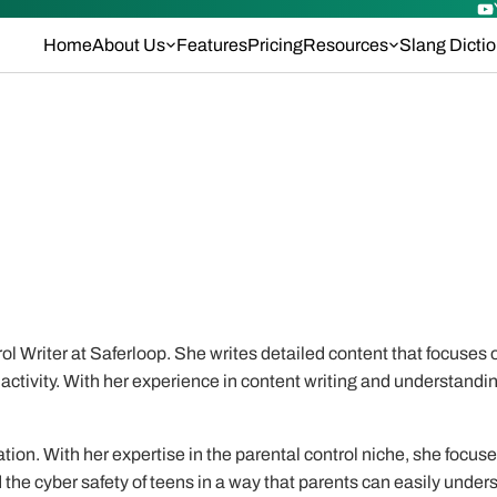
Home
About Us
Features
Pricing
Resources
Slang Dicti
l Writer at Saferloop. She writes detailed content that focuses o
activity. With her experience in content writing and understandin
tion. With her expertise in the parental control niche, she focus
the cyber safety of teens in a way that parents can easily under