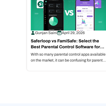
Gunjan Saini
April 29, 2026
Saferloop vs FamiSafe: Select the
Best Parental Control Software for
Your Children in 2026
With so many parental control apps available
on the market, it can be confusing for parents
to find a reliable…