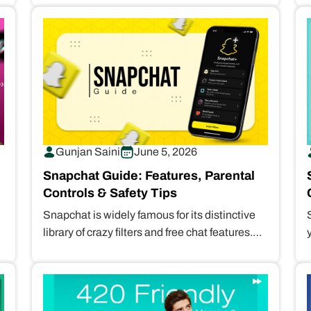
Gunjan Saini
June 5, 2026
Snapchat Guide: Features, Parental
Controls & Safety Tips
Snapchat is widely famous for its distinctive
library of crazy filters and free chat features.
However, it is also unsafe…